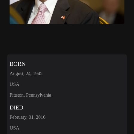
BORN
August, 24, 1945
USA
Pittston, Pennsylvania
DIED
February, 01, 2016
USA