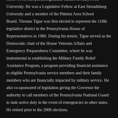
University. He was a Legislative Fellow at East Stroudsburg
University and a member of the Pittston Area School
Board. Thomas Tigue was first elected to represent the 118th
legislative district in the Pennsylvania House of
Representatives in 1980. During his tenure, Tigue served as the
Democratic chair of the House Veterans Affairs and
Emergency Preparedness Committee, where he was
instrumental in establishing the Military Family Relief
Assistance Program, a program providing financial assistance
to eligible Pennsylvania service members and their family
members who are financially impacted by military service. He
also co-sponsored of legislation giving the Governor the
authority to call members of the Pennsylvania National Guard
to state active duty in the event of emergencies in other states.
He retired prior to the 2006 elections.