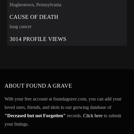
Hughestown, Pennsylvania
CAUSE OF DEATH
lung cancer
3014 PROFILE VIEWS
ABOUT FOUND A GRAVE
With your free account at foundagrave.com, you can add your
loved ones, friends, and idols to our growing database of
"Deceased but not Forgotten"
records.
Click here
to submit
your listings.