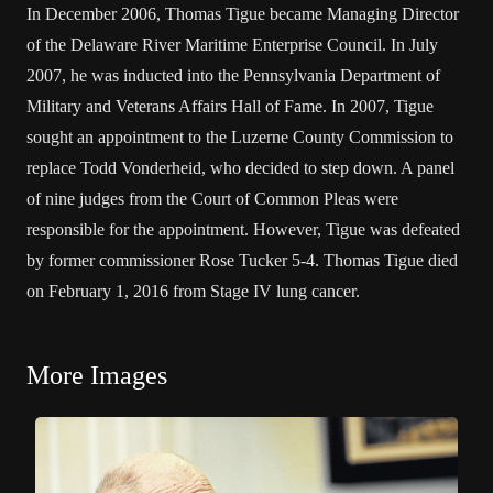
In December 2006, Thomas Tigue became Managing Director
of the Delaware River Maritime Enterprise Council. In July
2007, he was inducted into the Pennsylvania Department of
Military and Veterans Affairs Hall of Fame. In 2007, Tigue
sought an appointment to the Luzerne County Commission to
replace Todd Vonderheid, who decided to step down. A panel
of nine judges from the Court of Common Pleas were
responsible for the appointment. However, Tigue was defeated
by former commissioner Rose Tucker 5-4. Thomas Tigue died
on February 1, 2016 from Stage IV lung cancer.
More Images