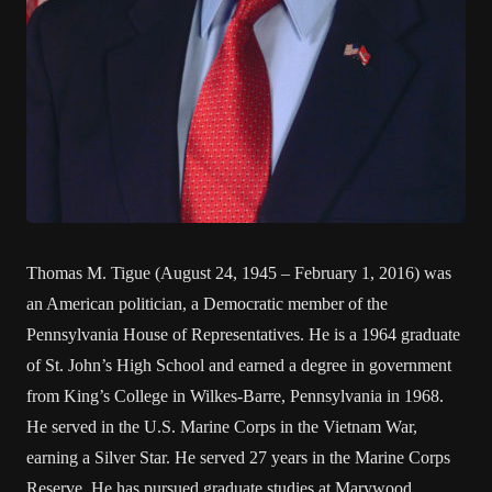
Thomas M. Tigue (August 24, 1945 – February 1, 2016) was
an American politician, a Democratic member of the
Pennsylvania House of Representatives. He is a 1964 graduate
of St. John’s High School and earned a degree in government
from King’s College in Wilkes-Barre, Pennsylvania in 1968.
He served in the U.S. Marine Corps in the Vietnam War,
earning a Silver Star. He served 27 years in the Marine Corps
Reserve. He has pursued graduate studies at Marywood