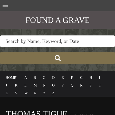
FOUND A GRAVE
HOME
#
A
B
C
D
E
F
G
H
I
J
K
L
M
N
O
P
Q
R
S
T
U
V
W
X
Y
Z
THOMAS TIGUE