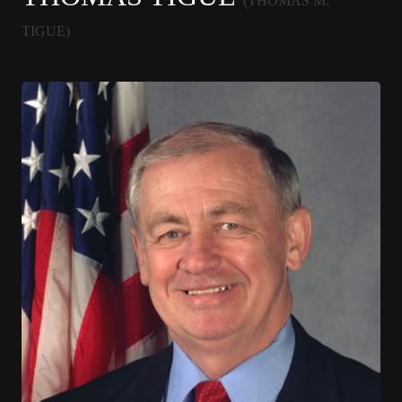
(THOMAS M.
TIGUE)