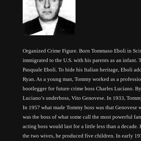
Organized Crime Figure. Born Tommaso Eboli in Sci
immigrated to the U.S. with his parents as an infant
Pasquale Eboli. To hide his Italian heritage, Ebol
Ryan. As a young man, Tommy worked as a professiona
bootlegger for future crime boss Charles Luciano. 
Luciano’s underboss, Vito Genovese. In 1933, Tommy 
In 1957 what made Tommy boss was that Genovese was
was the boss of what some call the most powerful fam
acting boss would last for a little less than a decad
the two wives, he produced five children. In early 1