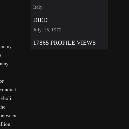
Italy
DIED
July, 16, 1972
17865 PROFILE VIEWS
 Tommy
)
Tommy
or
 conduct.
 Eboli
the
d between
llion