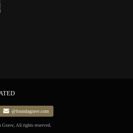
ATED
@foundagrave.com
Grave, All rights reserved.