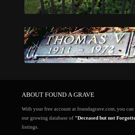
ABOUT FOUND A GRAVE
With your free account at foundagrave.com, you can a
our growing database of
"Deceased but not Forgott
listings.