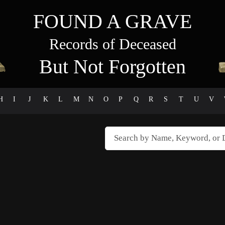
FOUND A GRAVE
Records of Deceased
But Not Forgotten
H
I
J
K
L
M
N
O
P
Q
R
S
T
U
V