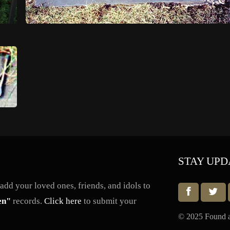
STAY UPD
dd your loved ones, friends, and idols to
en"
records.
Click here
to submit your
© 2025 Found a 