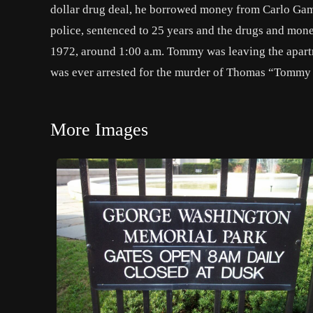
dollar drug deal, he borrowed money from Carlo Gamb
police, sentenced to 25 years and the drugs and mon
1972, around 1:00 a.m. Tommy was leaving the apartme
was ever arrested for the murder of Thomas “Tommy
More Images