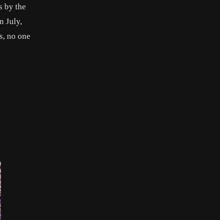
s by the
n July,
s, no one