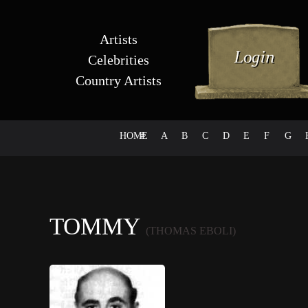
Artists
Celebrities
Country Artists
HOME
#
A
B
C
D
E
F
G
TOMMY
(THOMAS EBOLI)