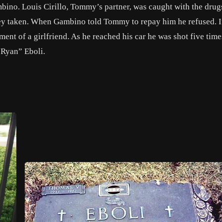
ino. Louis Cirillo, Tommy’s partner, was caught with the drug
ey taken. When Gambino told Tommy to repay him he refused. I
nt of a girlfriend. As he reached his car he was shot five time
 Ryan” Eboli.