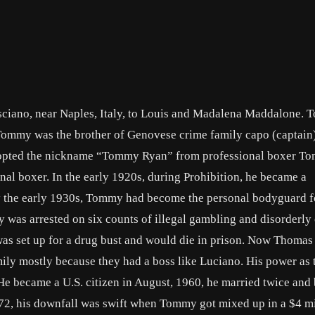
sciano, near Naples, Italy, to Louis and Madalena Maddalone.
. Tommy was the brother of Genovese crime family capo (captain
i adopted the nickname “Tommy Ryan” from professional boxer 
l boxer. In the early 1920s, during Prohibition, he became a
By the early 1930s, Tommy had become the personal bodyguard f
was arrested on six counts of illegal gambling and disorderly
 set up for a drug bust and would die in prison. Now Thomas
ily mostly because they had a boss like Luciano. His power as 
e. He became a U.S. citizen in August, 1960, he married twice an
972, his downfall was swift when Tommy got mixed up in a $4 mi