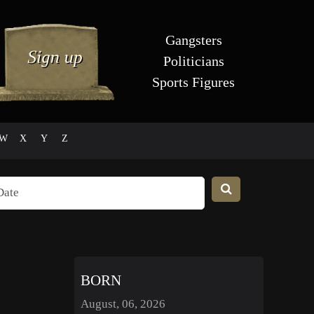
Gangsters
Politicians
Sports Figures
W
X
Y
Z
BORN
August, 06, 2026