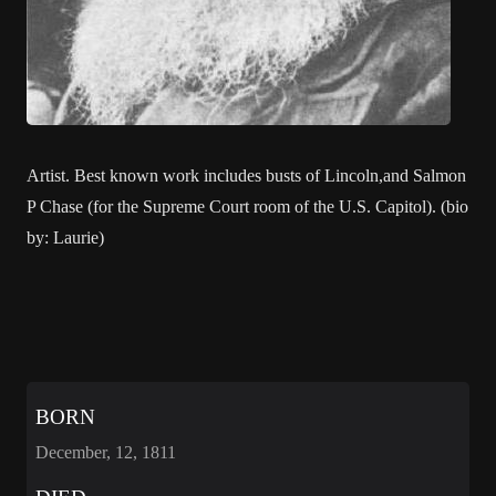
Artist. Best known work includes busts of Lincoln,and Salmon
P Chase (for the Supreme Court room of the U.S. Capitol). (bio
by: Laurie)
BORN
December, 12, 1811