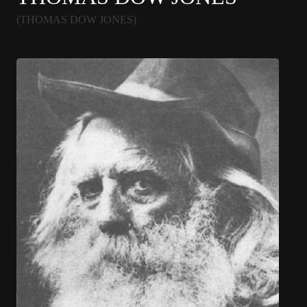
(THOMAS DOW JONES)