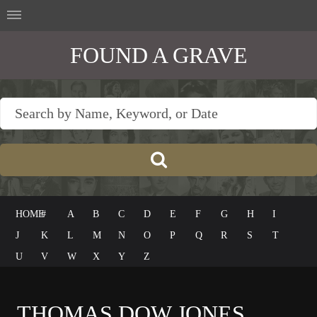
FOUND A GRAVE
HOME
#
A
B
C
D
E
F
G
H
I
J
K
L
M
N
O
P
Q
R
S
T
U
V
W
X
Y
Z
THOMAS DOW JONES