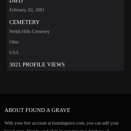
DIED
February, 02, 1881
CEMETERY
Welsh Hills Cemetery
Ohio
USA
3021 PROFILE VIEWS
ABOUT FOUND A GRAVE
With your free account at foundagrave.com, you can add your