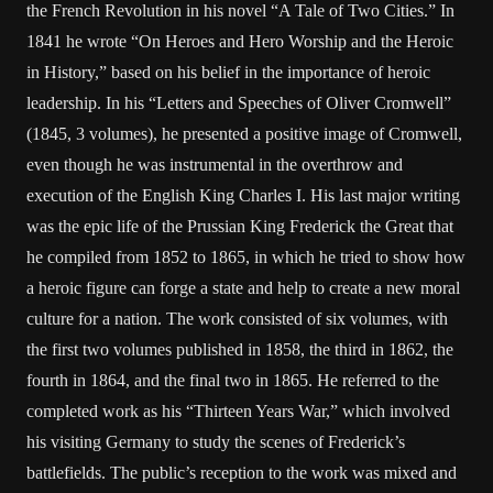
the French Revolution in his novel “A Tale of Two Cities.” In
1841 he wrote “On Heroes and Hero Worship and the Heroic
in History,” based on his belief in the importance of heroic
leadership. In his “Letters and Speeches of Oliver Cromwell”
(1845, 3 volumes), he presented a positive image of Cromwell,
even though he was instrumental in the overthrow and
execution of the English King Charles I. His last major writing
was the epic life of the Prussian King Frederick the Great that
he compiled from 1852 to 1865, in which he tried to show how
a heroic figure can forge a state and help to create a new moral
culture for a nation. The work consisted of six volumes, with
the first two volumes published in 1858, the third in 1862, the
fourth in 1864, and the final two in 1865. He referred to the
completed work as his “Thirteen Years War,” which involved
his visiting Germany to study the scenes of Frederick’s
battlefields. The public’s reception to the work was mixed and