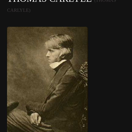
(THOMAS
CARLYLE)