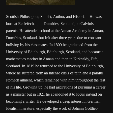
Scottish Philosopher, Satirist, Author, and Historian. He was
born at Ecclefechan, in Dumfries, Scotland, to Calvinist
parents. He attended school at the Annan Academy in Annan,
Dumfries, Scotland, but left after three years due to constant
bullying by his classmates. In 1809 he graduated from the
University of Edinburgh, Edinburgh, Scotland, and became a
mathematics teacher in Annan and then in Kirkcaldy, Fife,
Scotland. In 1819 he returned to the University of Edinburgh,
where he suffered from an intense crisis of faith and a painful
stomach ailment, which remained with him throughout the rest
of his life. Growing up, he had aspirations of pursuing a career
as a minister but in 1821 he abandoned it to focus instead on
becoming a writer. He developed a deep interest in German
Idealism literature, especially the work of Johann Gottlieb