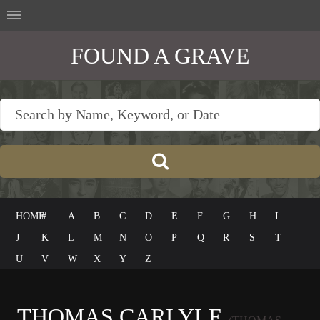
FOUND A GRAVE
HOME
#
A
B
C
D
E
F
G
H
I
J
K
L
M
N
O
P
Q
R
S
T
U
V
W
X
Y
Z
THOMAS CARLYLE