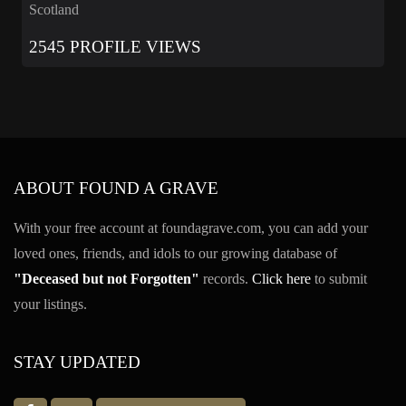
Scotland
2545 PROFILE VIEWS
ABOUT FOUND A GRAVE
With your free account at foundagrave.com, you can add your
loved ones, friends, and idols to our growing database of
"Deceased but not Forgotten"
records.
Click here
to submit
your listings.
STAY UPDATED