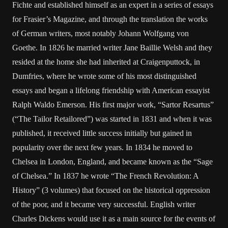
Fichte and established himself as an expert in a series of essays
for Frasier’s Magazine, and through the translation the works
of German writers, most notably Johann Wolfgang von
Goethe. In 1826 he married writer Jane Baillie Welsh and they
resided at the home she had inherited at Craigenputtock, in
Dumfries, where he wrote some of his most distinguished
essays and began a lifelong friendship with American essayist
Ralph Waldo Emerson. His first major work, “Sartor Resartus”
(“The Tailor Retailored”) was started in 1831 and when it was
published, it received little success initially but gained in
popularity over the next few years. In 1834 he moved to
Chelsea in London, England, and became known as the “Sage
of Chelsea.” In 1837 he wrote “The French Revolution: A
History” (3 volumes) that focused on the historical oppression
of the poor, and it became very successful. English writer
Charles Dickens would use it as a main source for the events of