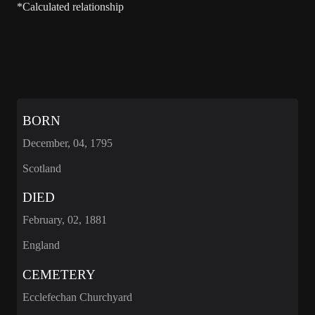
*Calculated relationship
BORN
December, 04, 1795
Scotland
DIED
February, 02, 1881
England
CEMETERY
Ecclefechan Churchyard