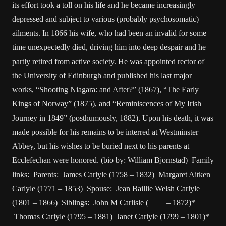
its effort took a toll on his life and he became increasingly
depressed and subject to various (probably psychosomatic)
ailments. In 1866 his wife, who had been an invalid for some
time unexpectedly died, driving him into deep despair and he
partly retired from active society. He was appointed rector of
the University of Edinburgh and published his last major
works, “Shooting Niagara: and After?” (1867), “The Early
Kings of Norway” (1875), and “Reminiscences of My Irish
Journey in 1849” (posthumously, 1882). Upon his death, it was
made possible for his remains to be interred at Westminster
Abbey, but his wishes to be buried next to his parents at
Ecclefechan were honored. (bio by: William Bjornstad) Family
links: Parents: James Carlyle (1758 – 1832) Margaret Aitken
Carlyle (1771 – 1853) Spouse: Jean Baillie Welsh Carlyle
(1801 – 1866) Siblings: John M Carlisle (____ – 1872)*
Thomas Carlyle (1795 – 1881) Janet Carlyle (1799 – 1801)*