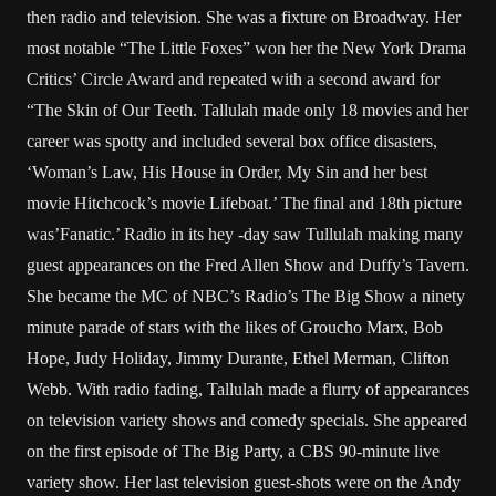
then radio and television. She was a fixture on Broadway. Her
most notable “The Little Foxes” won her the New York Drama
Critics’ Circle Award and repeated with a second award for
“The Skin of Our Teeth. Tallulah made only 18 movies and her
career was spotty and included several box office disasters,
‘Woman’s Law, His House in Order, My Sin and her best
movie Hitchcock’s movie Lifeboat.’ The final and 18th picture
was’Fanatic.’ Radio in its hey -day saw Tullulah making many
guest appearances on the Fred Allen Show and Duffy’s Tavern.
She became the MC of NBC’s Radio’s The Big Show a ninety
minute parade of stars with the likes of Groucho Marx, Bob
Hope, Judy Holiday, Jimmy Durante, Ethel Merman, Clifton
Webb. With radio fading, Tallulah made a flurry of appearances
on television variety shows and comedy specials. She appeared
on the first episode of The Big Party, a CBS 90-minute live
variety show. Her last television guest-shots were on the Andy