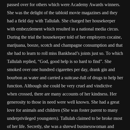
passed over for others which were Academy Awards winners.
She was the delight of the tabloid movie magazines and they
had a field day with Tallulah. She charged her housekeeper
with embezzlement which resulted in a national media circus.
During the trial the housekeeper told of her employers cocaine,
marijuana, booze, scotch and champagne consumption and that
she had to learn to roll miss Bankhead’s joints just so. To which
Tallulah replied, “God, good help is so hard to find”. She
smoked over one hundred cigarettes per day, drank gin and
bourbon as water and carried a suitcase-full of drugs to help her
function. Although she could be very cruel and vindictive
when crossed, there are many accounts of her kindness. Her
generosity to those in need were well known. She had a great
love for animals and children (She was foster parent to many
underprivileged youngsters). Tallulah claimed to be broke most
of her life. Secretly, she was a shrewd businesswoman and