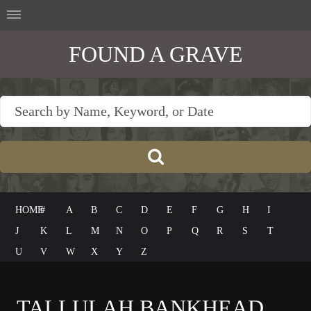
FOUND A GRAVE
HOME
#
A
B
C
D
E
F
G
H
I
J
K
L
M
N
O
P
Q
R
S
T
U
V
W
X
Y
Z
TALLULAH BANKHEAD