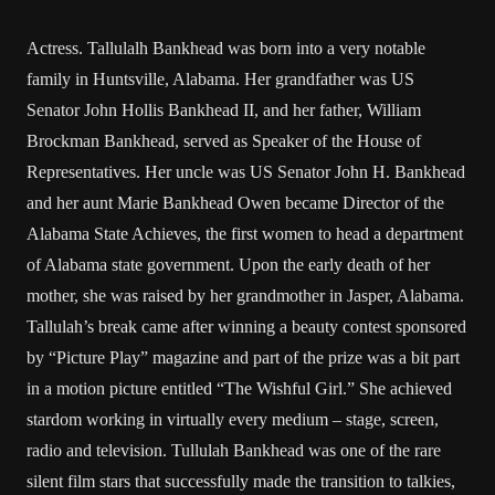
Actress. Tallulalh Bankhead was born into a very notable
family in Huntsville, Alabama. Her grandfather was US
Senator John Hollis Bankhead II, and her father, William
Brockman Bankhead, served as Speaker of the House of
Representatives. Her uncle was US Senator John H. Bankhead
and her aunt Marie Bankhead Owen became Director of the
Alabama State Achieves, the first women to head a department
of Alabama state government. Upon the early death of her
mother, she was raised by her grandmother in Jasper, Alabama.
Tallulah’s break came after winning a beauty contest sponsored
by “Picture Play” magazine and part of the prize was a bit part
in a motion picture entitled “The Wishful Girl.” She achieved
stardom working in virtually every medium – stage, screen,
radio and television. Tullulah Bankhead was one of the rare
silent film stars that successfully made the transition to talkies,