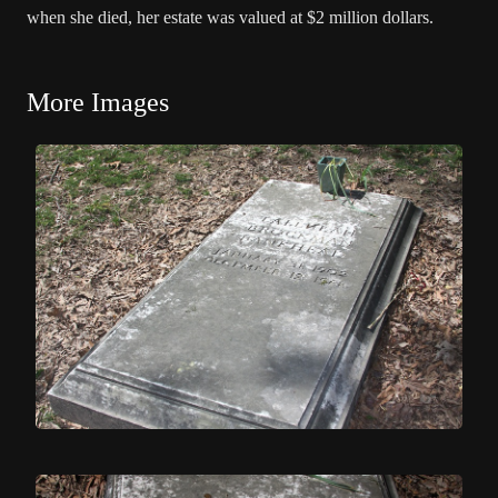
when she died, her estate was valued at $2 million dollars.
More Images