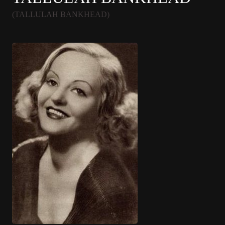
(TALLULAH BANKHEAD)