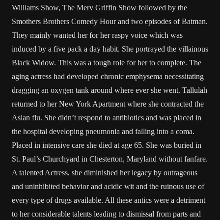
Williams Show, The Merv Griffin Show followed by the
Smothers Brothers Comedy Hour and two episodes of Batman.
They mainly wanted her for her raspy voice which was
induced by a five pack a day habit. She portrayed the villainous
Black Widow. This was a tough role for her to complete. The
aging actress had developed chronic emphysema necessitating
dragging an oxygen tank around where ever she went. Tallulah
returned to her New York Apartment where she contracted the
Asian flu. She didn’t respond to antibiotics and was placed in
the hospital developing pneumonia and falling into a coma.
Placed in intensive care she died at age 65. She was buried in
St. Paul’s Churchyard in Chesterton, Maryland without fanfare.
A talented Actress, she diminished her legacy by outrageous
and uninhibited behavior and acidic wit and the ruinous use of
every type of drugs available. All these antics were a detriment
to her considerable talents leading to dismissal from parts and