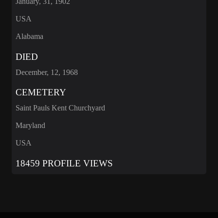
January, 31, 1902
USA
Alabama
DIED
December, 12, 1968
CEMETERY
Saint Pauls Kent Churchyard
Maryland
USA
18459 PROFILE VIEWS