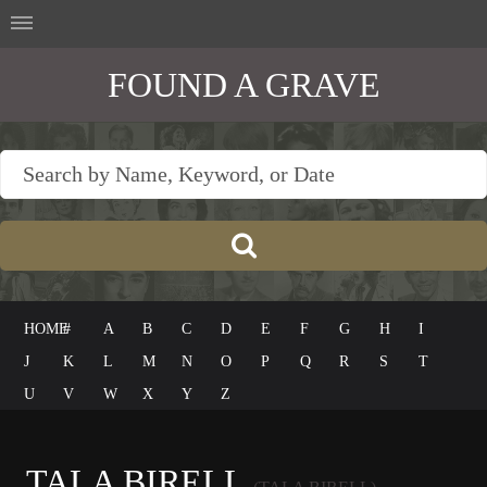
FOUND A GRAVE
HOME
#
A
B
C
D
E
F
G
H
I
J
K
L
M
N
O
P
Q
R
S
T
U
V
W
X
Y
Z
TALA BIRELL