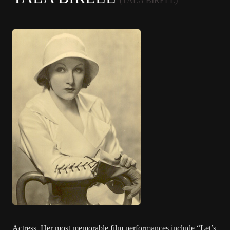
(TALA BIRELL)
Actress. Her most memorable film performances include “Let’s