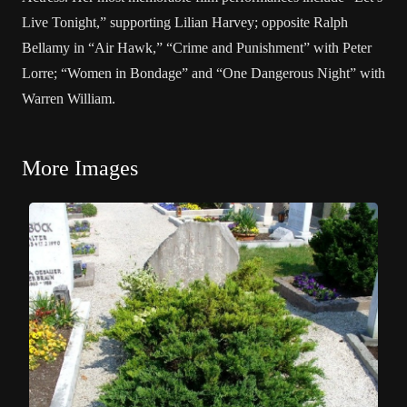
Live Tonight,” supporting Lilian Harvey; opposite Ralph
Bellamy in “Air Hawk,” “Crime and Punishment” with Peter
Lorre; “Women in Bondage” and “One Dangerous Night” with
Warren William.
More Images