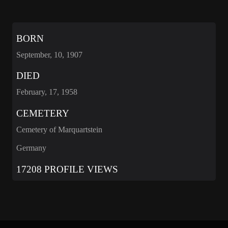
BORN
September, 10, 1907
DIED
February, 17, 1958
CEMETERY
Cemetery of Marquartstein
Germany
17208 PROFILE VIEWS