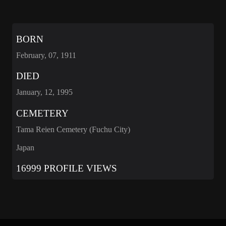
BORN
February, 07, 1911
DIED
January, 12, 1995
CEMETERY
Tama Reien Cemetery (Fuchu City)
Japan
16999 PROFILE VIEWS