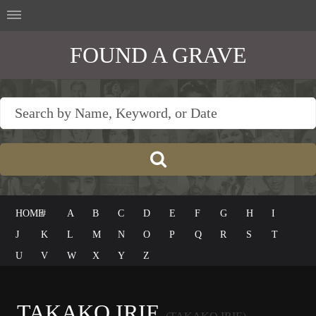
FOUND A GRAVE
HOME
#
A
B
C
D
E
F
G
H
I
J
K
L
M
N
O
P
Q
R
S
T
U
V
W
X
Y
Z
TAKAKO IRIE