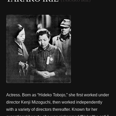
(TAKAKO IRIE)
Actress. Born as “Hideko Tobojo,” she first worked under
director Kenji Mizoguchi, then worked independently
with a variety of directors thereafter. Known for her