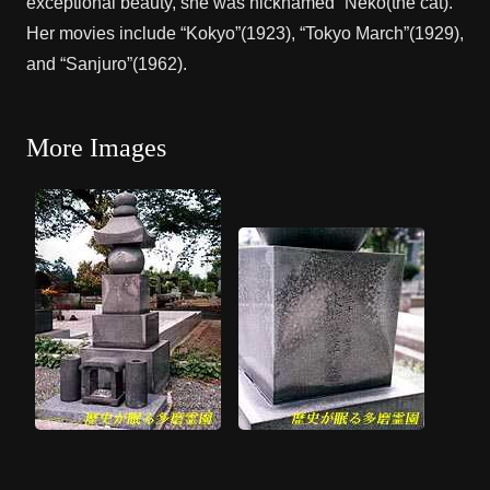
exceptional beauty, she was nicknamed “Neko(the cat).”
Her movies include “Kokyo”(1923), “Tokyo March”(1929),
and “Sanjuro”(1962).
More Images