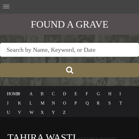
FOUND A GRAVE
HOME
#
A
B
C
D
E
F
G
H
I
J
K
L
M
N
O
P
Q
R
S
T
U
V
W
X
Y
Z
TAHIRA WASTI