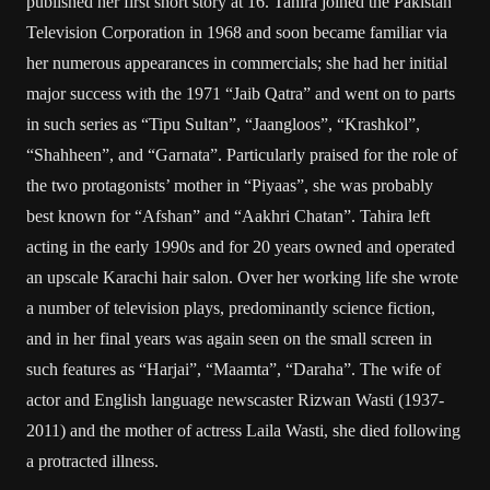
published her first short story at 16. Tahira joined the Pakistan
Television Corporation in 1968 and soon became familiar via
her numerous appearances in commercials; she had her initial
major success with the 1971 “Jaib Qatra” and went on to parts
in such series as “Tipu Sultan”, “Jaangloos”, “Krashkol”,
“Shahheen”, and “Garnata”. Particularly praised for the role of
the two protagonists’ mother in “Piyaas”, she was probably
best known for “Afshan” and “Aakhri Chatan”. Tahira left
acting in the early 1990s and for 20 years owned and operated
an upscale Karachi hair salon. Over her working life she wrote
a number of television plays, predominantly science fiction,
and in her final years was again seen on the small screen in
such features as “Harjai”, “Maamta”, “Daraha”. The wife of
actor and English language newscaster Rizwan Wasti (1937-
2011) and the mother of actress Laila Wasti, she died following
a protracted illness.