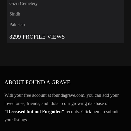
Gizri Cemetery
Sindh
Pakistan
8299 PROFILE VIEWS
ABOUT FOUND A GRAVE
With your free account at foundagrave.com, you can add your
loved ones, friends, and idols to our growing database of
"Deceased but not Forgotten"
records.
Click here
to submit
your listings.