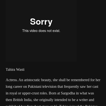
Tahira Wasti
Actress. An aristocratic beauty, she shall be remembered for her
long career on Pakistani television that frequently saw her cast
in royal or upper-crust roles. Born at Sargodha in what was
then British India, she originally intended to be a writer and