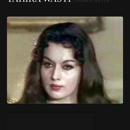
(TAHIRA WASTI)