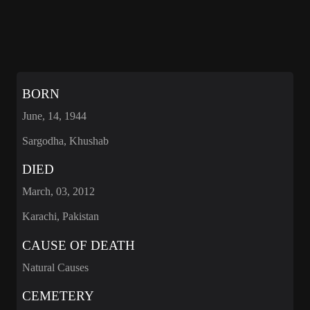
BORN
June, 14, 1944
Sargodha, Khushab
DIED
March, 03, 2012
Karachi, Pakistan
CAUSE OF DEATH
Natural Causes
CEMETERY