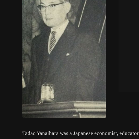
Tadao Yanaihara was a Japanese economist, educator 