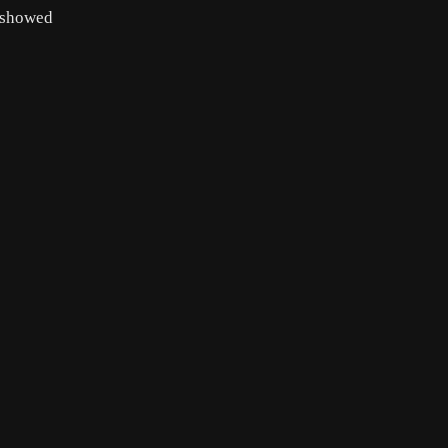
 showed