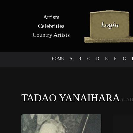
Artists
Celebrities
Country Artists
HOME
#
A
B
C
D
E
F
G
TADAO YANAIHARA
(TA