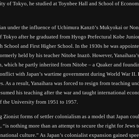
rsity of Tokyo, he studied at Toynbee Hall and School of Econom
tian under the influence of Uchimura Kanzō’s Mukyokai or No
of Tokyo after he graduated from Hyogo Prefectural Kobe Junio
School and First Higher School. In the 1930s he was appointe
 formerly held by his teacher Nitobe Inazō. However, Yanaihara’s
, which he partly inherited from Nitobe – a Quaker and foundi
conflict with Japan’s wartime government during World War II.
es. As a result, Yanaihara was forced to resign from teaching un
esumed his teaching after the war and taught international econ
of the University from 1951 to 1957.
 Zionist forms of settler colonialism as a model that Japan cou
“is nothing more than an attempt to secure the right for Jews t
h national culture.” As Japan’s colonialist expansion gained spee