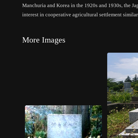
Manchuria and Korea in the 1920s and 1930s, the 
interest in cooperative agricultural settlement simil
More Images