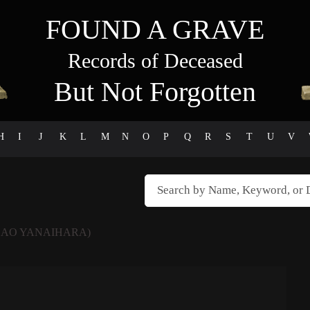
FOUND A GRAVE
Records of Deceased
But Not Forgotten
H
I
J
K
L
M
N
O
P
Q
R
S
T
U
V
DAO YANAIHARA)