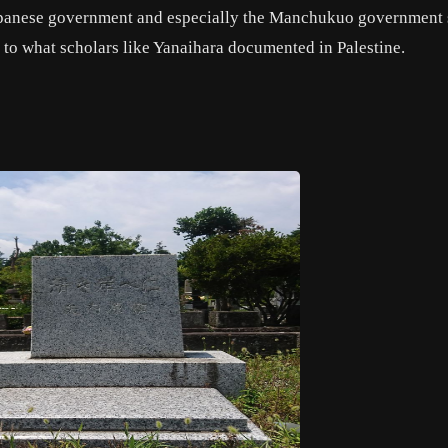
Japanese government and especially the Manchukuo government
ar to what scholars like Yanaihara documented in Palestine.