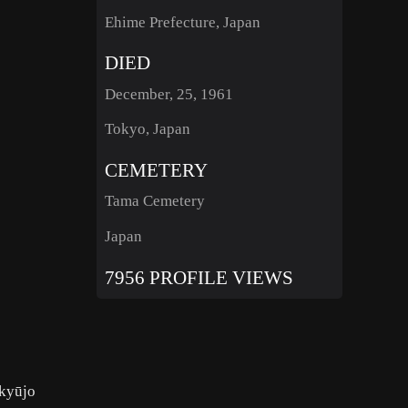
Ehime Prefecture, Japan
DIED
December, 25, 1961
Tokyo, Japan
CEMETERY
Tama Cemetery
Japan
7956 PROFILE VIEWS
nkyūjo