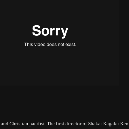
and Christian pacifist. The first director of Shakai Kagaku Ke