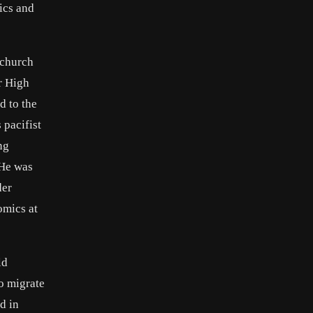
ics and
nchurch
r High
d to the
 pacifist
ng
 He was
der
omics at
ld
o migrate
d in