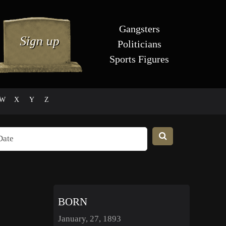
Gangsters
Politicians
Sports Figures
W
X
Y
Z
BORN
January, 27, 1893