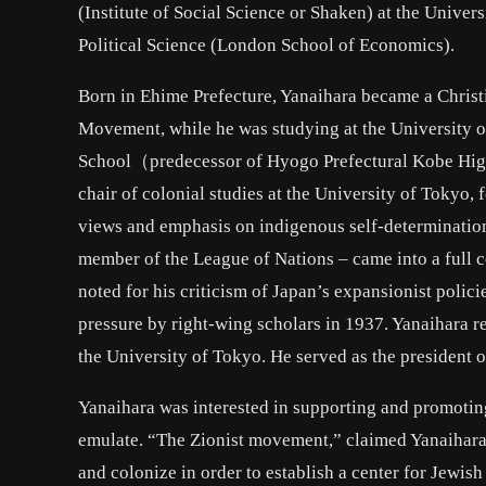
(Institute of Social Science or Shaken) at the Unive
Political Science (London School of Economics).
Born in Ehime Prefecture, Yanaihara became a Chris
Movement, while he was studying at the University 
School（predecessor of Hyogo Prefectural Kobe High 
chair of colonial studies at the University of Tokyo,
views and emphasis on indigenous self-determination
member of the League of Nations – came into a full 
noted for his criticism of Japan’s expansionist polici
pressure by right-wing scholars in 1937. Yanaihara r
the University of Tokyo. He served as the president 
Yanaihara was interested in supporting and promoting
emulate. “The Zionist movement,” claimed Yanaihara, 
and colonize in order to establish a center for Jewis