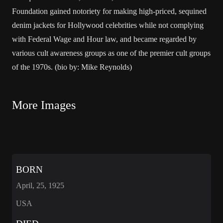
Foundation gained notoriety for making high-priced, sequined
denim jackets for Hollywood celebrities while not complying
with Federal Wage and Hour law, and became regarded by
various cult awareness groups as one of the premier cult groups
of the 1970s. (bio by: Mike Reynolds)
More Images
BORN
April, 25, 1925
USA