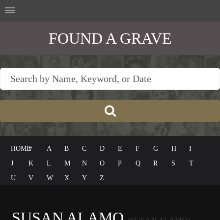
FOUND A GRAVE
HOME
#
A
B
C
D
E
F
G
H
I
J
K
L
M
N
O
P
Q
R
S
T
U
V
W
X
Y
Z
SUSAN ALAMO