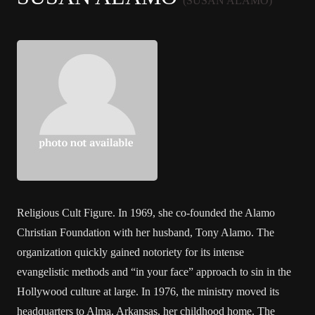
(SUSAN ALAMO)
Religious Cult Figure. In 1969, she co-founded the Alamo
Christian Foundation with her husband, Tony Alamo. The
organization quickly gained notoriety for its intense
evangelistic methods and “in your face” approach to sin in the
Hollywood culture at large. In 1976, the ministry moved its
headquarters to Alma, Arkansas, her childhood home. The