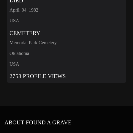
DIED
April, 04, 1982
USA
CEMETERY
Memorial Park Cemetery
Oklahoma
USA
2758 PROFILE VIEWS
ABOUT FOUND A GRAVE