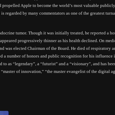
and propelled Apple to become the world’s most valuable publicl
 is regarded by many commentators as one of the greatest turn
ocrine tumor. Though it was initially treated, he reported a h
 appeared progressively thinner as his health declined. On medi
and was elected Chairman of the Board. He died of respiratory ar
ed a number of honors and public recognition for his influence i
 to as “legendary”, a “futurist” and a “visionary”, and has bee
 “master of innovation,” “the master evangelist of the digital a