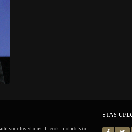
STAY UPD
dd your loved ones, friends, and idols to