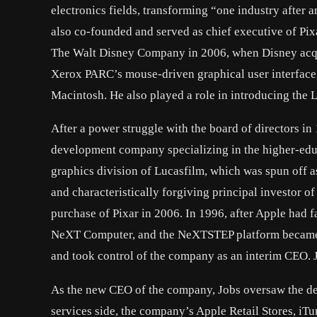
electronics fields, transforming “one industry after
also co-founded and served as chief executive of Pi
The Walt Disney Company in 2006, when Disney acquir
Xerox PARC’s mouse-driven graphical user interface, w
Macintosh. He also played a role in introducing the La
After a power struggle with the board of directors i
development company specializing in the higher-edu
graphics division of Lucasfilm, which was spun off a
and characteristically forgiving principal investor o
purchase of Pixar in 2006. In 1996, after Apple had f
NeXT Computer, and the NeXTSTEP platform became th
and took control of the company as an interim CEO. 
As the new CEO of the company, Jobs oversaw the dev
services side, the company’s Apple Retail Stores, iTu