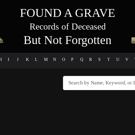
FOUND A GRAVE
Records of Deceased
But Not Forgotten
H
I
J
K
L
M
N
O
P
Q
R
S
T
U
V