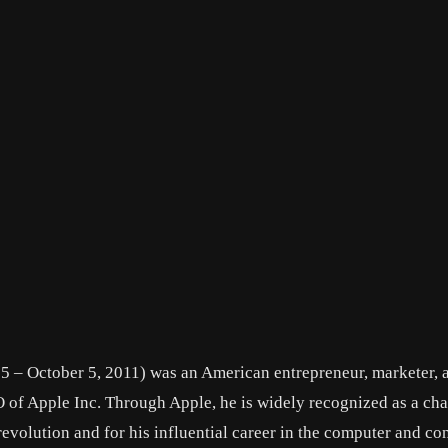
55 – October 5, 2011) was an American entrepreneur, marketer, 
 of Apple Inc. Through Apple, he is widely recognized as a cha
evolution and for his influential career in the computer and c