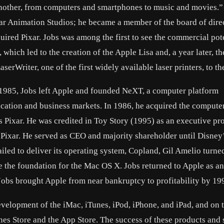
 another, from computers and smartphones to music and movies.”
xar Animation Studios; he became a member of the board of dire
ed Pixar. Jobs was among the first to see the commercial pote
hich led to the creation of the Apple Lisa and, a year later, th
serWriter, one of the first widely available laser printers, to th
n 1985, Jobs left Apple and founded NeXT, a computer platform
cation and business markets. In 1986, he acquired the compute
s Pixar. He was credited in Toy Story (1995) as an executive pr
f Pixar. He served as CEO and majority shareholder until Disney
ailed to deliver its operating system, Copland, Gil Amelio turne
e foundation for the Mac OS X. Jobs returned to Apple as an
Jobs brought Apple from near bankruptcy to profitability by 19
elopment of the iMac, iTunes, iPod, iPhone, and iPad, and on 
nes Store and the App Store. The success of these products and 