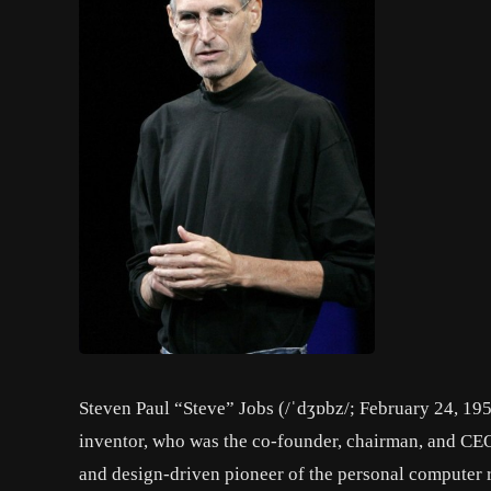
Steven Paul “Steve” Jobs (/ˈdʒɒbz/; February 24, 19
inventor, who was the co-founder, chairman, and CEO
and design-driven pioneer of the personal computer r