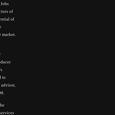
 Jobs
ctors of
ntial of
e
e market.
r
oducer
’s
d to
 advisor,
98.
the
services