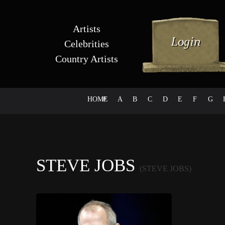
Artists
Celebrities
Country Artists
HOME
#
A
B
C
D
E
F
G
STEVE JOBS
(STEVE JOBS)