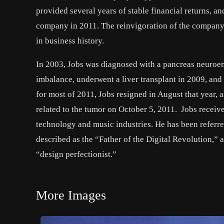
provided several years of stable financial returns, 
company in 2011. The reinvigoration of the company
in business history.
In 2003, Jobs was diagnosed with a pancreas neuroend
imbalance, underwent a liver transplant in 2009, and
for most of 2011, Jobs resigned in August that year, 
related to the tumor on October 5, 2011. Jobs receiv
technology and music industries. He has been referred
described as the “Father of the Digital Revolution,” a
“design perfectionist.”
More Images