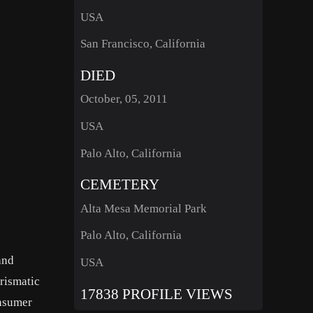
USA
San Francisco, California
DIED
October, 05, 2011
USA
Palo Alto, California
CEMETERY
Alta Mesa Memorial Park
Palo Alto, California
and
USA
rismatic
17838 PROFILE VIEWS
onsumer