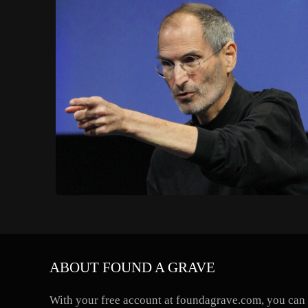
ABOUT FOUND A GRAVE
With your free account at foundagrave.com, you can a