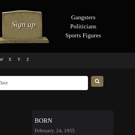
Gangsters
Politicians
Sports Figures
W
X
Y
Z
BORN
February, 24, 1955