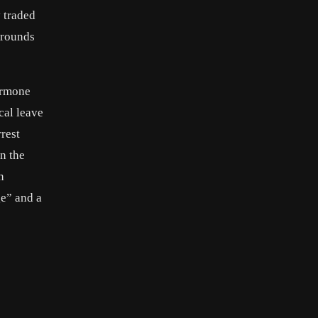
y traded
arounds
ormone
cal leave
rest
n the
n
ge” and a