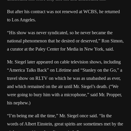
But after his contract was not renewed at WCBS, he returned
to Los Angeles.
“His show was never syndicated, so he never became the
national phenomenon that he desired or deserved,” Ron Simon,
a curator at the Paley Center for Media in New York, said.
Mr. Siegel later appeared on cable television shows, including
“America Talks Back” on Lifetime and “Stanley on the Go,” a
travel show on RLTV on which he was as unabashed as ever,
and which remained on the air until Mr. Siegel’s death. (“We
were going to bury him with a microphone,” said Mr. Propper,
his nephew.)
“I’m being me all the time,” Mr. Siegel once said. “In the
words of Albert Einstein, great spirits are sometimes met by the