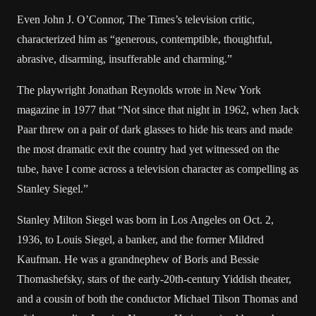
Even John J. O’Connor, The Times’s television critic,
characterized him as “generous, contemptible, thoughtful,
abrasive, disarming, insufferable and charming.”
The playwright Jonathan Reynolds wrote in New York
magazine in 1977 that “Not since that night in 1962, when Jack
Paar threw on a pair of dark glasses to hide his tears and made
the most dramatic exit the country had yet witnessed on the
tube, have I come across a television character as compelling as
Stanley Siegel.”
Stanley Milton Siegel was born in Los Angeles on Oct. 2,
1936, to Louis Siegel, a banker, and the former Mildred
Kaufman. He was a grandnephew of Boris and Bessie
Thomashefsky, stars of the early-20th-century Yiddish theater,
and a cousin of both the conductor Michael Tilson Thomas and