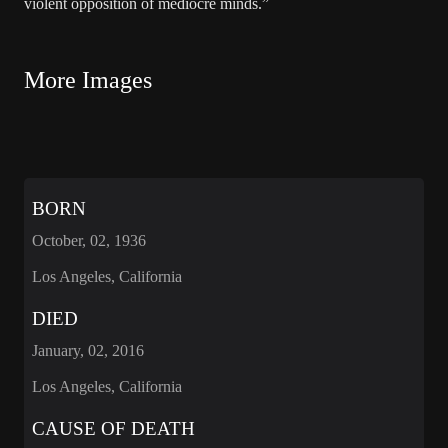
violent opposition of mediocre minds.”
More Images
BORN
October, 02, 1936
Los Angeles, California
DIED
January, 02, 2016
Los Angeles, California
CAUSE OF DEATH