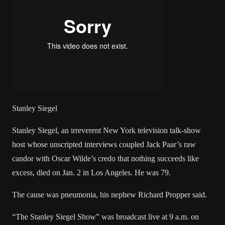
Stanley Siegel
Stanley Siegel, an irreverent New York television talk-show
host whose unscripted interviews coupled Jack Paar’s raw
candor with Oscar Wilde’s credo that nothing succeeds like
excess, died on Jan. 2 in Los Angeles. He was 79.
The cause was pneumonia, his nephew Richard Propper said.
“The Stanley Siegel Show” was broadcast live at 9 a.m. on