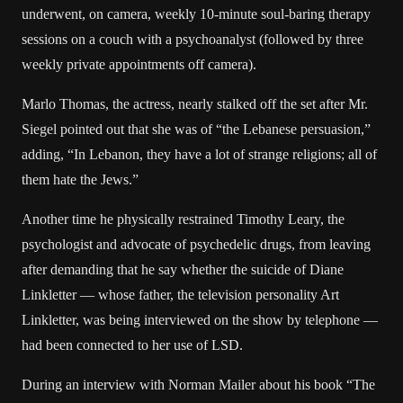
underwent, on camera, weekly 10-minute soul-baring therapy
sessions on a couch with a psychoanalyst (followed by three
weekly private appointments off camera).
Marlo Thomas, the actress, nearly stalked off the set after Mr.
Siegel pointed out that she was of “the Lebanese persuasion,”
adding, “In Lebanon, they have a lot of strange religions; all of
them hate the Jews.”
Another time he physically restrained Timothy Leary, the
psychologist and advocate of psychedelic drugs, from leaving
after demanding that he say whether the suicide of Diane
Linkletter — whose father, the television personality Art
Linkletter, was being interviewed on the show by telephone —
had been connected to her use of LSD.
During an interview with Norman Mailer about his book “The