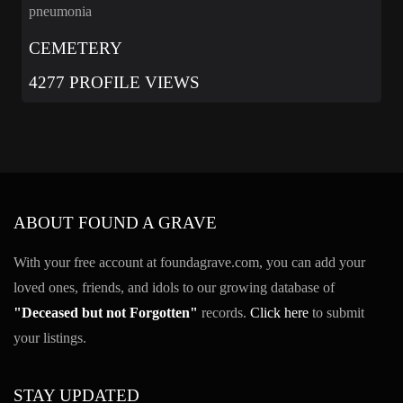
pneumonia
CEMETERY
4277 PROFILE VIEWS
ABOUT FOUND A GRAVE
With your free account at foundagrave.com, you can add your
loved ones, friends, and idols to our growing database of
"Deceased but not Forgotten"
records.
Click here
to submit
your listings.
STAY UPDATED