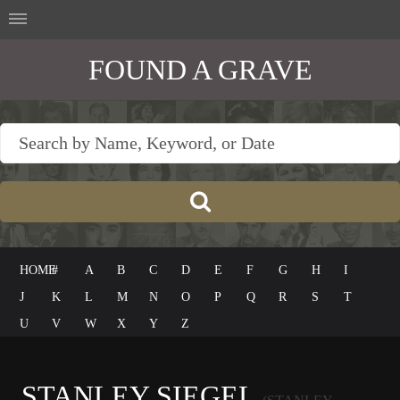
FOUND A GRAVE
HOME
#
A
B
C
D
E
F
G
H
I
J
K
L
M
N
O
P
Q
R
S
T
U
V
W
X
Y
Z
STANLEY SIEGEL