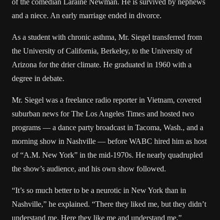
of the comedian Laraine Newman. He is survived by nephews
and a niece. An early marriage ended in divorce.
As a student with chronic asthma, Mr. Siegel transferred from
the University of California, Berkeley, to the University of
Arizona for the drier climate. He graduated in 1960 with a
degree in debate.
Mr. Siegel was a freelance radio reporter in Vietnam, covered
suburban news for The Los Angeles Times and hosted two
programs — a dance party broadcast in Tacoma, Wash., and a
morning show in Nashville — before WABC hired him as host
of “A.M. New York” in the mid-1970s. He nearly quadrupled
the show’s audience, and his own show followed.
“It’s so much better to be a neurotic in New York than in
Nashville,” he explained. “There they liked me, but they didn’t
understand me. Here they like me and understand me.”