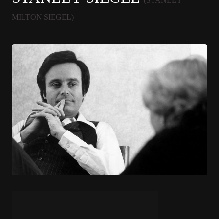
(STANLEY
MILTON SIEGEL)