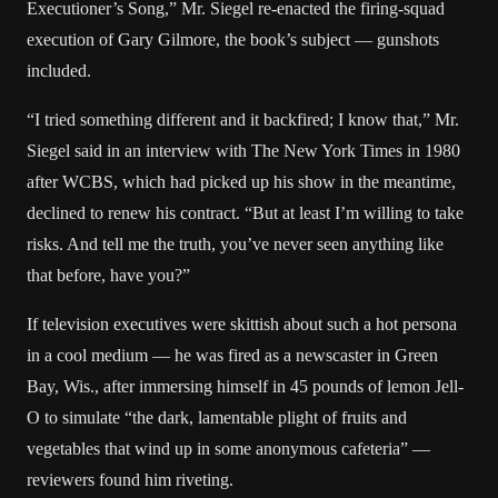
Executioner’s Song,” Mr. Siegel re-enacted the firing-squad
execution of Gary Gilmore, the book’s subject — gunshots
included.
“I tried something different and it backfired; I know that,” Mr.
Siegel said in an interview with The New York Times in 1980
after WCBS, which had picked up his show in the meantime,
declined to renew his contract. “But at least I’m willing to take
risks. And tell me the truth, you’ve never seen anything like
that before, have you?”
If television executives were skittish about such a hot persona
in a cool medium — he was fired as a newscaster in Green
Bay, Wis., after immersing himself in 45 pounds of lemon Jell-
O to simulate “the dark, lamentable plight of fruits and
vegetables that wind up in some anonymous cafeteria” —
reviewers found him riveting.