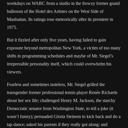
weekdays on WABC from a studio in the frowzy former grand
ballroom of the Hotel des Artistes on the West Side of
Manhattan. Its ratings rose meteorically after its premiere in
1975.
But it fizzled after only five years, having failed to gain
exposure beyond metropolitan New York, a victim of too many
shifts in programming schedules and maybe of Mr. Siegel’s
irrepressible personality itself, which could overwhelm his
viewers.
Fearless and sometimes tasteless, Mr. Siegel grilled the
transgender former professional tennis player Renée Richards
about her sex life; challenged Henry M. Jackson, the starchy
Democratic senator from Washington State, to tell a joke (it
wasn’t funny); persuaded Gloria Steinem to kick back and do a
tap dance; asked his parents if they really got along; and