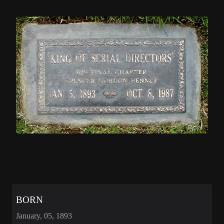
BORN
January, 05, 1893