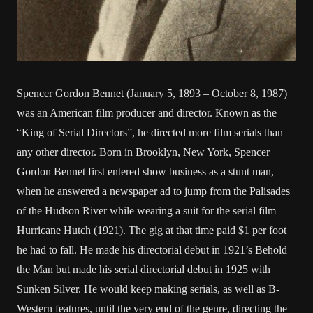
Spencer Gordon Bennet (January 5, 1893 – October 8, 1987)
was an American film producer and director. Known as the
“King of Serial Directors”, he directed more film serials than
any other director. Born in Brooklyn, New York, Spencer
Gordon Bennet first entered show business as a stunt man,
when he answered a newspaper ad to jump from the Palisades
of the Hudson River while wearing a suit for the serial film
Hurricane Hutch (1921). The gig at that time paid $1 per foot
he had to fall. He made his directorial debut in 1921’s Behold
the Man but made his serial directorial debut in 1925 with
Sunken Silver. He would keep making serials, as well as B-
Western features, until the very end of the genre, directing the