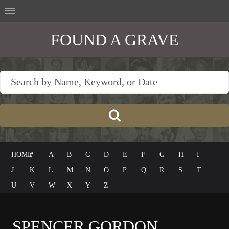
FOUND A GRAVE
HOME
#
A
B
C
D
E
F
G
H
I
J
K
L
M
N
O
P
Q
R
S
T
U
V
W
X
Y
Z
SPENCER GORDON