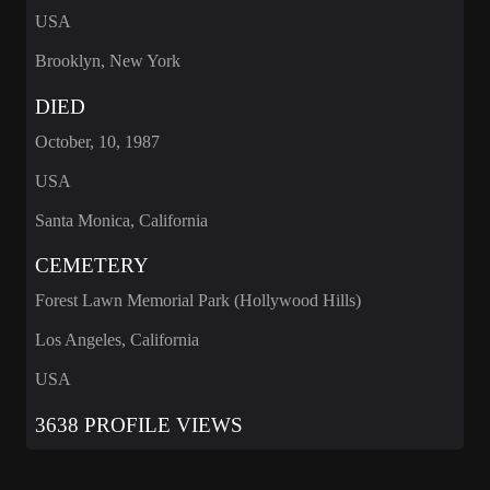
USA
Brooklyn, New York
DIED
October, 10, 1987
USA
Santa Monica, California
CEMETERY
Forest Lawn Memorial Park (Hollywood Hills)
Los Angeles, California
USA
3638 PROFILE VIEWS