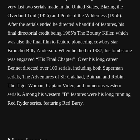
very last two serials made in the United States, Blazing the
Overland Trail (1956) and Perils of the Wilderness (1956).
After the serials ended he directed a handful of features, his
final directorial credit being 1965’s The Bounty Killer, which
was also the final film to feature pioneering cowboy star
Broncho Billy Anderson. When he died in 1987, his tombstone
was engraved “His Final Chapter”. Over his long career
Bennet directed over 100 serials, including both Superman
serials, The Adventures of Sir Galahad, Batman and Robin,
The Tiger Woman, Captain Video, and numerous western
serials. Among his western “B” features were his long-running
Red Ryder series, featuring Red Barry.