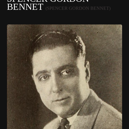
BENNET
(SPENCER GORDON BENNET)