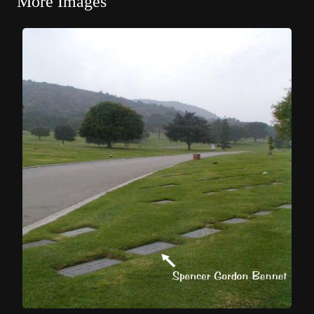
More Images