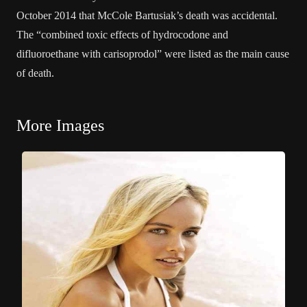
October 2014 that McCole Bartusiak’s death was accidental.
The “combined toxic effects of hydrocodone and
difluoroethane with carisoprodol” were listed as the main cause
of death.
More Images