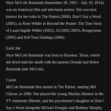
Skye McCole Bartusiak (September 28, 1992 – July 19, 2014)
was an American film and television actress. She was best
known for her roles in The Patriot (2000), Don’t Say a Word
(2001), as Rose Wilder in Beyond the Prairie: The True Story
of Laura Ingalls Wilder (2002), 24 (2002-2003), Boogeyman
(2005) and Kill Your Darlings (2006).
Early life
Skye McCole Bartusiak was born in Houston, Texas, where
she lived until her death with her parents Donald and Helen
Bartusiak (née McCole).
Career
McCole Bartusiak first starred in The Patriot, starring Mel
Gibson, in 2000. She played the young Marilyn Monroe in the
TV miniseries Blonde, and the psychiatrist’s daughter in Don’t
Say a Word alongside Michael Douglas and Brittany Murphy,