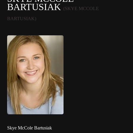
BARTUSIAK
(SKYE MCCOLE
BARTUSIAK)
Skye McCole Bartusiak