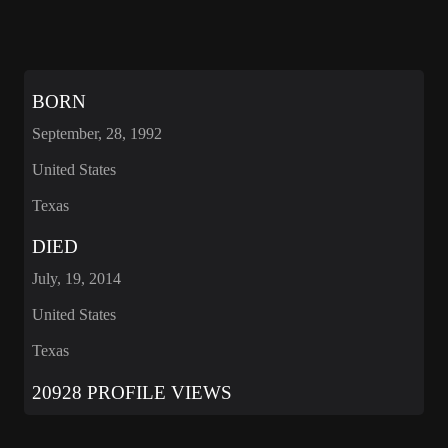
BORN
September, 28, 1992
United States
Texas
DIED
July, 19, 2014
United States
Texas
20928 PROFILE VIEWS