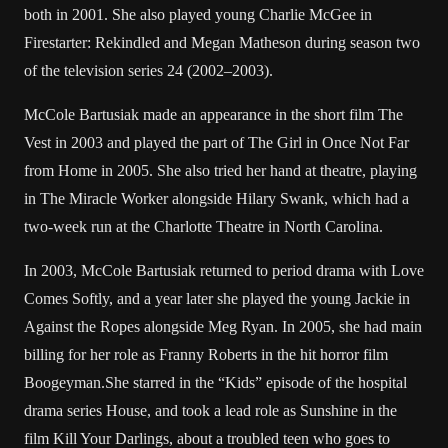
both in 2001. She also played young Charlie McGee in
Firestarter: Rekindled and Megan Matheson during season two
of the television series 24 (2002–2003).
McCole Bartusiak made an appearance in the short film The
Vest in 2003 and played the part of The Girl in Once Not Far
from Home in 2005. She also tried her hand at theatre, playing
in The Miracle Worker alongside Hilary Swank, which had a
two-week run at the Charlotte Theatre in North Carolina.
In 2003, McCole Bartusiak returned to period drama with Love
Comes Softly, and a year later she played the young Jackie in
Against the Ropes alongside Meg Ryan. In 2005, she had main
billing for her role as Franny Roberts in the hit horror film
Boogeyman.She starred in the “Kids” episode of the hospital
drama series House, and took a lead role as Sunshine in the
film Kill Your Darlings, about a troubled teen who goes to