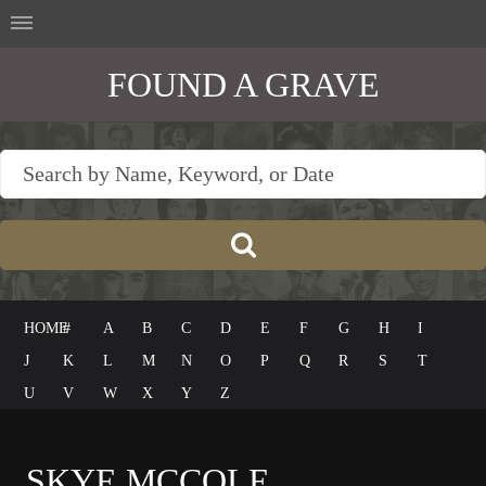
FOUND A GRAVE
HOME
#
A
B
C
D
E
F
G
H
I
J
K
L
M
N
O
P
Q
R
S
T
U
V
W
X
Y
Z
SKYE MCCOLE