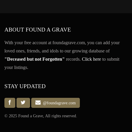
ABOUT FOUND A GRAVE
With your free account at foundagrave.com, you can add your
loved ones, friends, and idols to our growing database of
"Deceased but not Forgotten"
records.
Click here
to submit
your listings.
STAY UPDATED
@foundagrave.com
© 2025 Found a Grave, All rights reserved.