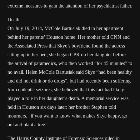
extreme measures to gain the attention of her psychiatrist father.
Death
On July 19, 2014, McCole Bartusiak died in her apartment
behind her parents’ Houston home. Her mother told CNN and
the Associated Press that Skye’s boyfriend found the actress
sitting up in her bed; she began CPR on her daughter before
the arrival of paramedics, who then worked “for 45 minutes” to
no avail. Helen McCole Bartusiak said Skye “had been healthy
and did not drink or do drugs”, but had recently been suffering
from epileptic seizures; she believed that this fact had likely
played a role in her daughter’s death. A memorial service was
held in Houston six days later; her brother Stephen told
mourners, “if you want to know what makes Skye happy, go
out and plant a tree.”
The Harris County Institute of Forensic Sciences ruled in