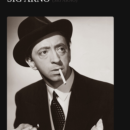
(SIG ARNO)