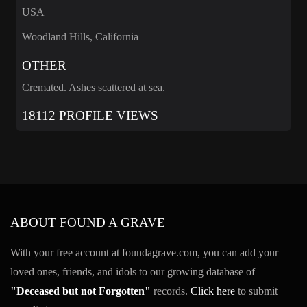
USA
Woodland Hills, California
OTHER
Cremated. Ashes scattered at sea.
18112 PROFILE VIEWS
ABOUT FOUND A GRAVE
With your free account at foundagrave.com, you can add your
loved ones, friends, and idols to our growing database of
"Deceased but not Forgotten"
records.
Click here
to submit