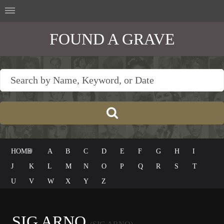
FOUND A GRAVE
HOME
#
A
B
C
D
E
F
G
H
I
J
K
L
M
N
O
P
Q
R
S
T
U
V
W
X
Y
Z
SIG ARNO