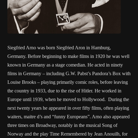
Siegfried Arno was born Siegfried Aron in Hamburg,
Germany. Before beginning to make films in 1920 he was well
known in Germany as a stage comedian. He acted in ninety
films in Germany – including G.W. Pabst’s Pandora’s Box with
Louise Brooks – playing primarily comic roles, before leaving
the country in 1933, due to the rise of Hitler. He worked in
Europe until 1939, when he moved to Hollywood. During the
next twenty years he appeared in over fifty films, often playing
waiters, maitre d’s and “funny Europeans”. Arno also appeared
three times on Broadway, notably in the musical Song of
Norway and the play Time Remembered by Jean Anouilh, for