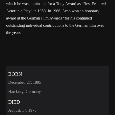
which he was nominated for a Tony Award as “Best Featured
Actor in a Play” in 1958. In 1966, Arno won an honorary
award at the German Film Awards “for his continued
outstanding individual contributions to the German film over
the years.”
BORN
December, 27, 1895
Hamburg, Germany
DIED
August, 17, 1975