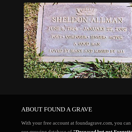
ABOUT FOUND A GRAVE
With your free account at foundagrave.com, you can a
our growing database of
"Deceased but not Forgott