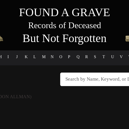
FOUND A GRAVE
Records of Deceased
But Not Forgotten
H
I
J
K
L
M
N
O
P
Q
R
S
T
U
V
DON ALLMAN)