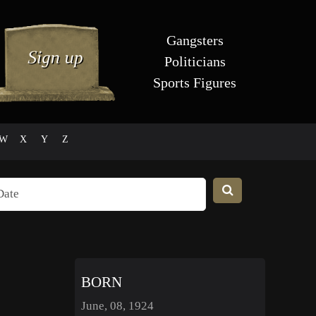
Gangsters
Politicians
Sports Figures
W
X
Y
Z
BORN
June, 08, 1924