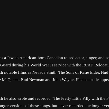
s a Jewish American-born Canadian raised actor, singer, and so
 Guard during his World War II service with the RCAF. Relocati
ch notable films as Nevada Smith, The Sons of Katie Elder, Hud
Steve McQueen, Paul Newman and John Wayne. He also made appe
h he also wrote and recorded “The Pretty Little Filly with the P
ger versions of these songs, but never recorded the longer ver