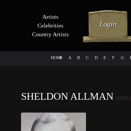
Artists
Celebrities
Country Artists
HOME
#
A
B
C
D
E
F
G
SHELDON ALLMAN
(SHEL