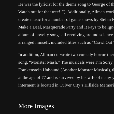
He was the lyricist for the theme song to George of 
Watch out for that tree!!”). Additionally, Allman wor
create music for a number of game shows by Stefan H
Make a Deal, Masquerade Party and It Pays to be Igno
album of novelty songs all revolving around science
arranged himself, included titles such as “Crawl Ou
In addition, Allman co-wrote two comedy horror-them
song, “Monster Mash.” The musicals were I’m Sorry th
Frankenstein Unbound (Another Monster Musical), t
at the age of 77 and is survived by his wife of many
interment is located in Culver City’s Hillside Memor
More Images