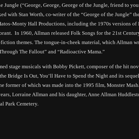
the Jungle (“George, George, George of the Jungle, friend to yo
ked with Stan Worth, co-writer of the “George of the Jungle” th
atos-Monty Hall Productions, including the 1970s versions of 
rant. In 1960, Allman released Folk Songs for the 21st Centur
-fiction themes. The tongue-in-cheek material, which Allman w
t Through The Fallout” and “Radioactive Mama.”
ed stage musicals with Bobby Pickett, composer of the hit nov
e Bridge Is Out, You’ll Have to Spend the Night and its sequel
he former of which was made into the 1995 film, Monster Mash
 years, Lorraine Allman and his daughter, Anne Allman Huddlest
ial Park Cemetery.