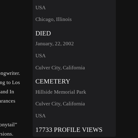
USA
Chicago, Illinois
DIED
January, 22, 2002
USA
Culver City, California
ngwriter.
CEMETERY
ng to Los
 and In
Hillside Memorial Park
arances
Culver City, California
USA
onytail”
17733 PROFILE VIEWS
sions.