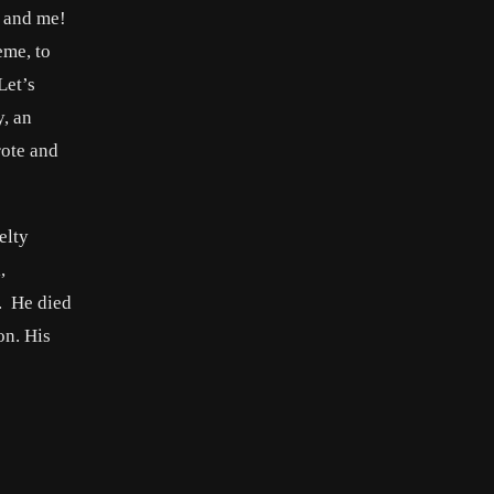
u and me!
eme, to
Let’s
y, an
rote and
elty
,
. He died
on. His