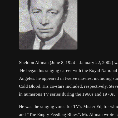
Sheldon Allman (June 8, 1924 – January 22, 2002) wa
He began his singing career with the Royal National
Angeles, he appeared in twelve movies, including su
Cold Blood. His co-stars included, respectively, 
in numerous TV series during the 1960s and 1970s.
He was the singing voice for TV’s Mister Ed, for whic
and “The Empty Feedbag Blues”. Mr. Allman wrote lon