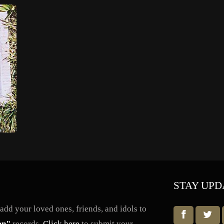
STAY UPD
dd your loved ones, friends, and idols to
en"
records.
Click here
to submit your