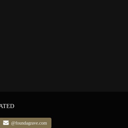
ATED
@foundagrave.com