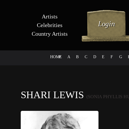
Artists
Celebrities
Country Artists
HOME
#
A
B
C
D
E
F
G
SHARI LEWIS
(SONIA PHYLLIS H