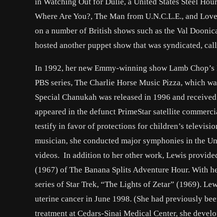
in Watching Out for Dulie, a United States Steel Hou
Where Are You?, The Man from U.N.C.L.E., and Love, 
on a number of British shows such as the Val Doonic
hosted another puppet show that was syndicated, cal
In 1992, her new Emmy-winning show Lamb Chop’s Pla
PBS series, The Charlie Horse Music Pizza, which was
Special Chanukah was released in 1996 and received
appeared in the defunct PrimeStar satellite commerc
testify in favor of protections for children’s telev
musician, she conducted major symphonies in the Un
videos. In addition to her other work, Lewis provide
(1967) of The Banana Splits Adventure Hour. With he
series of Star Trek, “The Lights of Zetar” (1969). L
uterine cancer in June 1998. (She had previously bee
treatment at Cedars-Sinai Medical Center, she develo