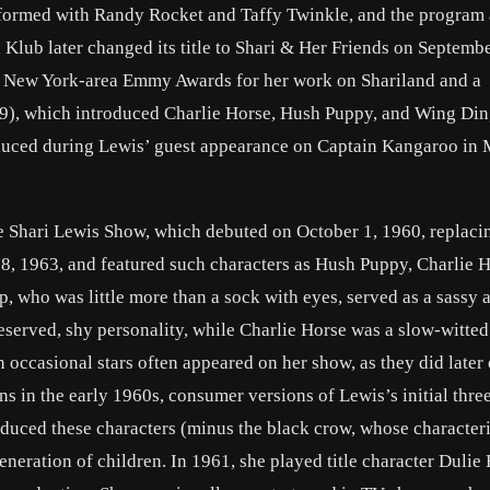
erformed with Randy Rocket and Taffy Twinkle, and the program 
 Klub later changed its title to Shari & Her Friends on Septembe
on New York-area Emmy Awards for her work on Shariland and a
, which introduced Charlie Horse, Hush Puppy, and Wing Di
duced during Lewis’ guest appearance on Captain Kangaroo in
e Shari Lewis Show, which debuted on October 1, 1960, replaci
 1963, and featured such characters as Hush Puppy, Charlie H
who was little more than a sock with eyes, served as a sassy a
eserved, shy personality, while Charlie Horse was a slow-witte
 occasional stars often appeared on her show, as they did later
s in the early 1960s, consumer versions of Lewis’s initial thre
oduced these characters (minus the black crow, whose character
neration of children. In 1961, she played title character Duli