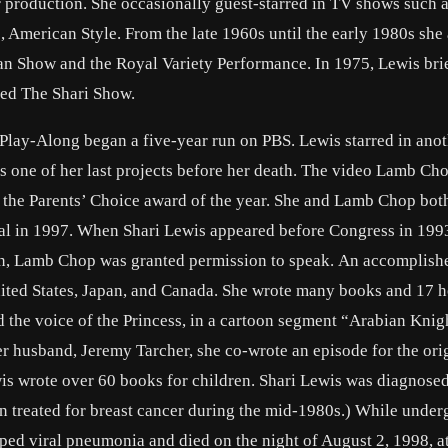
r production. She occasionally guest-starred in TV shows such a
American Style. From the late 1960s until the early 1980s she
an Show and the Royal Variety Performance. In 1975, Lewis bri
led The Shari Show.
y-Along began a five-year run on PBS. Lewis starred in anot
 one of her last projects before her death. The video Lamb Ch
 the Parents’ Choice award of the year. She and Lamb Chop bot
ial in 1997. When Shari Lewis appeared before Congress in 199
ision, Lamb Chop was granted permission to speak. An accomplish
ited States, Japan, and Canada. She wrote many books and 17 
d the voice of the Princess, in a cartoon segment “Arabian Knig
r husband, Jeremy Tarcher, she co-wrote an episode for the ori
ewis wrote over 60 books for children. Shari Lewis was diagnose
n treated for breast cancer during the mid-1980s.) While under
ped viral pneumonia and died on the night of August 2, 1998, at