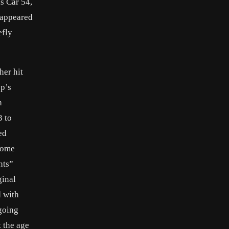
s Car 54,
 appeared
efly
her hit
op’s
h
3 to
ed
home
hts”
ginal
d with
going
 the age