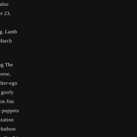
also
r 23,
ng. Lamb
 March
ng The
orse,
lter-ego
d goofy
 on Jim
e puppets
ization
e Hudson