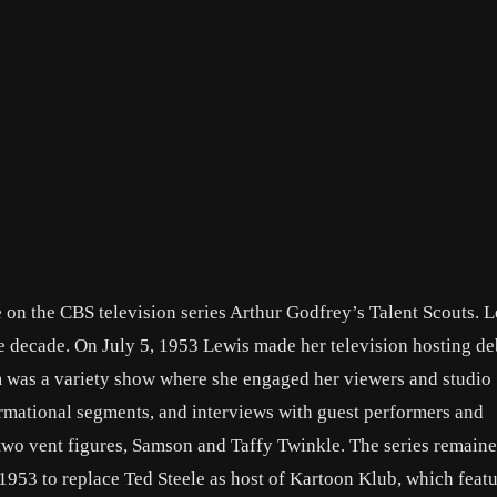
e on the CBS television series Arthur Godfrey’s Talent Scouts. 
e decade. On July 5, 1953 Lewis made her television hosting de
s a variety show where she engaged her viewers and studio
ormational segments, and interviews with guest performers and
two vent figures, Samson and Taffy Twinkle. The series remaine
953 to replace Ted Steele as host of Kartoon Klub, which featu