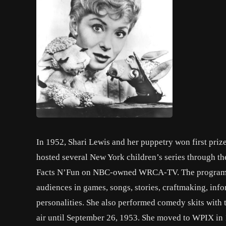
In 1952, Shari Lewis and her puppetry won first priz
hosted several New York children’s series through th
Facts N’Fun on NBC-owned WRCA-TV. The program wa
audiences in games, songs, stories, craftmaking, inf
personalities. She also performed comedy skits with 
air until September 26, 1953. She moved to WPIX in 1