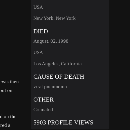
USA
New York, New York
DIED
August, 02, 1998
USA
Los Angeles, California
CAUSE OF DEATH
Lewis then
viral pneumonia
but on
OTHER
Cremated
d on the
5903 PROFILE VIEWS
red a