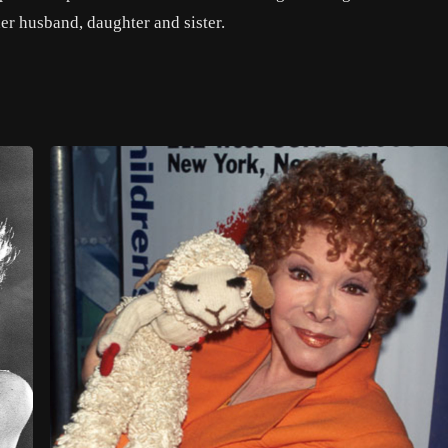
er husband, daughter and sister.