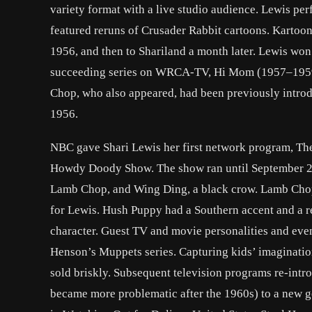
variety format with a live studio audience. Lewis p
featured reruns of Crusader Rabbit cartoons. Kartoon
1956, and then to Shariland a month later. Lewis w
succeeding series on WRCA-TV, Hi Mom (1957–1959)
Chop, who also appeared, had been previously intro
1956.
NBC gave Shari Lewis her first network program, Th
Howdy Doody Show. The show ran until September 28,
Lamb Chop, and Wing Ding, a black crow. Lamb Chop, 
for Lewis. Hush Puppy had a Southern accent and a r
character. Guest TV and movie personalities and even
Henson’s Muppets series. Capturing kids’ imagination
sold briskly. Subsequent television programs re-intr
became more problematic after the 1960s) to a new ge