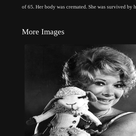
of 65. Her body was cremated. She was survived by h
More Images