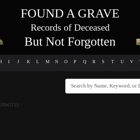
FOUND A GRAVE
Records of Deceased
But Not Forgotten
H
I
J
K
L
M
N
O
P
Q
R
S
T
U
V
URWITZ)