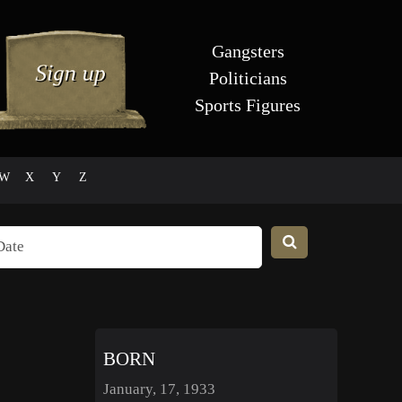
Gangsters
Politicians
Sports Figures
W
X
Y
Z
BORN
January, 17, 1933