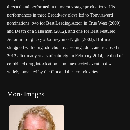
directed and performed in numerous stage productions. His
performances in three Broadway plays led to Tony Award
nominations: two for Best Leading Actor, in True West (2000)
and Death of a Salesman (2012), and one for Best Featured
Actor in Long Day’s Journey into Night (2003). Hoffman
struggled with drug addiction as a young adult, and relapsed in
2012 after many years of sobriety. In February 2014, he died of
combined drug intoxication – an unexpected event that was
widely lamented by the film and theater industries.
More Images