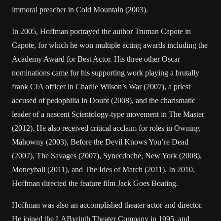
immoral preacher in Cold Mountain (2003).
In 2005, Hoffman portrayed the author Truman Capote in
Capote, for which he won multiple acting awards including the
Academy Award for Best Actor. His three other Oscar
nominations came for his supporting work playing a brutally
frank CIA officer in Charlie Wilson’s War (2007), a priest
accused of pedophilia in Doubt (2008), and the charismatic
leader of a nascent Scientology-type movement in The Master
(2012). He also received critical acclaim for roles in Owning
Mahowny (2003), Before the Devil Knows You’re Dead
(2007), The Savages (2007), Synecdoche, New York (2008),
Moneyball (2011), and The Ides of March (2011). In 2010,
Hoffman directed the feature film Jack Goes Boating.
Hoffman was also an accomplished theater actor and director.
He joined the LAByrinth Theater Company in 1995, and