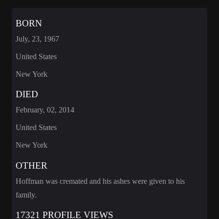
BORN
July, 23, 1967
United States
New York
DIED
February, 02, 2014
United States
New York
OTHER
Hoffman was cremated and his ashes were given to his
family.
17321 PROFILE VIEWS