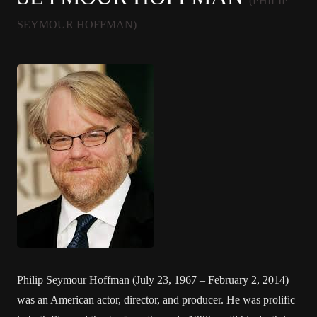
(PHILIP
SEYMOUR HOFFMAN)
Philip Seymour Hoffman (July 23, 1967 – February 2, 2014)
was an American actor, director, and producer. He was prolific