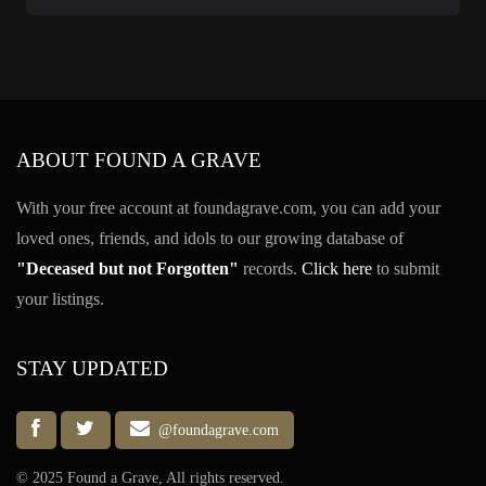
ABOUT FOUND A GRAVE
With your free account at foundagrave.com, you can add your
loved ones, friends, and idols to our growing database of
"Deceased but not Forgotten"
records.
Click here
to submit
your listings.
STAY UPDATED
@foundagrave.com
© 2025 Found a Grave, All rights reserved.