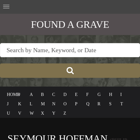
FOUND A GRAVE
HOME
#
A
B
C
D
E
F
G
H
I
J
K
L
M
N
O
P
Q
R
S
T
U
V
W
X
Y
Z
SEYMOUR HOFFMAN