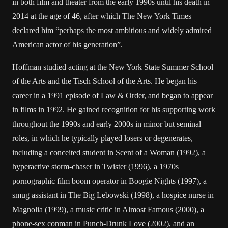
in both film and theater from the early 1990s until his death in
2014 at the age of 46, after which The New York Times
declared him “perhaps the most ambitious and widely admired
American actor of his generation”.
Hoffman studied acting at the New York State Summer School
of the Arts and the Tisch School of the Arts. He began his
career in a 1991 episode of Law & Order, and began to appear
in films in 1992. He gained recognition for his supporting work
throughout the 1990s and early 2000s in minor but seminal
roles, in which he typically played losers or degenerates,
including a conceited student in Scent of a Woman (1992), a
hyperactive storm-chaser in Twister (1996), a 1970s
pornographic film boom operator in Boogie Nights (1997), a
smug assistant in The Big Lebowski (1998), a hospice nurse in
Magnolia (1999), a music critic in Almost Famous (2000), a
phone-sex conman in Punch-Drunk Love (2002), and an