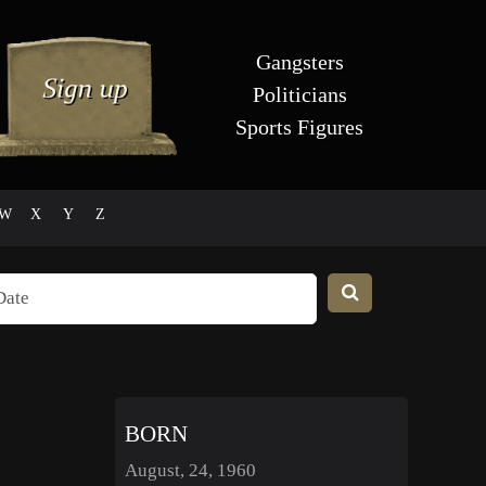
Gangsters
Politicians
Sports Figures
W
X
Y
Z
BORN
August, 24, 1960