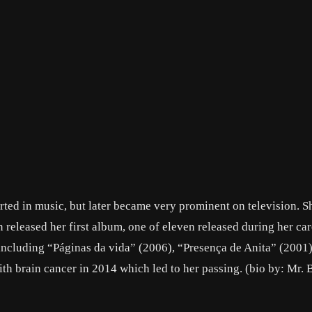
arted in music, but later became very prominent on television. S
 released her first album, one of eleven released during her ca
s including “Páginas da vida” (2006), “Presença de Anita” (2001
 brain cancer in 2014 which led to her passing. (bio by: Mr. 