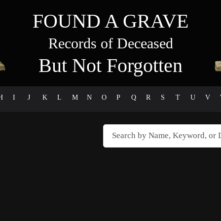
FOUND A GRAVE
Records of Deceased
But Not Forgotten
H
I
J
K
L
M
N
O
P
Q
R
S
T
U
V