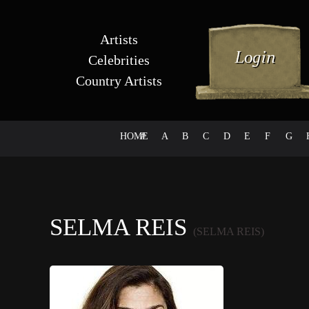
Artists
Celebrities
Country Artists
HOME
#
A
B
C
D
E
F
G
SELMA REIS
(SELMA REIS)