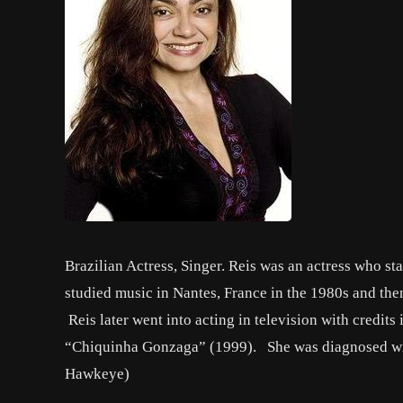
Brazilian Actress, Singer. Reis was an actress who st
studied music in Nantes, France in the 1980s and then
Reis later went into acting in television with credit
“Chiquinha Gonzaga” (1999). She was diagnosed with
Hawkeye)