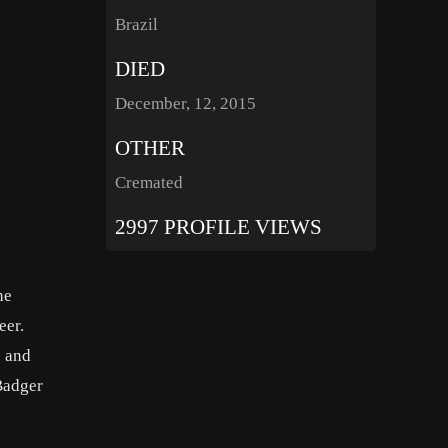
Brazil
DIED
December, 12, 2015
OTHER
Cremated
2997 PROFILE VIEWS
he
reer.
) and
Badger