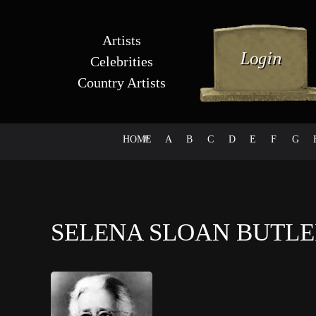
Artists
Celebrities
Country Artists
HOME
#
A
B
C
D
E
F
G
SELENA SLOAN BUTL