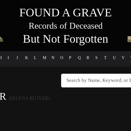
FOUND A GRAVE
Records of Deceased
But Not Forgotten
H
I
J
K
L
M
N
O
P
Q
R
S
T
U
V
ER
(SELENA BUTLER)