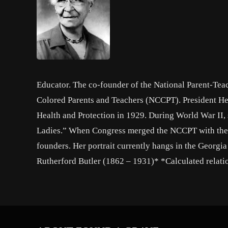
Educator. The co-founder of the National Parent-Tea
Colored Parents and Teachers (NCCPT). President He
Health and Protection in 1929. During World War II,
Ladies.” When Congress merged the NCCPT with the N
founders. Her portrait currently hangs in the Georgi
Rutherford Butler (1862 – 1931)* *Calculated relati