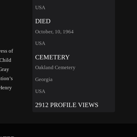
USA
DIED
October, 10, 1964
USA
ess of
CEMETERY
Child
Oakland Cemetery
“Gray
tion’s
Georgia
 Henry
USA
2912 PROFILE VIEWS