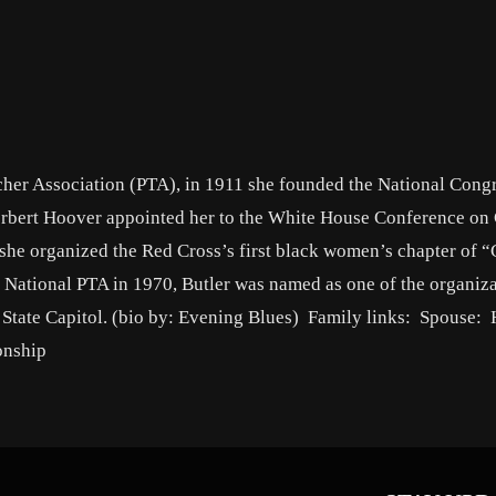
cher Association (PTA), in 1911 she founded the National Congr
rbert Hoover appointed her to the White House Conference on 
 she organized the Red Cross’s first black women’s chapter of 
ational PTA in 1970, Butler was named as one of the organiza
a State Capitol. (bio by: Evening Blues) Family links: Spouse:
onship