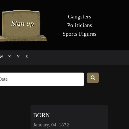
Gangsters
Politicians
Sports Figures
W
X
Y
Z
BORN
January, 04, 1872