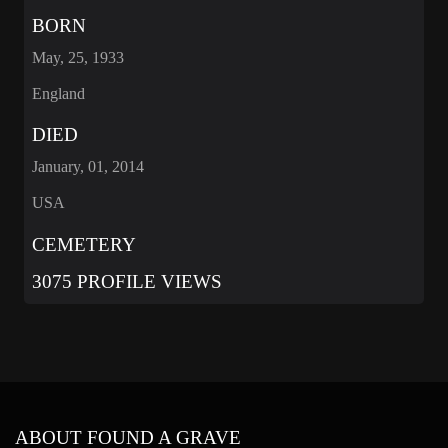
BORN
May, 25, 1933
England
DIED
January, 01, 2014
USA
CEMETERY
3075 PROFILE VIEWS
ABOUT FOUND A GRAVE