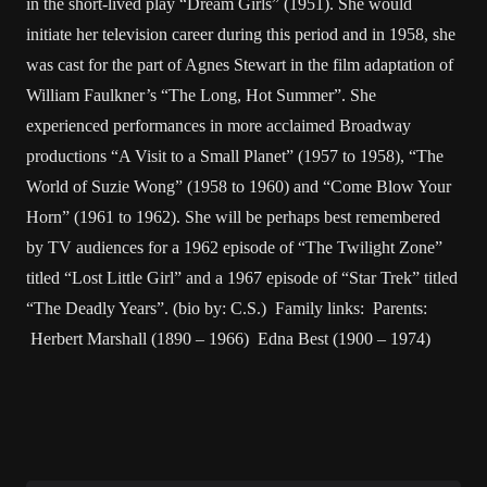
in the short-lived play “Dream Girls” (1951). She would
initiate her television career during this period and in 1958, she
was cast for the part of Agnes Stewart in the film adaptation of
William Faulkner’s “The Long, Hot Summer”. She
experienced performances in more acclaimed Broadway
productions “A Visit to a Small Planet” (1957 to 1958), “The
World of Suzie Wong” (1958 to 1960) and “Come Blow Your
Horn” (1961 to 1962). She will be perhaps best remembered
by TV audiences for a 1962 episode of “The Twilight Zone”
titled “Lost Little Girl” and a 1967 episode of “Star Trek” titled
“The Deadly Years”. (bio by: C.S.) Family links: Parents:
Herbert Marshall (1890 – 1966) Edna Best (1900 – 1974)