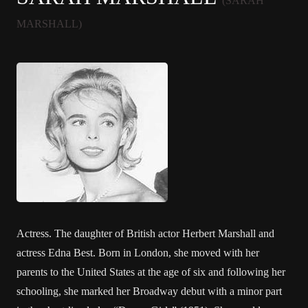
(SARAH
MARSHALL)
Actress. The daughter of British actor Herbert Marshall and
actress Edna Best. Born in London, she moved with her
parents to the United States at the age of six and following her
schooling, she marked her Broadway debut with a minor part