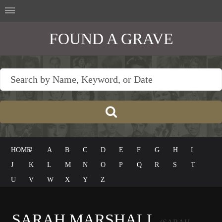
FOUND A GRAVE
HOME
#
A
B
C
D
E
F
G
H
I
J
K
L
M
N
O
P
Q
R
S
T
U
V
W
X
Y
Z
SARAH MARSHALL