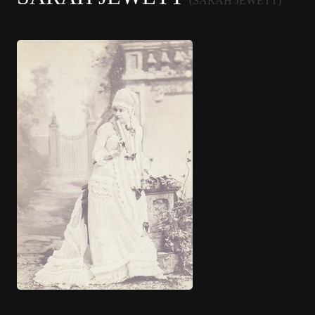
(SARAH JEWETT)