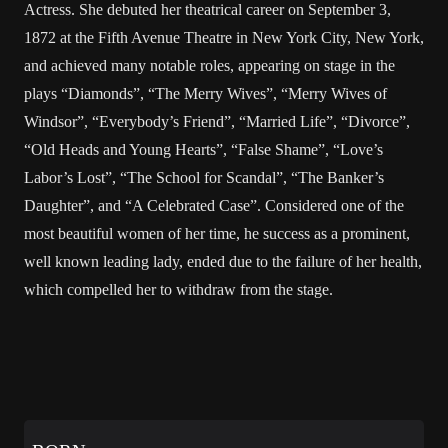
Actress. She debuted her theatrical career on September 3,
1872 at the Fifth Avenue Theatre in New York City, New York,
and achieved many notable roles, appearing on stage in the
plays “Diamonds”, “The Merry Wives”, “Merry Wives of
Windsor”, “Everybody’s Friend”, “Married Life”, “Divorce”,
“Old Heads and Young Hearts”, “False Shame”, “Love’s
Labor’s Lost”, “The School for Scandal”, “The Banker’s
Daughter”, and “A Celebrated Case”. Considered one of the
most beautiful women of her time, he success as a prominent,
well known leading lady, ended due to the failure of her health,
which compelled her to withdraw from the stage.