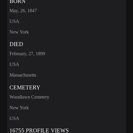
BORN
May, 26, 1847
USA
New York
DIED
February, 27, 1899
USA
Massachusetts
CEMETERY
Woodlawn Cemetery
New York
USA
16755 PROFILE VIEWS