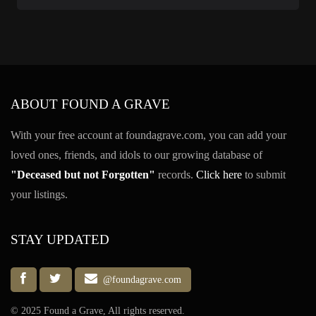
ABOUT FOUND A GRAVE
With your free account at foundagrave.com, you can add your
loved ones, friends, and idols to our growing database of
"Deceased but not Forgotten"
records.
Click here
to submit
your listings.
STAY UPDATED
@foundagrave.com
© 2025 Found a Grave, All rights reserved.