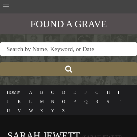
FOUND A GRAVE
HOME
#
A
B
C
D
E
F
G
H
I
J
K
L
M
N
O
P
Q
R
S
T
U
V
W
X
Y
Z
SARAH JEWETT