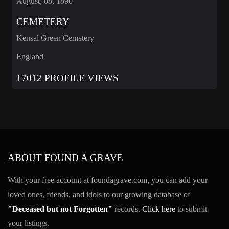
August, 08, 1890
CEMETERY
Kensal Green Cemetery
England
17012 PROFILE VIEWS
ABOUT FOUND A GRAVE
With your free account at foundagrave.com, you can add your
loved ones, friends, and idols to our growing database of
"Deceased but not Forgotten"
records.
Click here
to submit
your listings.