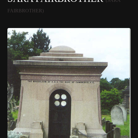
(SARA
FAIRBROTHER)