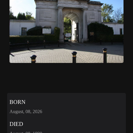
BORN
August, 08, 2026
DIED