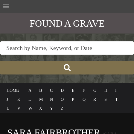
FOUND A GRAVE
HOME
#
A
B
C
D
E
F
G
H
I
J
K
L
M
N
O
P
Q
R
S
T
U
V
W
X
Y
Z
SARA FAIRBROTHER