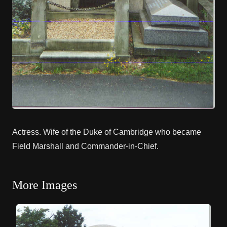
Actress. Wife of the Duke of Cambridge who became
Field Marshall and Commander-in-Chief.
More Images