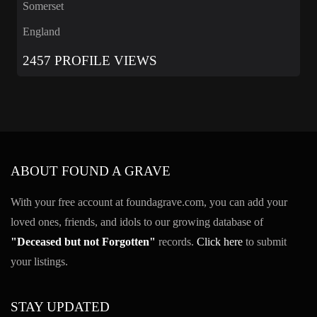
Somerset
England
2457 PROFILE VIEWS
ABOUT FOUND A GRAVE
With your free account at foundagrave.com, you can add your
loved ones, friends, and idols to our growing database of
"Deceased but not Forgotten"
records.
Click here
to submit
your listings.
STAY UPDATED