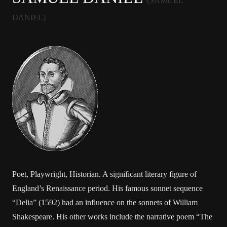
(SAMUEL
DANIEL)
Poet, Playwright, Historian. A significant literary figure of
England’s Renaissance period. His famous sonnet sequence
“Delia” (1592) had an influence on the sonnets of William
Shakespeare. His other works include the narrative poem “The