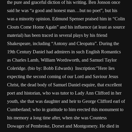
the pure and graceful diction of his writing. Ben Jonson once
said he was “a good and honest man…but no poet”, but his
was a minority opinion. Edmund Spenser praised him in “Colin
Clouts Come Home Again” and his influence (at least as source
material) has been traced in several plays by his friend
Shakespeare, including “Antony and Cleopatra”. During the
19th Century Daniel had admirers in such English Romantics
as Charles Lamb, William Wordsworth, and Samuel Taylor
Coleridge. (bio by: Bobb Edwards) Inscription:”Here lies
expecting the second coming of our Lord and Saviour Jesus
Christ, the dead body of Samuel Daniel esquire, that excellent
poet and historian, who was tutor to Lady Ann Clifford in her
youth, she that was daughter and heir to George Clifford earl of
Cumberland; who in gratitude to him erected this monument to
his memory a long time after, when she was Countess
Dowager of Pembroke, Dorset and Montgomery. He died in