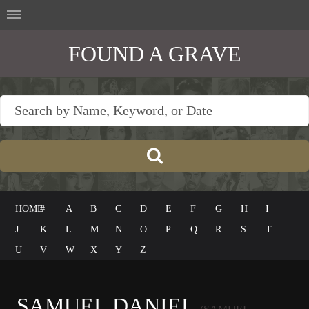
FOUND A GRAVE
HOME
#
A
B
C
D
E
F
G
H
I
J
K
L
M
N
O
P
Q
R
S
T
U
V
W
X
Y
Z
SAMUEL DANIEL