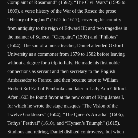
Complaint of Rosamund” (1592); “The Civil Wars” (1595 to
1609), a verse history of the War of the Roses; the prose
“History of England” (1612 to 1617), covering his country
from antiquity to the reign of Edward III; and two tragedies in
the manner of Seneca, “Cleopatra” (1593) and “Philotas”
(1604). The son of a music teacher, Daniel attended Oxford
University as a commoner from 1579 to 1582 before leaving
without a degree for a trip to Italy. He made his first noble
connections as servant and then secretary to the English
Ambassador to France, and then became tutor to William
Herbert 3rd Earl of Pembroke and later to Lady Ann Clifford.
After 1603 he found favor at the new court of King James I,
for which he wrote the stage masques “The Vision of the
Twelve Goddesses” (1604), “The Queen’s Arcadia” (1606),
Tethys’ Festival” (1610), and “Hymen’s Triumph” (1615).
Studious and retiring, Daniel disliked controversy, but when