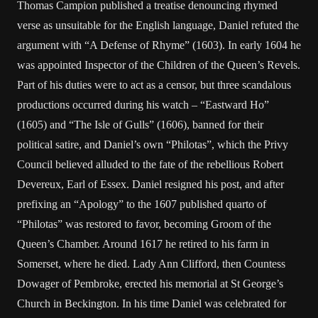
Thomas Campion published a treatise denouncing rhymed
verse as unsuitable for the English language, Daniel refuted the
argument with “A Defense of Rhyme” (1603). In early 1604 he
was appointed Inspector of the Children of the Queen’s Revels.
Part of his duties were to act as a censor, but three scandalous
productions occurred during his watch – “Eastward Ho”
(1605) and “The Isle of Gulls” (1606), banned for their
political satire, and Daniel’s own “Philotas”, which the Privy
Council believed alluded to the fate of the rebellious Robert
Devereux, Earl of Essex. Daniel resigned his post, and after
prefixing an “Apology” to the 1607 published quarto of
“Philotas” was restored to favor, becoming Groom of the
Queen’s Chamber. Around 1617 he retired to his farm in
Somerset, where he died. Lady Ann Clifford, then Countess
Dowager of Pembroke, erected his memorial at St George’s
Church in Beckington. In his time Daniel was celebrated for