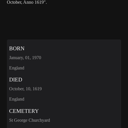
October, Anno 1619″.
BORN
January, 01, 1970
England
DIED
October, 10, 1619
England
CEMETERY
St George Churchyard