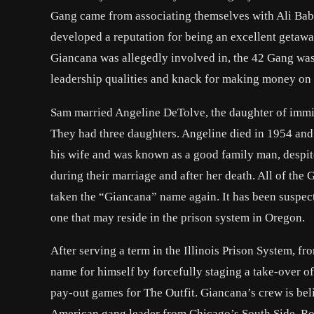
Gang came from associating themselves with Ali Baba
developed a reputation for being an excellent getaway
Giancana was allegedly involved in, the 42 Gang was
leadership qualities and knack for making money on t
Sam married Angeline DeTolve, the daughter of immig
They had three daughters. Angeline died in 1954 and l
his wife and was known as a good family man, despite 
during their marriage and after her death. All of the
taken the “Giancana” name again. It has been suspect
one that may reside in the prison system in Oregon.
After serving a term in the Illinois Prison System, f
name for himself by forcefully staging a take-over 
pay-out games for The Outfit. Giancana’s crew is bel
American gang leader from Chicago’s South Side. Roe 