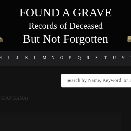
FOUND A GRAVE
Records of Deceased
But Not Forgotten
H
I
J
K
L
M
N
O
P
Q
R
S
T
U
V
 GIANGANA)