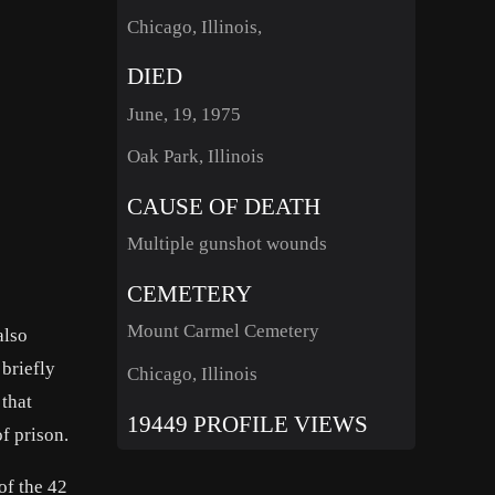
Chicago, Illinois,
DIED
June, 19, 1975
Oak Park, Illinois
CAUSE OF DEATH
Multiple gunshot wounds
CEMETERY
Mount Carmel Cemetery
also
briefly
Chicago, Illinois
 that
19449 PROFILE VIEWS
f prison.
of the 42