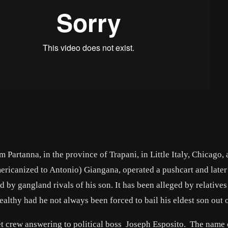
Partanna, in the province of Trapani, in Little Italy, Chicago, 
ericanized to Antonio) Giangana, operated a pushcart and later 
 by gangland rivals of his son. It has been alleged by relatives
lthy had he not always been forced to bail his eldest son out o
et crew answering to political boss Joseph Esposito. The name 