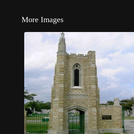
More Images