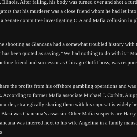
llinois. After falling, his body was turned over and shot a furt
gators that his murderer was a close friend whom he had let into
 a Senate committee investigating CIA and Mafia collusion in pl
the shooting as Giancana had a somewhat troubled history with 
has been quoted as saying, “We had nothing to do with it.” Mo
netime friend and successor as Chicago Outfit boss, was respons
share the profits from his offshore gambling operations and was
. According to former Mafia associate Michael J. Corbitt, Aiup
murder, strategically sharing them with his capos.It is widely b
 Blasi was Giancana’s assassin. Other Mafia suspects are
Harry
iancana was interred next to his wife Angelina in a family maus
s