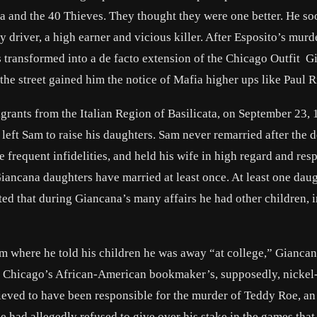
 and the 40 Thieves. They thought they were one better. He so
 driver, a high earner and vicious killer. After Esposito’s murd
 transformed into a de facto extension of the Chicago Outfit G
he street gained him the notice of Mafia higher ups like Paul R
rants from the Italian Region of Basilicata, on September 23, 
eft Sam to raise his daughters. Sam never remarried after the d
frequent infidelities, and held his wife in high regard and res
 Giancana daughters have married at least once. At least one dau
ed that during Giancana’s many affairs he had other children, 
rom where he told his children he was away “at college,” Gianca
of Chicago’s African-American bookmaker’s, supposedly, nickel-
ieved to have been responsible for the murder of Teddy Roe, an
had allegedly refused to give over his stake in the games that