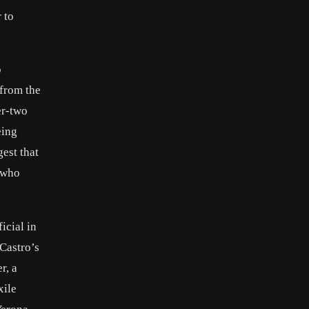
 to
o
 from the
er-two
eing
est that
a who
icial in
 Castro’s
r, a
xile