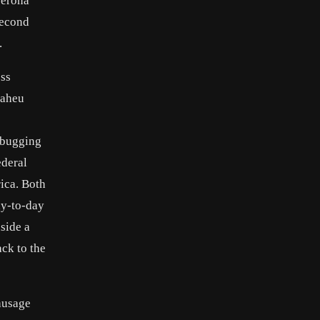
Verona
second
.
ess
Maheu
 bugging
ederal
rica. Both
ay-to-day
nside a
ck to the
sausage