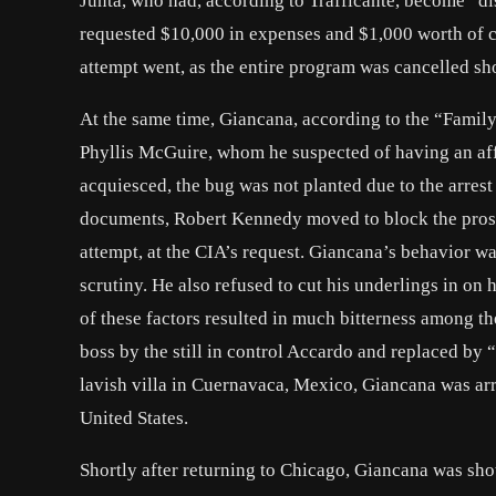
Junta, who had, according to Trafficante, become “dis
requested $10,000 in expenses and $1,000 worth of 
attempt went, as the entire program was cancelled sho
At the same time, Giancana, according to the “Famil
Phyllis McGuire, whom he suspected of having an a
acquiesced, the bug was not planted due to the arrest
documents, Robert Kennedy moved to block the prose
attempt, at the CIA’s request. Giancana’s behavior was
scrutiny. He also refused to cut his underlings in on 
of these factors resulted in much bitterness among th
boss by the still in control Accardo and replaced by
lavish villa in Cuernavaca, Mexico, Giancana was ar
United States.
Shortly after returning to Chicago, Giancana was sho