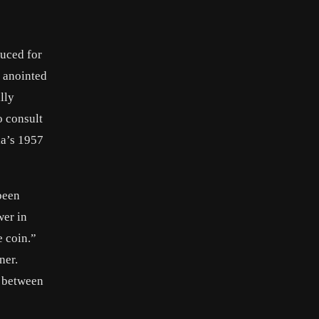
duced for
g anointed
lly
o consult
ia’s 1957
been
wer in
e coin.”
ner.
n between