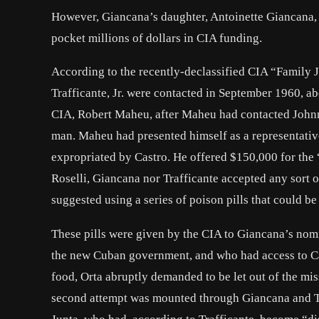
However, Giancana’s daughter, Antoinette Giancana, ha
pocket millions of dollars in CIA funding.
According to the recently-declassified CIA “Family
Trafficante, Jr.
were contacted in September 1960, abo
CIA, Robert Maheu, after Maheu had contacted
John
man. Maheu had presented himself as a representativ
expropriated by Castro. He offered $150,000 for the 
Roselli, Giancana nor Trafficante accepted any sort o
suggested using a series of poison pills that could be
These pills were given by the CIA to Giancana’s nom
the new Cuban government, and who had access to Cast
food, Orta abruptly demanded to be let out of the mis
second attempt was mounted through Giancana and Tr