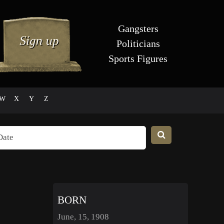
Gangsters
Politicians
Sports Figures
W
X
Y
Z
BORN
June, 15, 1908