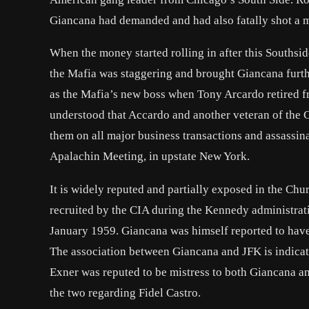
Giancana had demanded and had also fatally shot a 
When the money started rolling in after this Southsi
the Mafia was staggering and brought Giancana further
as the Mafia’s new boss when Tony Arcardo retired fr
understood that Accardo and another veteran of the Ca
them on all major business transactions and assassin
Apalachin Meeting, in upstate New York.
It is widely reputed and partially exposed in the C
recruited by the CIA during the Kennedy administrat
January 1959. Giancana was himself reported to have 
The association between Giancana and JFK is indicat
Exner was reputed to be mistress to both Giancana 
the two regarding Fidel Castro.