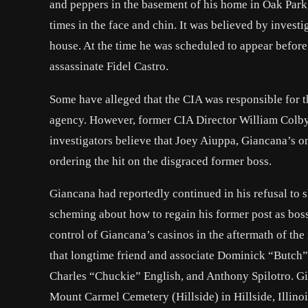
and peppers in the basement of his home in Oak Park, I
times in the face and chin. It was believed by investi
house. At the time he was scheduled to appear before
assassinate Fidel Castro.
Some have alleged that the CIA was responsible for 
agency. However, former CIA Director William Colby 
investigators believe that Joey Aiuppa, Giancana’s o
ordering the hit on the disgraced former boss.
Giancana had reportedly continued in his refusal to 
scheming about how to regain his former post as boss
control of Giancana’s casinos in the aftermath of the 
that longtime friend and associate Dominick “Butch”
Charles “Chuckie” English, and
Anthony Spilotro
. G
Mount Carmel Cemetery (Hillside) in Hillside, Illinoi