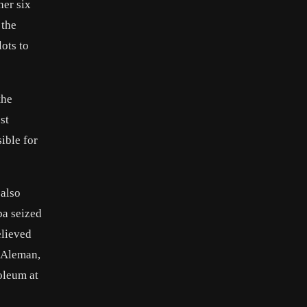
her six
 the
ots to
the
st
ible for
 also
pa seized
elieved
 Aleman
,
oleum at