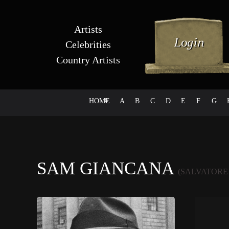
Artists
Celebrities
Country Artists
HOME
#
A
B
C
D
E
F
G
SAM GIANCANA
(SALVATORE