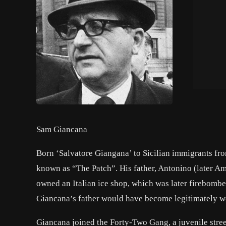
Sam Giancana
Born ‘Salvatore Giangana’ to Sicilian immigrants from 
known as “The Patch”. His father, Antonino (later Am
owned an Italian ice shop, which was later firebombed
Giancana’s father would have become legitimately wea
Giancana joined the Forty-Two Gang, a juvenile stre