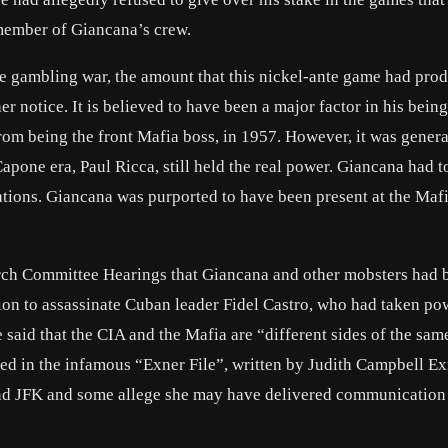
member of Giancana’s crew.
de gambling war, the amount that this nickel-ante game had pro
 notice. It is believed to have been a major factor in his bein
om being the front Mafia boss, in 1957. However, it was genera
pone era, Paul Ricca, still held the real power. Giancana had t
ations. Giancana was purported to have been present at the Maf
hurch Committee Hearings that Giancana and other mobsters had 
ion to assassinate Cuban leader Fidel Castro, who had taken po
said that the CIA and the Mafia are “different sides of the sam
ed in the infamous “Exner File”, written by Judith Campbell Ex
and JFK and some allege she may have delivered communicatio