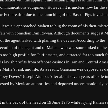
affected with the apparent ineffectual progress of the Junta”. 
communications equipment. However, it is unclear how far the 
rtly thereafter due to the launching of the Bay of Pigs invasion
y Jewels,” approached Maheu to bug the room of his then-mistr
ffair with comedian Dan Rowan. Although documents suggest 
 of the agent tasked with planting the device. According to the
cution of the agent and of Maheu, who was soon linked to the
 too high profile for Outfit tastes, and attracted far too much f
his lavish profits from offshore casinos in Iran and Central Ame
e Mafia’s rank and file. As a result, Giancana was deposed as d
 “Joey Doves”
Joseph Aiuppa
. After about seven years of exile i
rested by Mexican authorities and deported unceremoniously ba
t in the back of the head on 19 June 1975 while frying Italian 