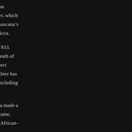
on
er, which
iancana’s
icca.
1933.
eath of
pect
ghter has
including
na made a
ante,
 African-