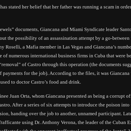
s stated her belief that her father was running a scam in order
 Jewels” documents, Giancana and Miami Syndicate leader
Sant
ut the possibility of an assassination attempt by a go-between
ny Roselli
, a Mafia member in Las Vegas and Giancana’s numb
e of numerous international business firms in Cuba that were b
“removal” of Castro through this operation (the documents sugg
f payments for the job). According to the files, it was Giancan
 used to doctor Castro’s food and drink.
inee Juan Orta, whom Giancana presented as being a corrupt off
ro. After a series of six attempts to introduce the poison into
sion, handing over the job to another, unnamed participant. Late
afficante using Dr. Anthony Verona, the leader of the Cuban E