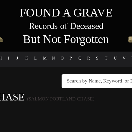
FOUND A GRAVE
Records of Deceased
But Not Forgotten
H
I
J
K
L
M
N
O
P
Q
R
S
T
U
V
CHASE
(SALMON PORTLAND CHASE)