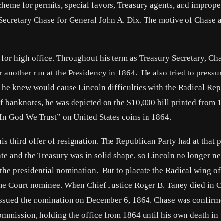
cheme for permits, special favors, Treasury agents, and imprope
ecretary Chase for General John A. Dix. The motive of Chase 
.
 for high office. Throughout his term as Treasury Secretary, Ch
or another run at the Presidency in 1864. He also tried to pressu
 he knew would cause Lincoln difficulties with the Radical Rep
 banknotes, he was depicted on the $10,000 bill printed from 
In God We Trust” on United States coins in 1864.
s third offer of resignation. The Republican Party had at that p
ate and the Treasury was in solid shape, so Lincoln no longer n
 the presidential nomination. But to placate the Radical wing of
eme Court nominee. When Chief Justice Roger B. Taney died in 
issued the nomination on December 6, 1864. Chase was confirm
ommission, holding the office from 1864 until his own death in