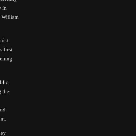
 in
l William
nist
 first
kening
blic
g the
and
nt.
ney