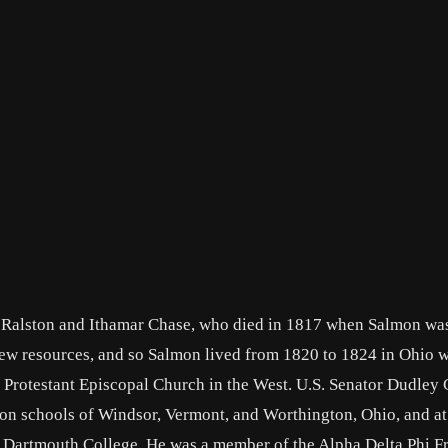
 Ralston and Ithamar Chase, who died in 1817 when Salmon wa
 few resources, and so Salmon lived from 1820 to 1824 in Ohio w
e Protestant Episcopal Church in the West. U.S. Senator Dudley 
on schools of Windsor, Vermont, and Worthington, Ohio, and at
at Dartmouth College. He was a member of the Alpha Delta Phi Fr