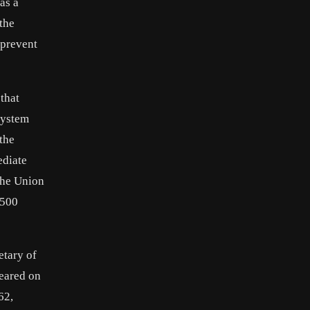
as a
the
 prevent
that
system
the
ediate
the Union
$500
etary of
peared on
62,