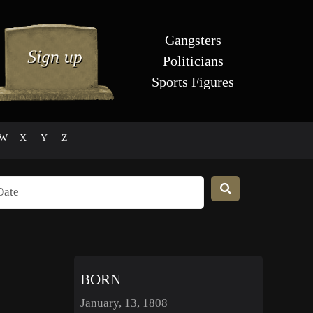
Gangsters
Politicians
Sports Figures
W
X
Y
Z
BORN
January, 13, 1808