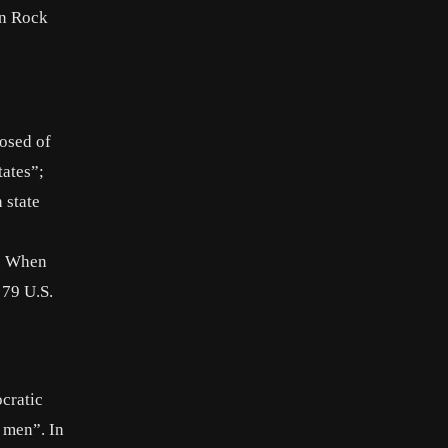
hn Rock
posed of
tates”;
 state
l. When
 79 U.S.
cratic
k men”. In