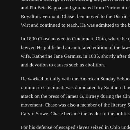
and Phi Beta Kappa, and graduated from Dartmouth i
Royalton, Vermont. Chase then moved to the District
Wirt and continued to teach. He was admitted to the b
In 1830 Chase moved to Cincinnati, Ohio, where he qu
lawyer. He published an annotated edition of the laws
wife, Katherine Jane Garmiss, in 1835, shortly after
and devotion to causes such as abolition.
He worked initially with the American Sunday School
opinion in Cincinnati was dominated by Southern bus
attack on the press of James G. Birney during the Cin
movement. Chase was also a member of the literary 
Calvin Stowe. Chase became the leader of the politic
For his defense of escaped slaves seized in Ohio un