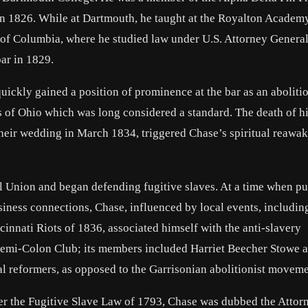
n 1826. While at Dartmouth, he taught at the Royalton Academy
 of Columbia, where he studied law under U.S. Attorney Genera
ar in 1829.
ickly gained a position of prominence at the bar as an abolitio
 of Ohio which was long considered a standard. The death of his
 their wedding in March 1834, triggered Chase’s spiritual reawa
 Union and began defending fugitive slaves. At a time when pu
iness connections, Chase, influenced by local events, includin
cinnati Riots of 1836, associated himself with the anti-slavery
Semi-Colon Club; its members included Harriet Beecher Stowe 
al reformers, as opposed to the Garrisonian abolitionist moveme
der the Fugitive Slave Law of 1793, Chase was dubbed the Attor