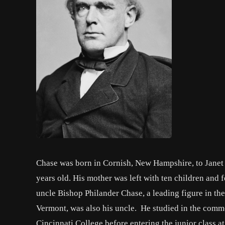
Chase was born in Cornish, New Hampshire, to Janet
years old. His mother was left with ten children and
uncle Bishop Philander Chase, a leading figure in th
Vermont, was also his uncle. He studied in the comm
Cincinnati College before entering the junior class 