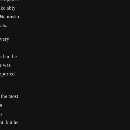
oke ably
-Nebraska
ats.
avery
ed in the
he was
pported
 the most
 a
ny
t, but he