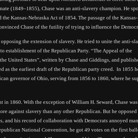
 Senate (1849–1855), Chase was an anti-slavery champion. He sp
d the Kansas-Nebraska Act of 1854. The passage of the Kansas
onvinced Chase of the futility of trying to influence the Democr
pposing the extension of slavery. He tried to unite the anti-sl
to establishment of the Republican Party. “The Appeal of the
he United States”, written by Chase and Giddings, and publish
 as the earliest draft of the Republican party creed. In 1855 
lican governor of Ohio, serving from 1856 to 1860, where he su
t in 1860. With the exception of William H. Seward, Chase was
re against slavery than any other Republican. But he opposed
ans, and his record of collaboration with Democrats annoyed ma
blican National Convention, he got 49 votes on the first ballo