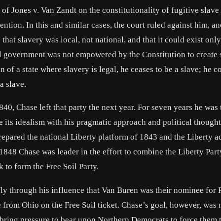
of Jones v. Van Zandt on the constitutionality of fugitive slave
ention. In this and similar cases, the court ruled against him, a
at slavery was local, not national, and that it could exist onl
eral government was not empowered by the Constitution to create 
 of a state where slavery is legal, he ceases to be a slave; he c
a slave.
840, Chase left that party the next year. For seven years he was 
e its idealism with his pragmatic approach and political though
prepared the national Liberty platform of 1843 and the Liberty a
1848 Chase was leader in the effort to combine the Liberty Part
to form the Free Soil Party.
fly through his influence that Van Buren was their nominee for 
 from Ohio on the Free Soil ticket. Chase’s goal, however, was 
 bring pressure to bear upon Northern Democrats to force them 