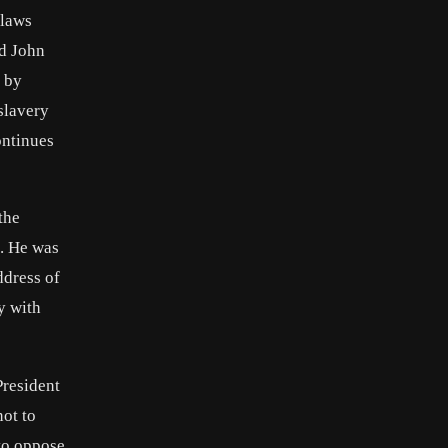
 laws
nd John
y by
slavery
ontinues
the
t. He was
ddress of
y with
President
not to
to oppose