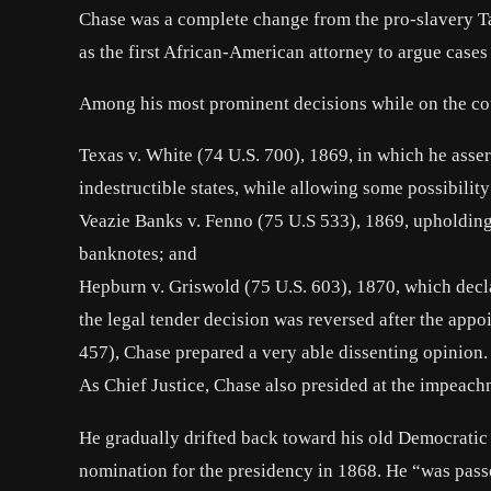
Chase was a complete change from the pro-slavery Tan
as the first African-American attorney to argue case
Among his most prominent decisions while on the co
Texas v. White (74 U.S. 700), 1869, in which he asse
indestructible states, while allowing some possibility
Veazie Banks v. Fenno (75 U.S 533), 1869, upholding 
banknotes; and
Hepburn v. Griswold (75 U.S. 603), 1870, which declar
the legal tender decision was reversed after the app
457), Chase prepared a very able dissenting opinion.
As Chief Justice, Chase also presided at the impeach
He gradually drifted back toward his old Democratic 
nomination for the presidency in 1868. He “was passe