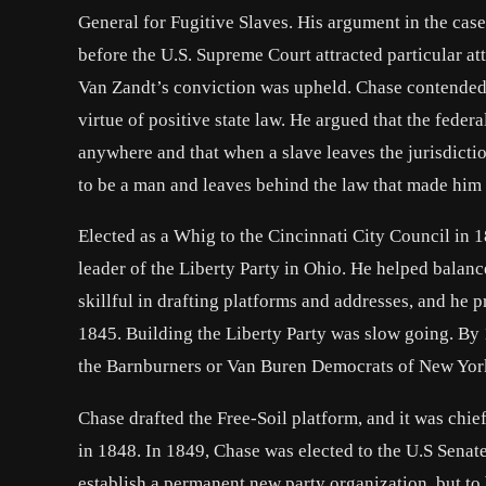
General for Fugitive Slaves. His argument in the case 
before the U.S. Supreme Court attracted particular att
Van Zandt’s conviction was upheld. Chase contended th
virtue of positive state law. He argued that the fed
anywhere and that when a slave leaves the jurisdiction
to be a man and leaves behind the law that made him 
Elected as a Whig to the Cincinnati City Council in 1
leader of the Liberty Party in Ohio. He helped balanc
skillful in drafting platforms and addresses, and he 
1845. Building the Liberty Party was slow going. By 
the Barnburners or Van Buren Democrats of New York 
Chase drafted the Free-Soil platform, and it was chie
in 1848. In 1849, Chase was elected to the U.S Senate
establish a permanent new party organization, but to