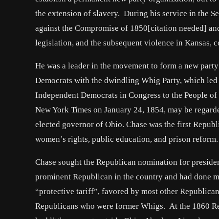
the extension of slavery. During his service in the
against the Compromise of 1850[citation needed] an
legislation, and the subsequent violence in Kansas, c
He was a leader in the movement to form a new party o
Democrats with the dwindling Whig Party, which led 
Independent Democrats in Congress to the People of t
New York Times on January 24, 1854, may be regarded
elected governor of Ohio. Chase was the first Repub
women’s rights, public education, and prison reform.
Chase sought the Republican nomination for presiden
prominent Republican in the country and had done mo
“protective tariff”, favored by most other Republic
Republicans who were former Whigs. At the 1860 Repu