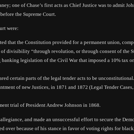
ey; one of Chase’s first acts as Chief Justice was to admit Jo
s before the Supreme Court.
urt were:
rted that the Constitution provided for a permanent union, com
 of divisibility “through revolution, or through consent of the S
banking legislation of the Civil War that imposed a 10% tax on
ed certain parts of the legal tender acts to be unconstitutiona
ointment of new Justices, in 1871 and 1872 (Legal Tender Cases,
ment trial of President Andrew Johnson in 1868.
allegiance, and made an unsuccessful effort to secure the Demo
d over because of his stance in favor of voting rights for blac