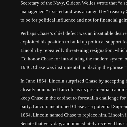
Secretary of the Navy, Gideon Welles wrote that “a s
management” existed and was arranged by Treasury S
to be for political influence and not for financial gain
Perhaps Chase’s chief defect was an insatiable desire
exploited his position to build up political support f
Lincoln by repeatedly threatening resignation, which
To honor Chase for introducing the modern system of
1946. Chase was instrumental in placing the phrase “
In June 1864, Lincoln surprised Chase by accepting hi
already nominated Lincoln as its presidential candid
keep Chase in the cabinet to forestall a challenge for
party, Lincoln mentioned Chase as a potential Supr
1864, Lincoln named Chase to replace him. Lincoln 
Senate that very day, and immediately received his c