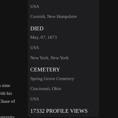
USA
Cornish, New Hampshire
DIED
May, 07, 1873
USA
New York, New York
CEMETERY
Spring Grove Cemetery
s nine
Cincinnati, Ohio
ith his
USA
Chase of
17332 PROFILE VIEWS
aternity