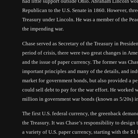
had little support outside Ohio. Abraham Lincoln wo
Republican to the U.S. Senate in 1860. However, three
Treasury under Lincoln. He was a member of the Peac
the impending war.
Chase served as Secretary of the Treasury in Presiden
period of crisis, there were two great changes in Ame
and the issue of paper currency. The former was Chas
important principles and many of the details, and in
market for government bonds, but also provided a pe
could sell debt to pay for the war effort. He worke
million in government war bonds (known as 5/20s) i
The first U.S. federal currency, the greenback deman
the Treasury. It was Chase’s responsibility to design t
a variety of U.S. paper currency, starting with the $