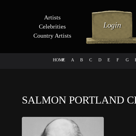
Artists
Celebrities
Country Artists
HOME
#
A
B
C
D
E
F
G
SALMON PORTLAND 