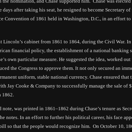
n the nomination, and Chase supported him. Chase was elected 
 days after taking his seat, he resigned to become Secretary of 
e Convention of 1861 held in Washington, D.C., in an effort to
t Lincoln’s cabinet from 1861 to 1864, during the Civil War. In 
rican financial policy, the establishment of a national banking 
e’s own particular measure. He suggested the idea, worked out 
duced the Congress to approve them. It not only secured an imm
rmanent uniform, stable national currency. Chase ensured that 
d with Jay Cooke & Company to successfully manage the sale of 
n 1862.
d note, was printed in 1861–1862 during Chase’s tenure as Secr
he notes. In an effort to further his political career, his face ap
1 bill so that the people would recognize him. On October 10, 18