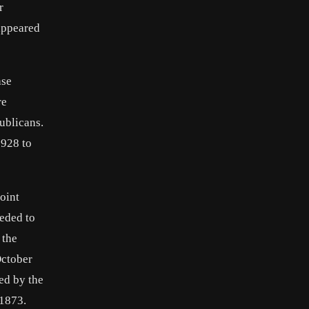
r
appeared
ase
re
ublicans.
1928 to
oint
eeded to
 the
October
ed by the
 1873.