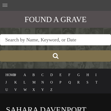
FOUND A GRAVE
HOME
#
A
B
C
D
E
F
G
H
I
J
K
L
M
N
O
P
Q
R
S
T
U
V
W
X
Y
Z
SAHARA DAVENPORT