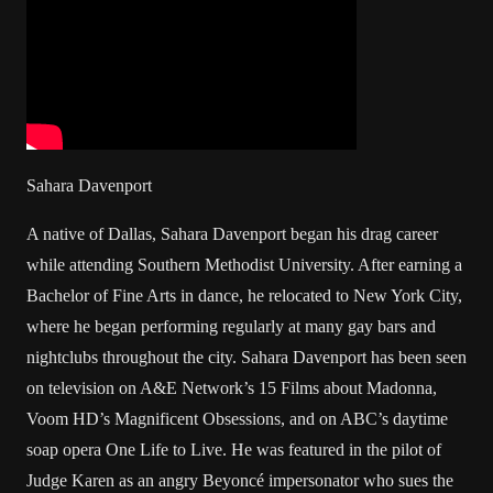
Sahara Davenport
A native of Dallas, Sahara Davenport began his drag career
while attending Southern Methodist University. After earning a
Bachelor of Fine Arts in dance, he relocated to New York City,
where he began performing regularly at many gay bars and
nightclubs throughout the city. Sahara Davenport has been seen
on television on A&E Network’s 15 Films about Madonna,
Voom HD’s Magnificent Obsessions, and on ABC’s daytime
soap opera One Life to Live. He was featured in the pilot of
Judge Karen as an angry Beyoncé impersonator who sues the