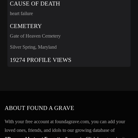
CAUSE OF DEATH
heart failure
CEMETERY
Gate of Heaven Cemetery
Silver Spring, Maryland
19274 PROFILE VIEWS
ABOUT FOUND A GRAVE
With your free account at foundagrave.com, you can add your
loved ones, friends, and idols to our growing database of