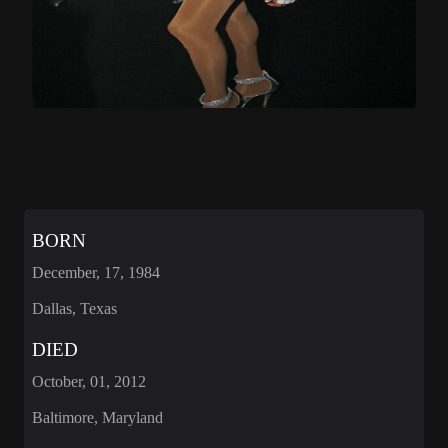
BORN
December, 17, 1984
Dallas, Texas
DIED
October, 01, 2012
Baltimore, Maryland