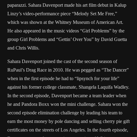
paparazzi. Sahara Davenport made his art film debut in Kalup
Linzy’s video-performance piece “Melody Set Me Free,”
which was shown at the Whitney Museum of American Art.
He also appeared in the music videos “Girl Problems” by the
group Girl Problems and “Gettin’ Over You” by David Guetta
and Chris Willis.
Sahara Davenport joined the cast of the second season of
RuPaul’s Drag Race in 2010. He was pegged as “The Dancer”
when in the first episode he had to “lipsynch for your life”
against his former college classmate, Shangela Laquifa Wadley.
In the second episode, Davenport became a team leader when
he and Pandora Boxx won the mini challenge. Sahara won the
second episode elimination challenge by leading his team to
earn the most money by pole dancing and selling cherry pie gift
certificates on the streets of Los Angeles. In the fourth episode,