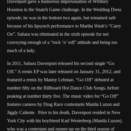
Davenport gave a humorous impersonation of Whitney
Houston in the Snatch Game challenge. In the Wedding Dress
episode, he was in the bottom two again, but remained safe
because of his lipsynch performance to Martha Wash’s “Carry
On”. Sahara was eliminated in the sixth episode for not
conveying enough of a “rock ‘n’ roll” attitude and being too
much of a lady.
In 2011, Sahara Davenport released his second single “Go
Off.” A remix EP was later released on January 31, 2012, and
featured a remix by Manny Lehman. “Go Off” debuted at
number fifty on the Billboard Hot Dance Club Songs, before
peaking at number thirty five. The music video for “Go Off”
features cameos by Drag Race contestants Manila Luzon and
Jiggly Caliente. Prior to his death, Davenport resided in New
York City with his boyfriend Karl Westerberg (Manila Luzon),
who was a contestant and runner-up on the third season of