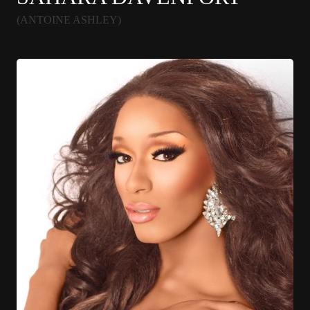
(ANTOINE ASHLEY)