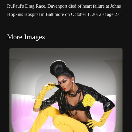
RuPaul’s Drag Race. Davenport died of heart failure at Johns
Hopkins Hospital in Baltimore on October 1, 2012 at age 27.
More Images