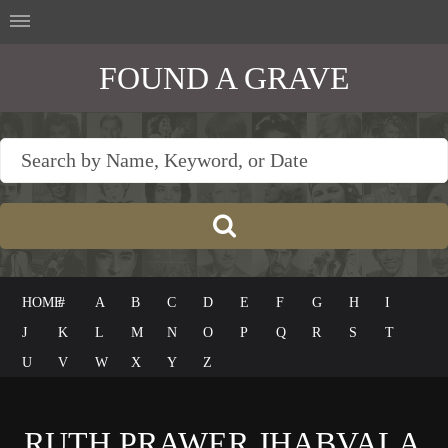
FOUND A GRAVE
HOME
#
A
B
C
D
E
F
G
H
I
J
K
L
M
N
O
P
Q
R
S
T
U
V
W
X
Y
Z
RUTH PRAWER JHABVALA