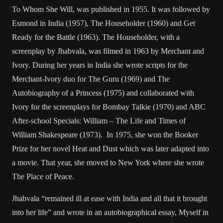
To Whom She Will, was published in 1955. It was followed by
Esmond in India (1957), The Householder (1960) and Get
Ready for the Battle (1963). The Householder, with a
screenplay by Jhabvala, was filmed in 1963 by Merchant and
Ivory. During her years in India she wrote scripts for the
Merchant-Ivory duo for The Guru (1969) and The
Autobiography of a Princess (1975) and collaborated with
Ivory for the screenplays for Bombay Talkie (1970) and ABC
After-school Specials: William – The Life and Times of
William Shakespeare (1973). In 1975, she won the Booker
Prize for her novel Heat and Dust which was later adapted into
a movie. That year, she moved to New York where she wrote
The Place of Peace.
Jhabvala “remained ill at ease with India and all that it brought
into her life” and wrote in an autobiographical essay, Myself in