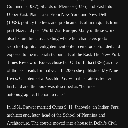
Continents(1987), Shards of Memory (1995) and East Into
Upper East: Plain Tales From New York and New Delhi
(1998), portray the lives and predicaments of immigrants from
post-Nazi and post-World War Europe. Many of these works
also feature India as a setting where her characters go to in
search of spiritual enlightenment only to emerge defrauded and
exposed to the materialistic pursuits of the East. The New York
Times Review of Books chose her Out of India (1986) as one
of the best reads for that year. In 2005 she published My Nine
Lives: Chapters of a Possible Past with illustrations by her
husband and the book was described as “her most
autobiographical fiction to date”.
In 1951, Prawer married Cyrus S. H. Jhabvala, an Indian Parsi
architect and, later, head of the School of Planning and
Architecture. The couple moved into a house in Delhi’s Civil