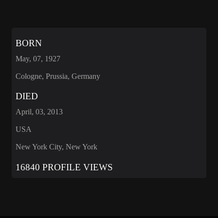
BORN
May, 07, 1927
Cologne, Prussia, Germany
DIED
April, 03, 2013
USA
New York City, New York
16840 PROFILE VIEWS