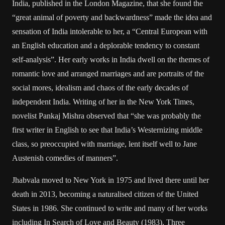
India, published in the London Magazine, that she found the
“great animal of poverty and backwardness” made the idea and
sensation of India intolerable to her, a “Central European with
an English education and a deplorable tendency to constant
self-analysis”. Her early works in India dwell on the themes of
romantic love and arranged marriages and are portraits of the
social mores, idealism and chaos of the early decades of
independent India. Writing of her in the New York Times,
novelist Pankaj Mishra observed that “she was probably the
first writer in English to see that India’s Westernizing middle
class, so preoccupied with marriage, lent itself well to Jane
Austenish comedies of manners”.
Jhabvala moved to New York in 1975 and lived there until her
death in 2013, becoming a naturalised citizen of the United
States in 1986. She continued to write and many of her works
including In Search of Love and Beauty (1983), Three