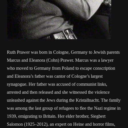
Ruth Prawer was born in Cologne, Germany to Jewish parents
Marcus and Eleanora (Cohn) Prawer. Marcus was a lawyer
who moved to Germany from Poland to escape conscription
and Eleanora’s father was cantor of Cologne’s largest
synagogue. Her father was accused of communist links,
arrested and then released and she witnessed the violence
unleashed against the Jews during the Kristallnacht. The family
was among the last group of refugees to flee the Nazi regime in
1939, emigrating to Britain. Her elder brother, Siegbert
Salomon (1925–2012), an expert on Heine and horror films,