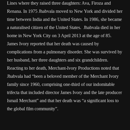
Lines where they raised three daughters: Ava, Firoza and
Renana. In 1975 Jhabvala moved to New York and divided her
time between India and the United States. In 1986, she became
a naturalised citizen of the United States. Jhabvala died in her
home in New York City on 3 April 2013 at the age of 85.
James Ivory reported that her death was caused by
complications from a pulmonary disorder. She was survived by
her husband, her three daughters and six grandchildren.
Reacting to her death, Merchant-Ivory Productions noted that
Jhabvala had “been a beloved member of the Merchant Ivory
family since 1960, comprising one-third of our indomitable
trifecta that included director James Ivory and the late producer
Ismail Merchant” and that her death was “a significant loss to
the global film community”.