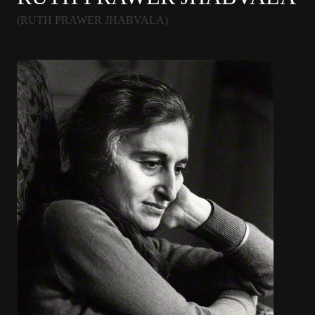
(RUTH PRAWER JHABVALA)