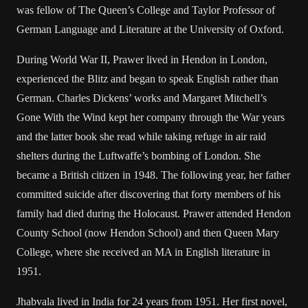
was fellow of The Queen’s College and Taylor Professor of
German Language and Literature at the University of Oxford.
During World War II, Prawer lived in Hendon in London,
experienced the Blitz and began to speak English rather than
German. Charles Dickens’ works and Margaret Mitchell’s
Gone With the Wind kept her company through the War years
and the latter book she read while taking refuge in air raid
shelters during the Luftwaffe’s bombing of London. She
became a British citizen in 1948. The following year, her father
committed suicide after discovering that forty members of his
family had died during the Holocaust. Prawer attended Hendon
County School (now Hendon School) and then Queen Mary
College, where she received an MA in English literature in
1951.
Jhabvala lived in India for 24 years from 1951. Her first novel,