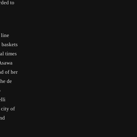
rded to
 line
e baskets
al times
 Asawa
ad of her
the de
o
lli
city of
and