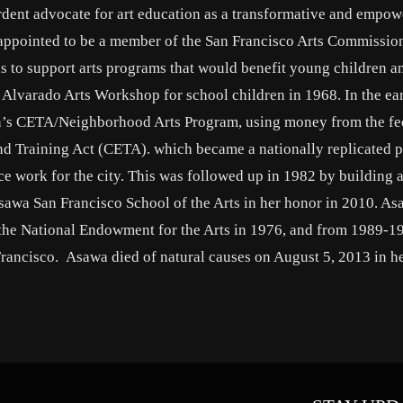
dent advocate for art education as a transformative and empow
s appointed to be a member of the San Francisco Arts Commissi
s to support arts programs that would benefit young children a
Alvarado Arts Workshop for school children in 1968. In the ea
on’s CETA/Neighborhood Arts Program, using money from the fe
 Training Act (CETA). which became a nationally replicated 
ice work for the city. This was followed up in 1982 by building 
sawa San Francisco School of the Arts in her honor in 2010. A
, the National Endowment for the Arts in 1976, and from 1989-1
Francisco. Asawa died of natural causes on August 5, 2013 in h