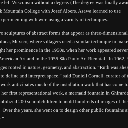
he left Wisconsin without a degree. (The degree was finally awa
ck Mountain College with Josef Albers. Asawa learned to use
perimenting with wire using a variety of techniques.
 sculptures of abstract forms that appear as three-dimensional
oluca, Mexico, where villagers used a similar technique to mak
ght her prominence in the 1950s, when her work appeared sever
American Art and in the 1955 São Paulo Art Biennial. In 1962,
ges rooted in nature, geometry, and abstraction. “Ruth was ahe
o define and interpret space,” said Daniell Cornell, curator of 
work anticipates much of the installation work that has come t
er first representational work, a mermaid fountain in Ghirarde
obilized 200 schoolchildren to mold hundreds of images of the 
. Over the years, she went on to design other public fountains 
.”