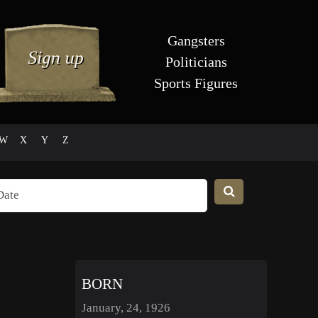
Gangsters
Politicians
Sports Figures
W
X
Y
Z
BORN
January, 24, 1926