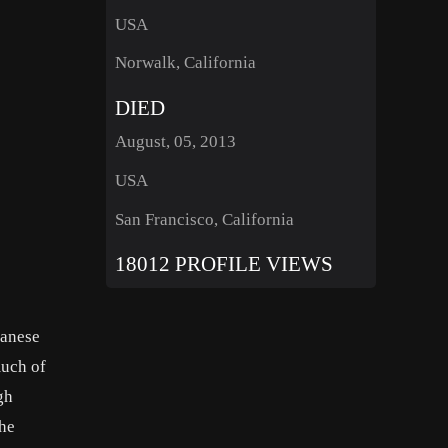
USA
Norwalk, California
DIED
August, 05, 2013
USA
San Francisco, California
18012 PROFILE VIEWS
panese
much of
gh
the