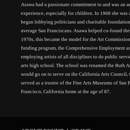
Asawa had a passionate commitment to and was an ar
experience, especially for children. In 1968 she wa
began lobbying politicians and charitable foundation
average San Franciscans. Asawa helped co-found the 
1970s, this became the model for the Art Commissi
funding program, the Comprehensive Employment and
employing artists of all disciplines to do public serv
arts high school. The school was renamed the Ruth A
would go on to serve on the California Arts Council
served as a trustee of the Fine Arts Museums of San 
Francisco, California home at the age of 87.