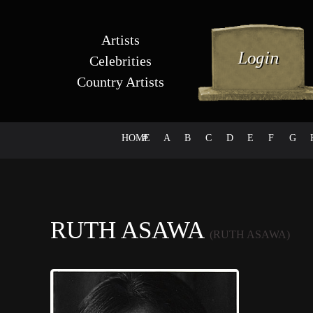
Artists
Celebrities
Country Artists
HOME
#
A
B
C
D
E
F
G
RUTH ASAWA
(RUTH ASAWA)