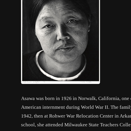
Asawa was born in 1926 in Norwalk, California, one o
American internment during World War II. The family 
1942, then at Rohwer War Relocation Center in Arkan
school, she attended Milwaukee State Teachers Colleg