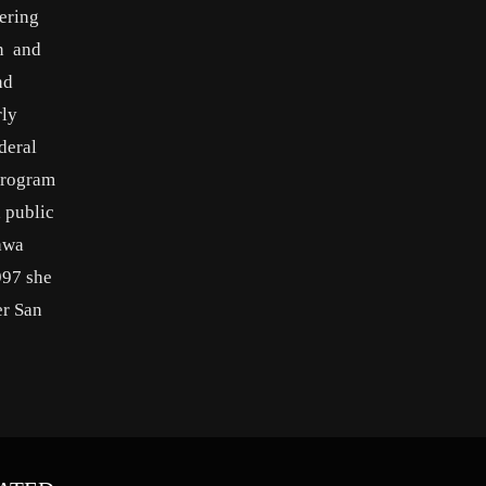
ering
on and
nd
rly
deral
program
a public
sawa
997 she
er San