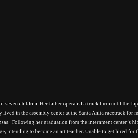
f seven children. Her father operated a truck farm until the Ja
lived in the assembly center at the Santa Anita racetrack for 
sas. Following her graduation from the internment center’s hi
e, intending to become an art teacher. Unable to get hired for 