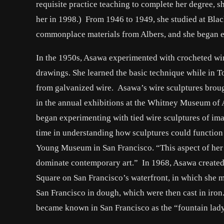
requisite practice teaching to complete her degree, s
her in 1998.) From 1946 to 1949, she studied at Bla
commonplace materials from Albers, and she began ex
In the 1950s, Asawa experimented with crocheted wire
drawings. She learned the basic technique while in T
from galvanized wire. Asawa’s wire sculptures brou
in the annual exhibitions at the Whitney Museum of 
began experimenting with tied wire sculptures of ima
time in understanding how sculptures could function t
Young Museum in San Francisco. “This aspect of her 
dominate contemporary art.” In 1968, Asawa created h
Square on San Francisco’s waterfront, in which she m
San Francisco in dough, which were then cast in iron
became known in San Francisco as the “fountain lady