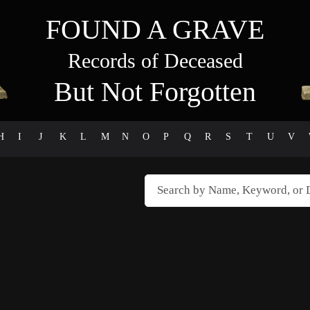
FOUND A GRAVE
Records of Deceased
But Not Forgotten
H
I
J
K
L
M
N
O
P
Q
R
S
T
U
V