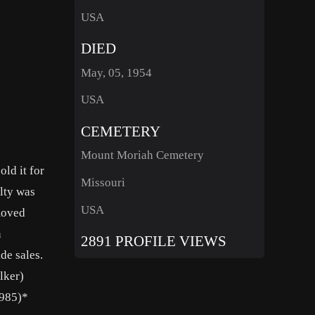
USA
DIED
May, 05, 1954
USA
CEMETERY
Mount Moriah Cemetery
ld it for
Missouri
elty was
USA
moved
n
2891 PROFILE VIEWS
de sales.
lker)
1985)*