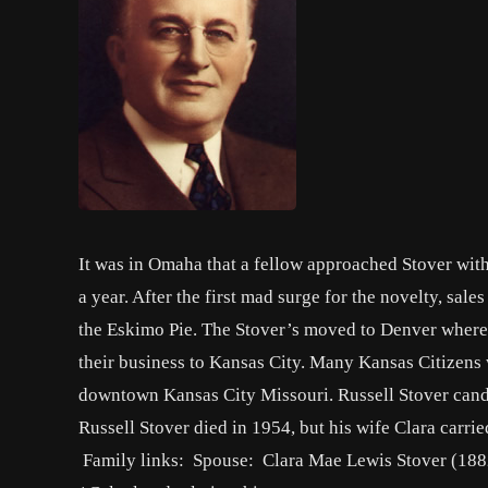
It was in Omaha that a fellow approached Stover with
a year. After the first mad surge for the novelty, sal
the Eskimo Pie. The Stover’s moved to Denver wher
their business to Kansas City. Many Kansas Citizens
downtown Kansas City Missouri. Russell Stover candi
Russell Stover died in 1954, but his wife Clara carrie
Family links: Spouse: Clara Mae Lewis Stover (188