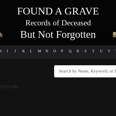
FOUND A GRAVE
Records of Deceased
But Not Forgotten
H
I
J
K
L
M
N
O
P
Q
R
S
T
U
V
 STOVER)