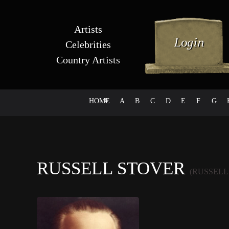
Artists
Celebrities
Country Artists
HOME
#
A
B
C
D
E
F
G
RUSSELL STOVER
(RUSSELL