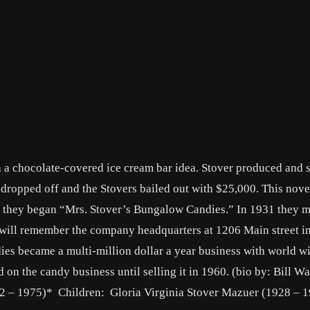
 a chocolate-covered ice cream bar idea. Stover produced and so
es dropped off and the Stovers bailed out with $25,000. This nov
e they began “Mrs. Stover’s Bungalow Candies.” In 1931 they 
 will remember the company headquarters at 1206 Main street i
es became a multi-million dollar a year business with world wi
d on the candy business until selling it in 1960. (bio by: Bill Wa
2 – 1975)* Children: Gloria Virginia Stover Mazuer (1928 – 