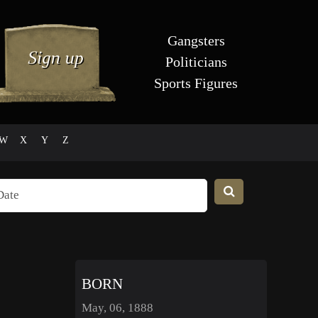
Gangsters
Politicians
Sports Figures
W
X
Y
Z
BORN
May, 06, 1888