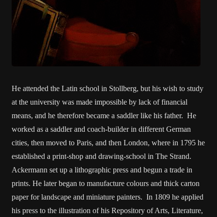
He attended the Latin school in Stollberg, but his wish to study
at the university was made impossible by lack of financial
means, and he therefore became a saddler like his father. He
worked as a saddler and coach-builder in different German
cities, then moved to Paris, and then London, where in 1795 he
established a print-shop and drawing-school in The Strand.
Ackermann set up a lithographic press and begun a trade in
prints. He later began to manufacture colours and thick carton
paper for landscape and miniature painters. In 1809 he applied
his press to the illustration of his Repository of Arts, Literature,