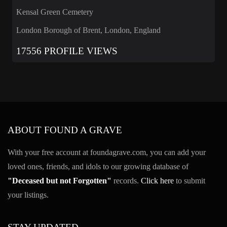
Kensal Green Cemetery
London Borough of Brent, London, England
17556 PROFILE VIEWS
ABOUT FOUND A GRAVE
With your free account at foundagrave.com, you can add your
loved ones, friends, and idols to our growing database of
"Deceased but not Forgotten"
records.
Click here
to submit
your listings.