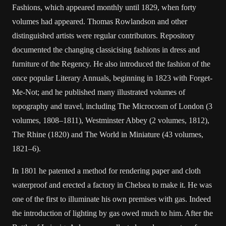
Fashions, which appeared monthly until 1829, when forty
volumes had appeared. Thomas Rowlandson and other
distinguished artists were regular contributors. Repository
documented the changing classicising fashions in dress and
furniture of the Regency. He also introduced the fashion of the
once popular Literary Annuals, beginning in 1823 with Forget-
Me-Not; and he published many illustrated volumes of
topography and travel, including The Microcosm of London (3
volumes, 1808–1811), Westminster Abbey (2 volumes, 1812),
The Rhine (1820) and The World in Miniature (43 volumes,
1821–6).
In 1801 he patented a method for rendering paper and cloth
waterproof and erected a factory in Chelsea to make it. He was
one of the first to illuminate his own premises with gas. Indeed
the introduction of lighting by gas owed much to him. After the