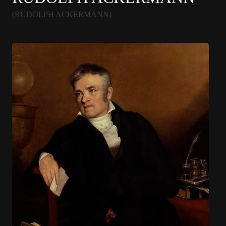
(RUDOLPH ACKERMANN)