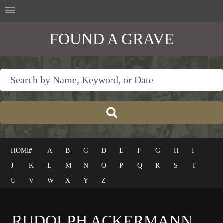
FOUND A GRAVE
HOME
#
A
B
C
D
E
F
G
H
I
J
K
L
M
N
O
P
Q
R
S
T
U
V
W
X
Y
Z
RUDOLPH ACKERMANN