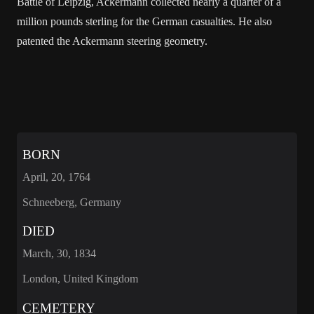
Battle of Leipzig, Ackermann collected nearly a quarter of a
million pounds sterling for the German casualties. He also
patented the Ackermann steering geometry.
BORN
April, 20, 1764
Schneeberg, Germany
DIED
March, 30, 1834
London, United Kingdom
CEMETERY