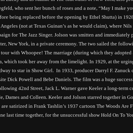
iegfeld, who sent her bunch of roses and a note, “May I make yo
ore being replaced before the opening by Ethel Shutta) in 1928
 Angeles (not at Texas Guinan’s as he would claim), where Nils
paign for The Jazz Singer. Jolson was smitten and immediately 
er, New York, in a private ceremony. The two sailed the follow
 tour with Whoopee! The marriage (during which they adopted 
, which took her away from the limelight. In 1929, at the urgin
adway to star in Show Girl. In 1933, producer Darryl F. Zanuck 
site Dick Powell and Bebe Daniels. The film was a huge success
llowing 42nd Street, Jack L. Warner gave Keeler a long-term c
de, Dames and Colleen. Keeler and Jolson starred together in Go
 are satirized in Frank Tashlin’s 1937 cartoon The Woods Are F
 last time together, for the unsuccessful show Hold On To You