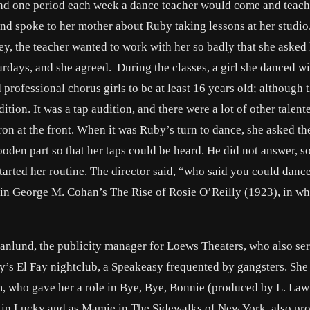
and one period each week a dance teacher would come and teach
 and spoke to her mother about Ruby taking lessons at her studi
ey, the teacher wanted to work with her so badly that she asked
urdays, and she agreed. During the classes, a girl she danced wi
 professional chorus girls to be at least 16 years old; although
ition. It was a tap audition, and there were a lot of other talent
on at the front. When it was Ruby’s turn to dance, she asked th
ooden part so that her taps could be heard. He did not answer, s
started her routine. The director said, “who said you could danc
b in George M. Cohan’s The Rise of Rosie O’Reilly (1923), in wh
anlund, the publicity manager for Loews Theaters, who also se
y’s El Fay nightclub, a Speakeasy frequented by gangsters. She
, who gave her a role in Bye, Bye, Bonnie (produced by L. La
d in Lucky and as Mamie in The Sidewalks of New York, also pr