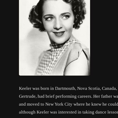
Keeler was born in Dartmouth, Nova Scotia, Canada, to
Gertrude, had brief performing careers. Her father wa
and moved to New York City where he knew he could ge
although Keeler was interested in taking dance lesson