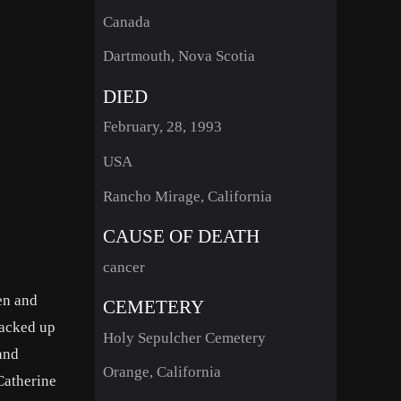
Canada
Dartmouth, Nova Scotia
DIED
February, 28, 1993
USA
Rancho Mirage, California
CAUSE OF DEATH
cancer
en and
CEMETERY
packed up
Holy Sepulcher Cemetery
and
Orange, California
Catherine