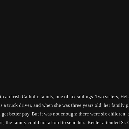
 an Irish Catholic family, one of six siblings. Two sisters, Hel
s a truck driver, and when she was three years old, her family 
t better pay. But it was not enough: there were six children, 
s, the family could not afford to send her. Keeler attended St. 