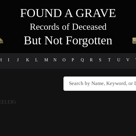
FOUND A GRAVE
Records of Deceased
But Not Forgotten
H
I
J
K
L
M
N
O
P
Q
R
S
T
U
V
EELER)