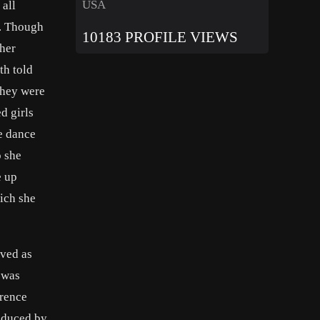
USA
 all
o. Though
10183 PROFILE VIEWS
 her
th told
 they were
ed girls
e dance
o she
e up
ich she
rved as
 was
wrence
oduced by