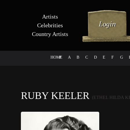
Artists
Celebrities
Country Artists
HOME
#
A
B
C
D
E
F
G
RUBY KEELER
(ETHEL HILDA K