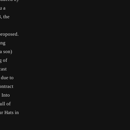
u a
, the
proposed.
ing
a son)
g of
cast
 due to
ontract
 Into
ull of
r Hats in