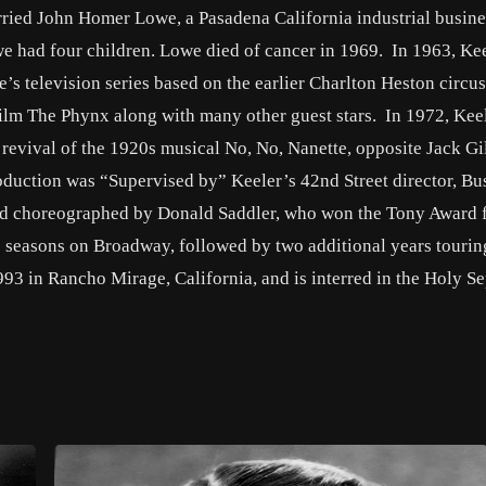
rried John Homer Lowe, a Pasadena California industrial busin
we had four children. Lowe died of cancer in 1969. In 1963, Ke
s television series based on the earlier Charlton Heston circus
ilm The Phynx along with many other guest stars. In 1972, Kee
 revival of the 1920s musical No, No, Nanette, opposite Jack Gi
duction was “Supervised by” Keeler’s 42nd Street director, Bu
nd choreographed by Donald Saddler, who won the Tony Award f
wo seasons on Broadway, followed by two additional years tourin
93 in Rancho Mirage, California, and is interred in the Holy S