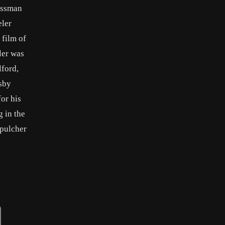
essman
eler
 film of
ler was
lford,
sby
or his
g in the
epulcher