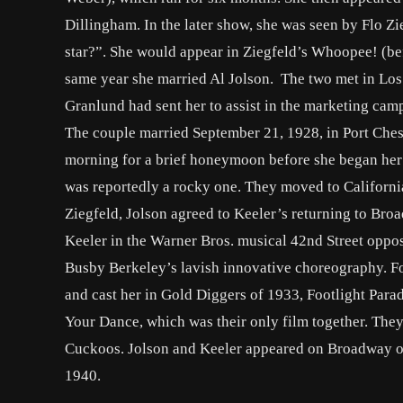
Dillingham. In the later show, she was seen by Flo Z
star?”. She would appear in Ziegfeld’s Whoopee! (bef
same year she married Al Jolson. The two met in Los
Granlund had sent her to assist in the marketing cam
The couple married September 21, 1928, in Port Chest
morning for a brief honeymoon before she began her
was reportedly a rocky one. They moved to California
Ziegfeld, Jolson agreed to Keeler’s returning to Bro
Keeler in the Warner Bros. musical 42nd Street oppo
Busby Berkeley’s lavish innovative choreography. Fo
and cast her in Gold Diggers of 1933, Footlight Para
Your Dance, which was their only film together. They
Cuckoos. Jolson and Keeler appeared on Broadway one
1940.