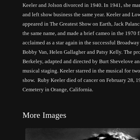
Keeler and Jolson divorced in 1940. In 1941, she ma
and left show business the same year. Keeler and Lo
appeared in The Greatest Show on Earth, Jack Palance’
the same name, and made a brief cameo in the 1970 f
acclaimed as a star again in the successful Broadway
Bobby Van, Helen Gallagher and Patsy Kelly. The pro
Berkeley, adapted and directed by Burt Shevelove a
musical staging. Keeler starred in the musical for t
show. Ruby Keeler died of cancer on February 28, 19
Cemetery in Orange, California.
More Images