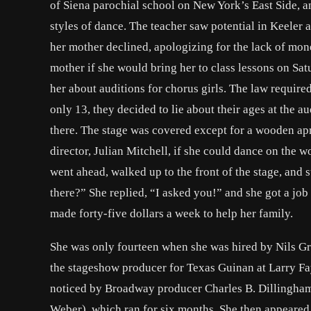
of Siena parochial school on New York’s East Side, 
styles of dance. The teacher saw potential in Keeler
her mother declined, apologizing for the lack of mon
mother if she would bring her to class lessons on Sat
her about auditions for chorus girls. The law required
only 13, they decided to lie about their ages at the aud
there. The stage was covered except for a wooden apr
director, Julian Mitchell, if she could dance on the w
went ahead, walked up to the front of the stage, and 
there?” She replied, “I asked you!” and she got a jo
made forty-five dollars a week to help her family.
She was only fourteen when she was hired by Nils Gr
the stageshow producer for Texas Guinan at Larry Fa
noticed by Broadway producer Charles B. Dillingham
Weber), which ran for six months. She then appeare