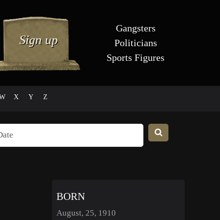
Gangsters
Politicians
Sports Figures
W
X
Y
Z
BORN
August, 25, 1910