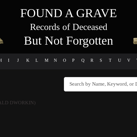
FOUND A GRAVE
Records of Deceased
But Not Forgotten
H
I
J
K
L
M
N
O
P
Q
R
S
T
U
V
ALD DWORKIN)