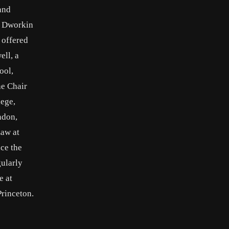
and
d Dworkin
 offered
ell, a
ool,
he Chair
lege,
ndon,
Law at
ce the
gularly
e at
Princeton.