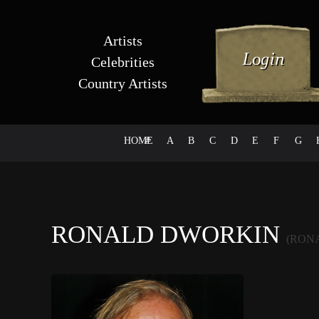
Artists
Celebrities
Country Artists
HOME
#
A
B
C
D
E
F
G
RONALD DWORKIN
(RON