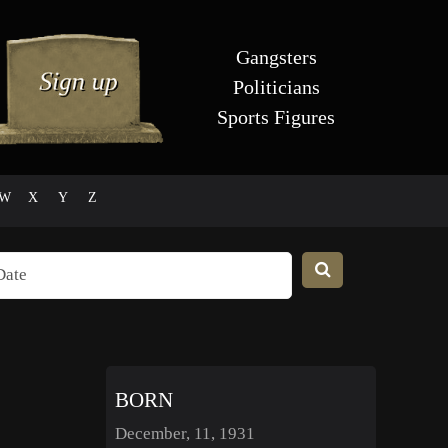
Gangsters
Politicians
Sports Figures
W
X
Y
Z
BORN
December, 11, 1931