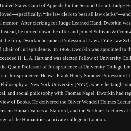
United States Court of Appeals for the Second Circuit. Judge H
ployed—specifically, “the law clerk to beat all law clerks”—an
al mentor. After clerking for Judge Learned Hand, Dworkin was
r. Instead, he turned down the offer and joined Sullivan & Cromw
at the firm, Dworkin became a Professor of Law at Yale Law Sch
 Chair of Jurisprudence. In 1969, Dworkin was appointed to t
ucceeded H. L. A. Hart and was elected Fellow of University Col
the Quain Professor of Jurisprudence at University College Lo
r of Jurisprudence. He was Frank Henry Sommer Professor of 
 Philosophy at New York University (NYU). where he taught sin
tical, and social philosophy with Thomas Nagel. Dworkin had re
eview of Books. He delivered the Oliver Wendell Holmes Lectur
ures on Human Values at Stanford, and the Scribner Lectures at 
lege of the Humanities, a private college in London.