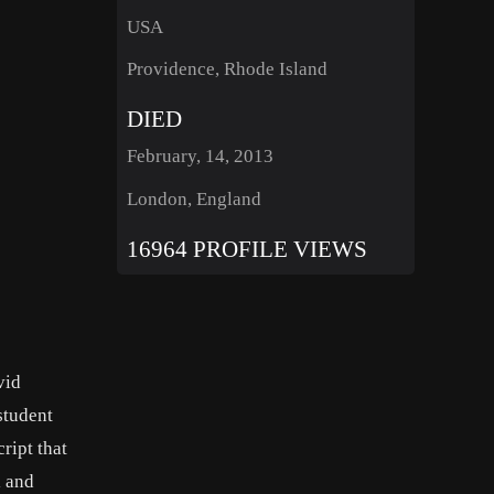
USA
Providence, Rhode Island
DIED
February, 14, 2013
London, England
16964 PROFILE VIEWS
vid
student
ript that
l and