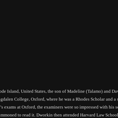
de Island, United States, the son of Madeline (Talamo) and Da
agdalen College, Oxford, where he was a Rhodes Scholar and a 
r’s exams at Oxford, the examiners were so impressed with his sc
 summoned to read it. Dworkin then attended Harvard Law Schoo