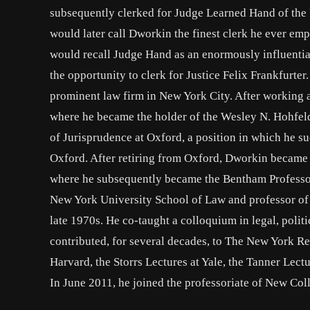
subsequently clerked for Judge Learned Hand of the 
would later call Dworkin the finest clerk he ever em
would recall Judge Hand as an enormously influenti
the opportunity to clerk for Justice Felix Frankfurte
prominent law firm in New York City. After working 
where he became the holder of the Wesley N. Hohfeld
of Jurisprudence at Oxford, a position in which he s
Oxford. After retiring from Oxford, Dworkin became 
where he subsequently became the Bentham Professo
New York University School of Law and professor of
late 1970s. He co-taught a colloquium in legal, poli
contributed, for several decades, to The New York R
Harvard, the Storrs Lectures at Yale, the Tanner Lect
In June 2011, he joined the professoriate of New Col