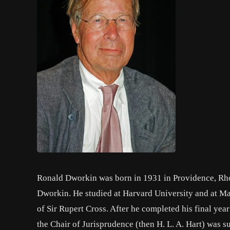
Ronald Dworkin was born in 1931 in Providence, Rho
Dworkin. He studied at Harvard University and at M
of Sir Rupert Cross. After he completed his final yea
the Chair of Jurisprudence (then H. L. A. Hart) was