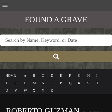
FOUND A GRAVE
HOME
#
A
B
C
D
E
F
G
H
I
J
K
L
M
N
O
P
Q
R
S
T
U
V
W
X
Y
Z
ROBERTO GUZMAN