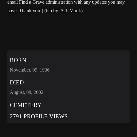
email Find a Grave administration with any updates you may
have. Thank you!) (bio by: A.J. Marik)
BORN
November, 09, 1936
DIED
August, 08, 2002
CEMETERY
2791 PROFILE VIEWS