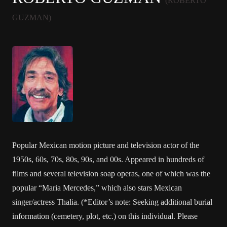
(ROBERTO
GUZMAN)
Popular Mexican motion picture and television actor of the
1950s, 60s, 70s, 80s, 90s, and 00s. Appeared in hundreds of
films and several television soap operas, one of which was the
popular “Maria Mercedes,” which also stars Mexican
singer/actress Thalia. (*Editor’s note: Seeking additional burial
information (cemetery, plot, etc.) on this individual. Please