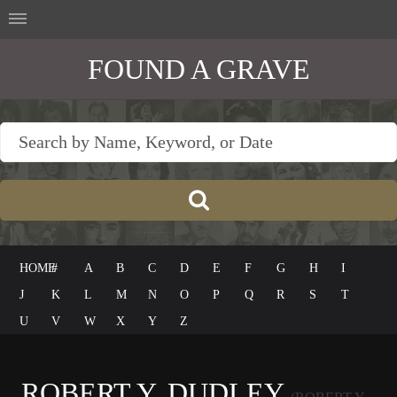
FOUND A GRAVE
HOME
#
A
B
C
D
E
F
G
H
I
J
K
L
M
N
O
P
Q
R
S
T
U
V
W
X
Y
Z
ROBERT Y. DUDLEY