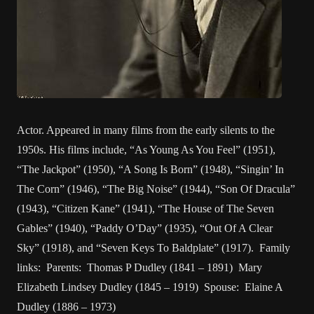
Actor. Appeared in many films from the early silents to the
1950s. His films include, “As Young As You Feel” (1951),
“The Jackpot” (1950), “A Song Is Born” (1948), “Singin’ In
The Corn” (1946), “The Big Noise” (1944), “Son Of Dracula”
(1943), “Citizen Kane” (1941), “The House of The Seven
Gables” (1940), “Paddy O’Day” (1935), “Out Of A Clear
Sky” (1918), and “Seven Keys To Baldplate” (1917). Family
links: Parents: Thomas P Dudley (1841 – 1891) Mary
Elizabeth Lindsey Dudley (1845 – 1919) Spouse: Elaine A
Dudley (1886 – 1973)