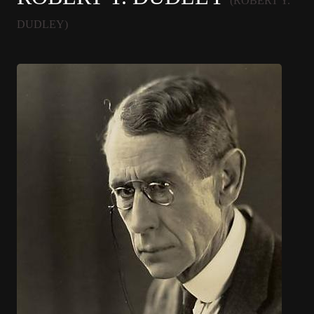
(ROBERT Y.
DUDLEY)