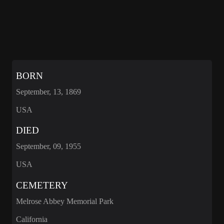
BORN
September, 13, 1869
USA
DIED
September, 09, 1955
USA
CEMETERY
Melrose Abbey Memorial Park
California