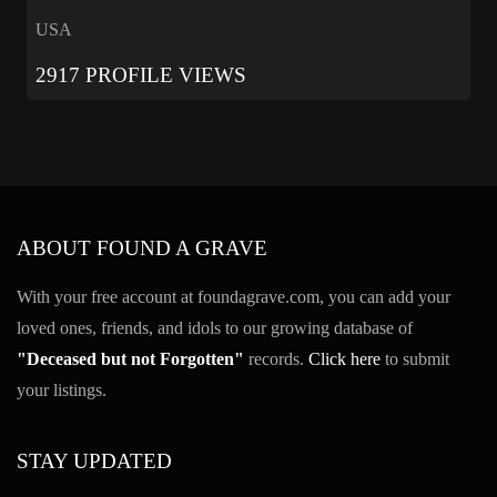
USA
2917 PROFILE VIEWS
ABOUT FOUND A GRAVE
With your free account at foundagrave.com, you can add your
loved ones, friends, and idols to our growing database of
"Deceased but not Forgotten"
records.
Click here
to submit
your listings.
STAY UPDATED