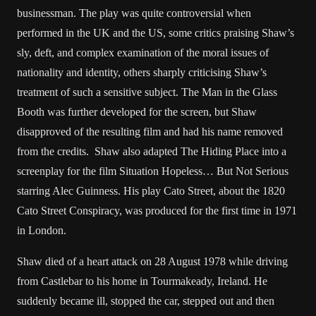
businessman. The play was quite controversial when
performed in the UK and the US, some critics praising Shaw’s
sly, deft, and complex examination of the moral issues of
nationality and identity, others sharply criticising Shaw’s
treatment of such a sensitive subject. The Man in the Glass
Booth was further developed for the screen, but Shaw
disapproved of the resulting film and had his name removed
from the credits. Shaw also adapted The Hiding Place into a
screenplay for the film Situation Hopeless… But Not Serious
starring Alec Guinness. His play Cato Street, about the 1820
Cato Street Conspiracy, was produced for the first time in 1971
in London.
Shaw died of a heart attack on 28 August 1978 while driving
from Castlebar to his home in Tourmakeady, Ireland. He
suddenly became ill, stopped the car, stepped out and then