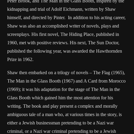
Peter Brook, and The Man in the Glass Booth, inspired by the
kidnapping and trial of Adolf Eichmann, written by Shaw
himself, and directed by Pinter. In addition to his acting career,
Shaw was also an accomplished writer of novels, plays and
screenplays. His first novel, The Hiding Place, published in
1960, met with positive reviews. His next, The Sun Doctor,
published the following year, was awarded the Hawthornden
Prize in 1962.
Shaw then embarked on a trilogy of novels – The Flag (1965),
The Man in the Glass Booth (1967) and A Card from Morocco
(1969); it was his adaptation for the stage of The Man in the
Glass Booth which gained him the most attention for his
writing. The book and play present a complex and morally
ambiguous tale of a man who, at various times in the story, is
either a Jewish businessman pretending to be a Nazi war
criminal, or a Nazi war criminal pretending to be a Jewish