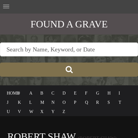
FOUND A GRAVE
HOME
#
A
B
C
D
E
F
G
H
I
J
K
L
M
N
O
P
Q
R
S
T
U
V
W
X
Y
Z
ROBERT SHAW