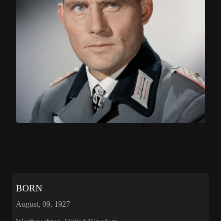
BORN
August, 09, 1927