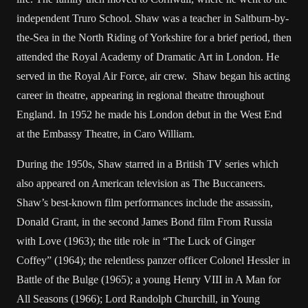
independent Truro School. Shaw was a teacher in Saltburn-by-
the-Sea in the North Riding of Yorkshire for a brief period, then
attended the Royal Academy of Dramatic Art in London. He
served in the Royal Air Force, air crew. Shaw began his acting
career in theatre, appearing in regional theatre throughout
England. In 1952 he made his London debut in the West End
at the Embassy Theatre, in Caro William.
During the 1950s, Shaw starred in a British TV series which
also appeared on American television as The Buccaneers.
Shaw’s best-known film performances include the assassin,
Donald Grant, in the second James Bond film From Russia
with Love (1963); the title role in “The Luck of Ginger
Coffey” (1964); the relentless panzer officer Colonel Hessler in
Battle of the Bulge (1965); a young Henry VIII in A Man for
All Seasons (1966); Lord Randolph Churchill, in Young