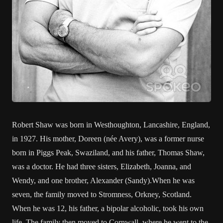
Robert Shaw was born in Westhoughton, Lancashire, England,
in 1927. His mother, Doreen (née Avery), was a former nurse
born in Piggs Peak, Swaziland, and his father, Thomas Shaw,
was a doctor. He had three sisters, Elizabeth, Joanna, and
Wendy, and one brother, Alexander (Sandy).When he was
seven, the family moved to Stromness, Orkney, Scotland.
When he was 12, his father, a bipolar alcoholic, took his own
life. The family then moved to Cornwall, where he went to the