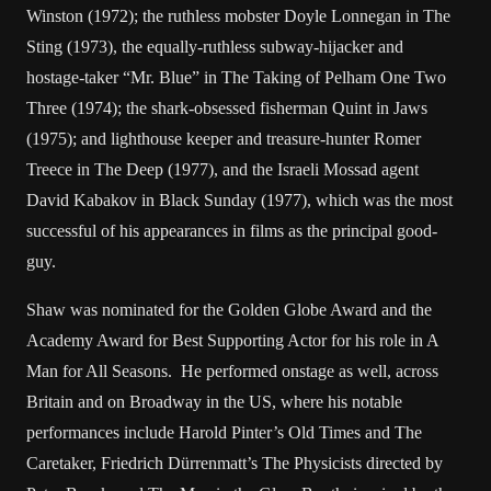
Winston (1972); the ruthless mobster Doyle Lonnegan in The
Sting (1973), the equally-ruthless subway-hijacker and
hostage-taker “Mr. Blue” in The Taking of Pelham One Two
Three (1974); the shark-obsessed fisherman Quint in Jaws
(1975); and lighthouse keeper and treasure-hunter Romer
Treece in The Deep (1977), and the Israeli Mossad agent
David Kabakov in Black Sunday (1977), which was the most
successful of his appearances in films as the principal good-
guy.
Shaw was nominated for the Golden Globe Award and the
Academy Award for Best Supporting Actor for his role in A
Man for All Seasons. He performed onstage as well, across
Britain and on Broadway in the US, where his notable
performances include Harold Pinter’s Old Times and The
Caretaker, Friedrich Dürrenmatt’s The Physicists directed by