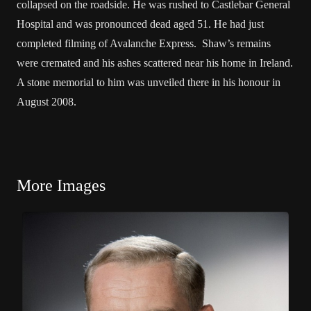
collapsed on the roadside. He was rushed to Castlebar General
Hospital and was pronounced dead aged 51. He had just
completed filming of Avalanche Express. Shaw’s remains
were cremated and his ashes scattered near his home in Ireland.
A stone memorial to him was unveiled there in his honour in
August 2008.
More Images