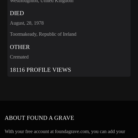
Westhoughton, United Kingdom
DIED
August, 28, 1978
Toormakeady, Republic of Ireland
OTHER
Cremated
18116 PROFILE VIEWS
ABOUT FOUND A GRAVE
With your free account at foundagrave.com, you can add your