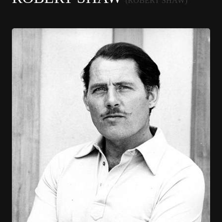
(ROBERT SHAW)