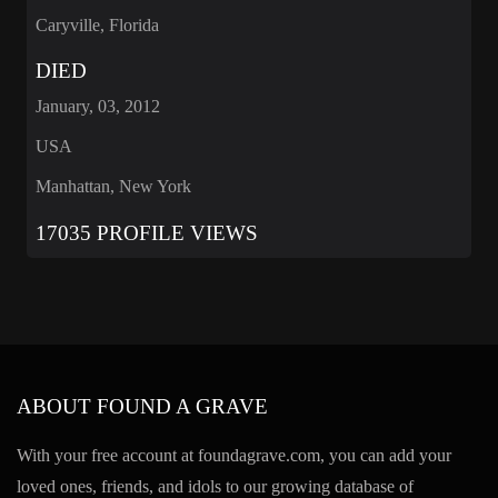
Caryville, Florida
DIED
January, 03, 2012
USA
Manhattan, New York
17035 PROFILE VIEWS
ABOUT FOUND A GRAVE
With your free account at foundagrave.com, you can add your
loved ones, friends, and idols to our growing database of