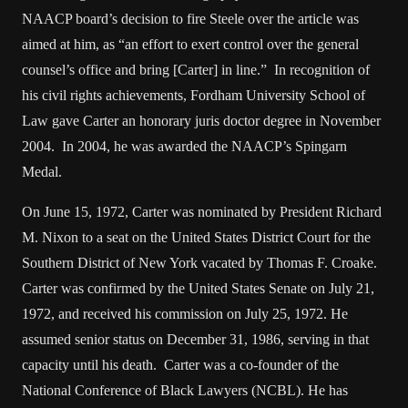
NAACP board’s decision to fire Steele over the article was
aimed at him, as “an effort to exert control over the general
counsel’s office and bring [Carter] in line.” In recognition of
his civil rights achievements, Fordham University School of
Law gave Carter an honorary juris doctor degree in November
2004. In 2004, he was awarded the NAACP’s Spingarn
Medal.
On June 15, 1972, Carter was nominated by President Richard
M. Nixon to a seat on the United States District Court for the
Southern District of New York vacated by Thomas F. Croake.
Carter was confirmed by the United States Senate on July 21,
1972, and received his commission on July 25, 1972. He
assumed senior status on December 31, 1986, serving in that
capacity until his death. Carter was a co-founder of the
National Conference of Black Lawyers (NCBL). He has