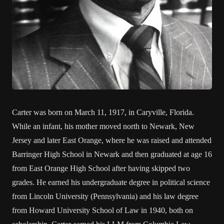
Carter was born on March 11, 1917, in Caryville, Florida.
While an infant, his mother moved north to Newark, New
Jersey and later East Orange, where he was raised and attended
Barringer High School in Newark and then graduated at age 16
from East Orange High School after having skipped two
grades. He earned his undergraduate degree in political science
from Lincoln University (Pennsylvania) and his law degree
from Howard University School of Law in 1940, both on