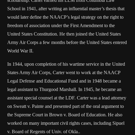
scholarship. Carter earned his LLM from Columbia Law
School in 1941, after writing an influential master’s thesis that
would later define the NAACP’s legal strategy on the right to
freedom of association under the First Amendment to the
United States Constitution. He then joined the United States
Army Air Corps a few months before the United States entered
World War II.
In 1944, upon completion of his wartime service in the United
States Army Air Corps, Carter went to work at the NAACP
Legal Defense and Educational Fund and in 1948 became a
legal assistant to Thurgood Marshall. In 1945, he became an
assistant special counsel at the LDF. Carter was a lead attorney
on Sweatt v. Painte and presented part of the oral argument to
the Supreme Court in Brown v. Board of Education. He also
worked on many important civil rights cases, including Sipuel
v. Board of Regents of Univ. of Okla..