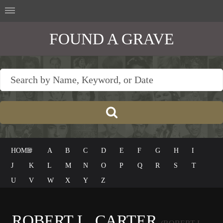
FOUND A GRAVE
HOME
#
A
B
C
D
E
F
G
H
I
J
K
L
M
N
O
P
Q
R
S
T
U
V
W
X
Y
Z
ROBERT L. CARTER