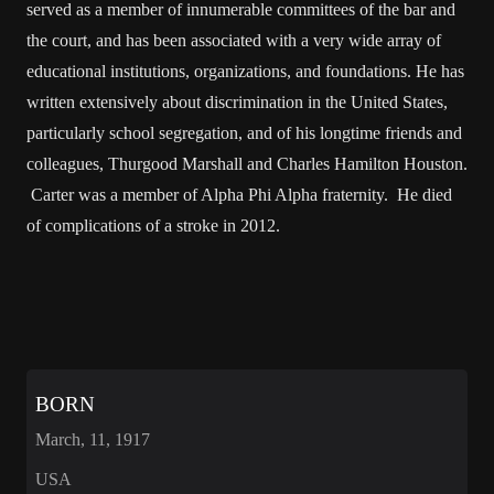
served as a member of innumerable committees of the bar and
the court, and has been associated with a very wide array of
educational institutions, organizations, and foundations. He has
written extensively about discrimination in the United States,
particularly school segregation, and of his longtime friends and
colleagues, Thurgood Marshall and Charles Hamilton Houston.
Carter was a member of Alpha Phi Alpha fraternity. He died
of complications of a stroke in 2012.
BORN
March, 11, 1917
USA