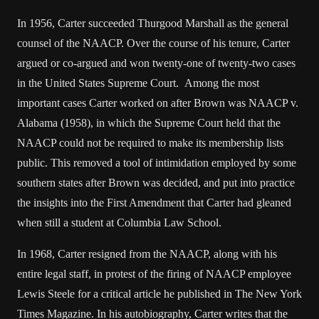
In 1956, Carter succeeded Thurgood Marshall as the general
counsel of the NAACP. Over the course of his tenure, Carter
argued or co-argued and won twenty-one of twenty-two cases
in the United States Supreme Court. Among the most
important cases Carter worked on after Brown was NAACP v.
Alabama (1958), in which the Supreme Court held that the
NAACP could not be required to make its membership lists
public. This removed a tool of intimidation employed by some
southern states after Brown was decided, and put into practice
the insights into the First Amendment that Carter had gleaned
when still a student at Columbia Law School.
In 1968, Carter resigned from the NAACP, along with his
entire legal staff, in protest of the firing of NAACP employee
Lewis Steele for a critical article he published in The New York
Times Magazine. In his autobiography, Carter writes that the