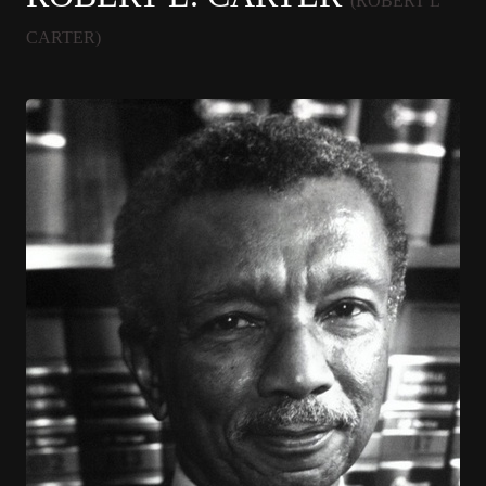
(ROBERT L
CARTER)