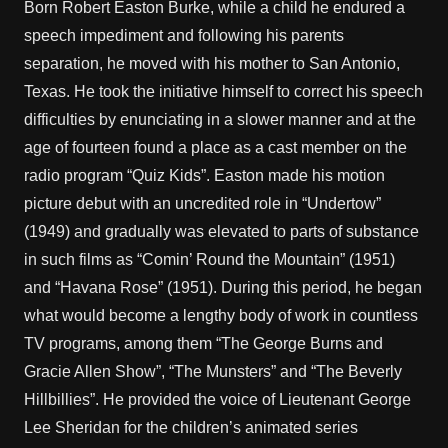
Born Robert Easton Burke, while a child he endured a
speech impediment and following his parents
separation, he moved with his mother to San Antonio,
Texas. He took the initiative himself to correct his speech
difficulties by enunciating in a slower manner and at the
age of fourteen found a place as a cast member on the
radio program “Quiz Kids”. Easton made his motion
picture debut with an uncredited role in “Undertow”
(1949) and gradually was elevated to parts of substance
in such films as “Comin’ Round the Mountain” (1951)
and “Havana Rose” (1951). During this period, he began
what would become a lengthy body of work in countless
TV programs, among them “The George Burns and
Gracie Allen Show”, “The Munsters” and “The Beverly
Hillbillies”. He provided the voice of Lieutenant George
Lee Sheridan for the children’s animated series