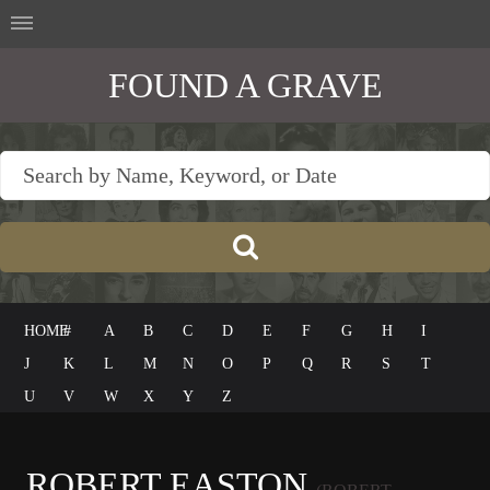
FOUND A GRAVE
HOME
#
A
B
C
D
E
F
G
H
I
J
K
L
M
N
O
P
Q
R
S
T
U
V
W
X
Y
Z
ROBERT EASTON