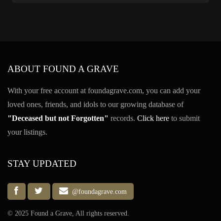
ABOUT FOUND A GRAVE
With your free account at foundagrave.com, you can add your
loved ones, friends, and idols to our growing database of
"Deceased but not Forgotten"
records.
Click here
to submit
your listings.
STAY UPDATED
@foundagrave.com
© 2025 Found a Grave, All rights reserved.