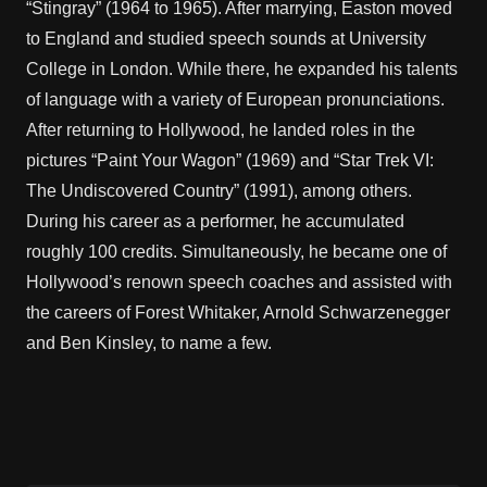
“Stingray” (1964 to 1965). After marrying, Easton moved
to England and studied speech sounds at University
College in London. While there, he expanded his talents
of language with a variety of European pronunciations.
After returning to Hollywood, he landed roles in the
pictures “Paint Your Wagon” (1969) and “Star Trek VI:
The Undiscovered Country” (1991), among others.
During his career as a performer, he accumulated
roughly 100 credits. Simultaneously, he became one of
Hollywood’s renown speech coaches and assisted with
the careers of Forest Whitaker, Arnold Schwarzenegger
and Ben Kinsley, to name a few.