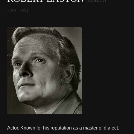
(ROBERT
EASTON)
Actor. Known for his reputation as a master of dialect.