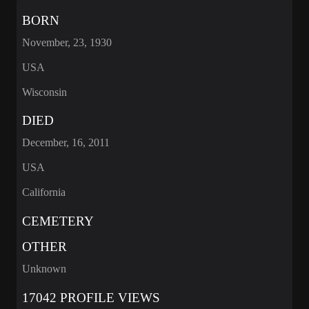
BORN
November, 23, 1930
USA
Wisconsin
DIED
December, 16, 2011
USA
California
CEMETERY
OTHER
Unknown
17042 PROFILE VIEWS