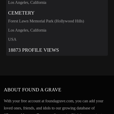
Los Angeles, California
CEMETERY
Forest Lawn Memorial Park (Hollywood Hills)
Los Angeles, California
USA
18873 PROFILE VIEWS
ABOUT FOUND A GRAVE
With your free account at foundagrave.com, you can add your
loved ones, friends, and idols to our growing database of