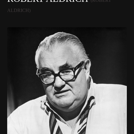
(ROBERT
ALDRICH)