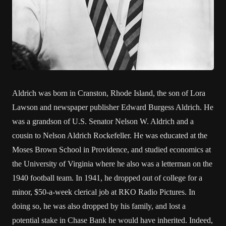
Aldrich was born in Cranston, Rhode Island, the son of Lora
Lawson and newspaper publisher Edward Burgess Aldrich. He
was a grandson of U.S. Senator Nelson W. Aldrich and a
cousin to Nelson Aldrich Rockefeller. He was educated at the
Moses Brown School in Providence, and studied economics at
the University of Virginia where he also was a letterman on the
1940 football team. In 1941, he dropped out of college for a
minor, $50-a-week clerical job at RKO Radio Pictures. In
doing so, he was also dropped by his family, and lost a
potential stake in Chase Bank he would have inherited. Indeed,