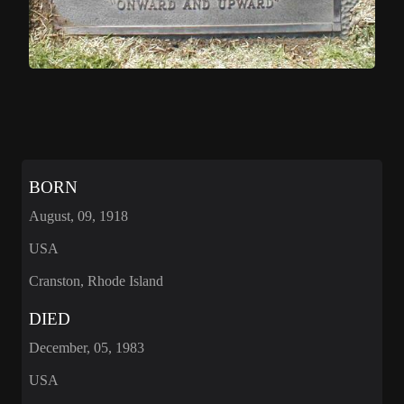
BORN
August, 09, 1918
USA
Cranston, Rhode Island
DIED
December, 05, 1983
USA