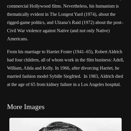
commercial Hollywood films. Nevertheless, his humanism is
thematically evident in The Longest Yard (1974), about the
rigged-game politics, and Ulzana’s Raid (1972) about the post–
Civil War violence against Native (and not only Native)
Americans.
From his marriage to Harriet Foster (1941–65), Robert Aldrich
had four children, all of whom work in the film business: Adell,
William, Alida and Kelly. In 1966, after divorcing Harriet, he
married fashion model Sybille Siegfried. In 1983, Aldrich died
at the age of 65 from kidney failure in a Los Angeles hospital.
More Images