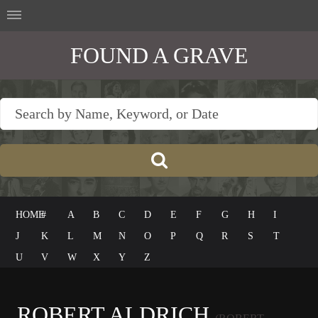
FOUND A GRAVE
HOME
#
A
B
C
D
E
F
G
H
I
J
K
L
M
N
O
P
Q
R
S
T
U
V
W
X
Y
Z
ROBERT ALDRICH