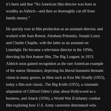
it’s been said that “No American film director was born as
wealthy as Aldrich—and then so thoroughly cut off from
family money.”
He quickly rose in film production as an assistant director, and
worked with Jean Renoir, Abraham Polonsky, Joseph Losey
and Charlie Chaplin, with the latter as an assistant on
Limelight. He became a television director in the 1950s,
directing his first feature film, The Big Leaguer, in 1953.
Aldrich soon gained recognition as the rare American example
of the auteur filmmaker, depicting his liberal humanist thematic
vision in many genres, in films such as Kiss Me Deadly (1955),
today a film noir classic, The Big Knife (1955), a cinematic
adaptation of Clifford Odets’s play about Hollywood as a
business, and Attack (1956), a World War II infantry combat
film exploring how U.S. Army careerism determined who