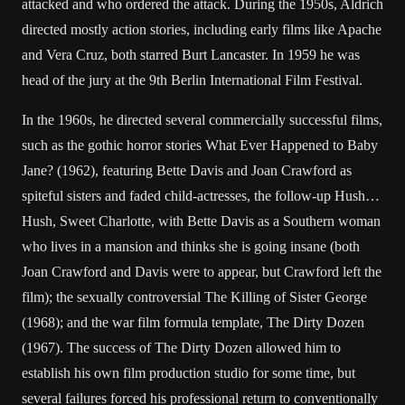
attacked and who ordered the attack. During the 1950s, Aldrich
directed mostly action stories, including early films like Apache
and Vera Cruz, both starred Burt Lancaster. In 1959 he was
head of the jury at the 9th Berlin International Film Festival.
In the 1960s, he directed several commercially successful films,
such as the gothic horror stories What Ever Happened to Baby
Jane? (1962), featuring Bette Davis and Joan Crawford as
spiteful sisters and faded child-actresses, the follow-up Hush…
Hush, Sweet Charlotte, with Bette Davis as a Southern woman
who lives in a mansion and thinks she is going insane (both
Joan Crawford and Davis were to appear, but Crawford left the
film); the sexually controversial The Killing of Sister George
(1968); and the war film formula template, The Dirty Dozen
(1967). The success of The Dirty Dozen allowed him to
establish his own film production studio for some time, but
several failures forced his professional return to conventionally