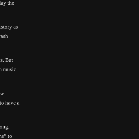
day the
story as
rash
s. But
an music
ese
to have a
song,
ns” to