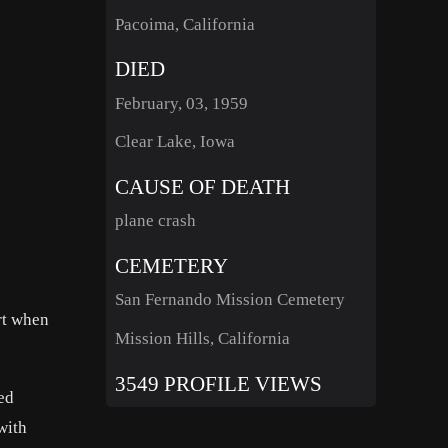
Pacoima, California
DIED
February, 03, 1959
Clear Lake, Iowa
CAUSE OF DEATH
plane crash
CEMETERY
San Fernando Mission Cemetery
rt when
Mission Hills, California
3549 PROFILE VIEWS
ed
with