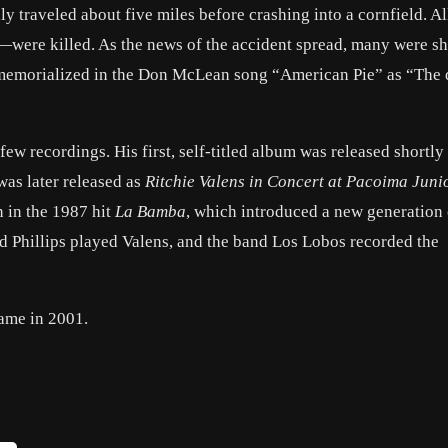
ly traveled about five miles before crashing into a cornfield. Al
—were killed. As the news of the accident spread, many were s
er memorialized in the Don McLean song “American Pie” as “The 
ew recordings. His first, self-titled album was released shortly 
was later released as
Ritchie Valens in Concert at Pacoima Juni
n in the 1987 hit
La Bamba
, which introduced a new generation
d Phillips played Valens, and the band Los Lobos recorded the
Fame in 2001.