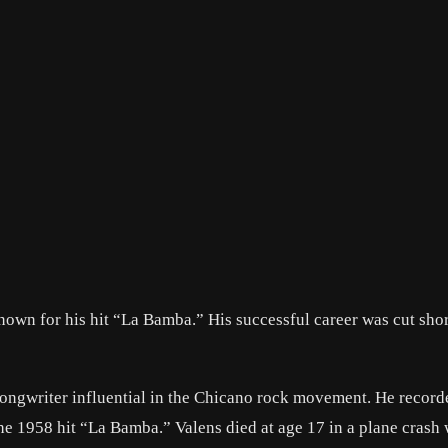
own for his hit “La Bamba.” His successful career was cut sho
ongwriter influential in the Chicano rock movement. He record
he 1958 hit “La Bamba.” Valens died at age 17 in a plane crash 