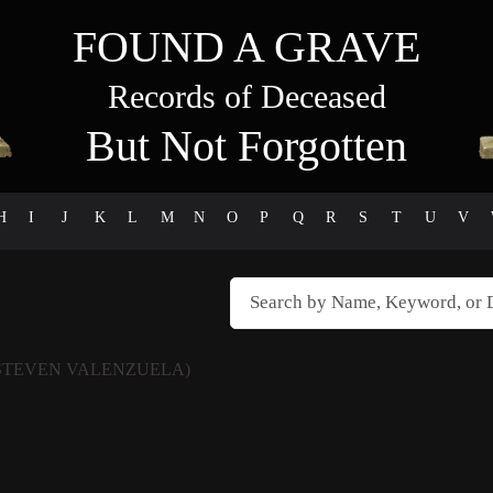
FOUND A GRAVE
Records of Deceased
But Not Forgotten
H
I
J
K
L
M
N
O
P
Q
R
S
T
U
V
STEVEN VALENZUELA)