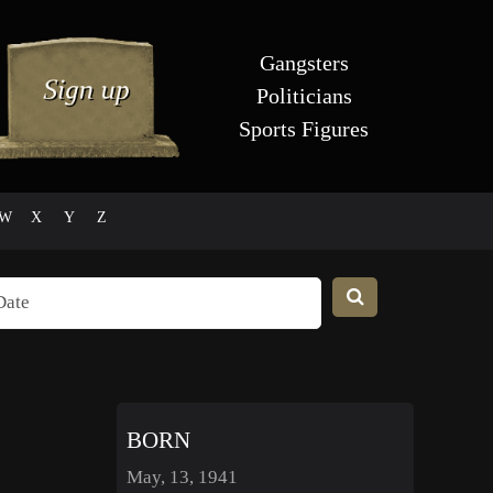
Gangsters
Politicians
Sports Figures
W
X
Y
Z
BORN
May, 13, 1941