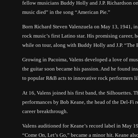
fellow musicians Buddy Holly and J.P. Richardson on
music died” in the song “American Pie.”
Born Richard Steven Valenzuela on May 13, 1941, in 
rock music’s first Latino star. His promising career,
while on tour, along with Buddy Holly and J.P. “The
Growing in Pacoima, Valens developed a love of music
the guitar soon became his passion. And he found in
to popular R&B acts to innovative rock performers li
At 16, Valens joined his first band, the Silhouettes. 
performances by Bob Keane, the head of the Del-Fi r
career breakthrough.
Valens auditioned for Keane’s record label in May 195
“Come On, Let’s Go,” became a minor hit. Keane also