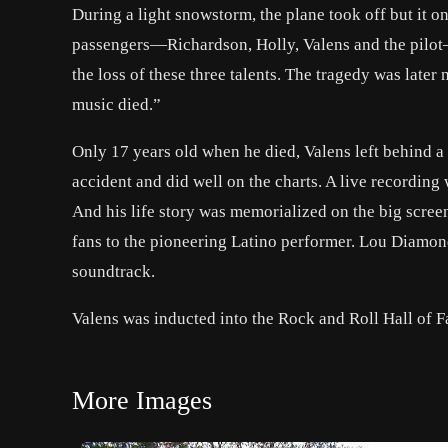
During a light snowstorm, the plane took off but it on
passengers—Richardson, Holly, Valens and the pilot
the loss of these three talents. The tragedy was lat
music died.”
Only 17 years old when he died, Valens left behind a f
accident and did well on the charts. A live recording 
And his life story was memorialized on the big scree
fans to the pioneering Latino performer. Lou Diamon
soundtrack.
Valens was inducted into the Rock and Roll Hall of 
More Images