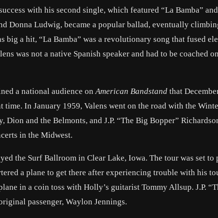
 success with his second single, which featured “La Bamba” and
end Donna Ludwig, became a popular ballad, eventually climbin
as big a hit, “La Bamba” was a revolutionary song that fused el
alens was not a native Spanish speaker and had to be coached on 
tained a national audience on
American Bandstand
that December
 time. In January 1959, Valens went on the road with the Wint
ly, Dion and the Belmonts, and J.P. “The Big Bopper” Richardso
ncerts in the Midwest.
yed the Surf Ballroom in Clear Lake, Iowa. The tour was set to
red a plane to get there after experiencing trouble with his to
lane in a coin toss with Holly’s guitarist Tommy Allsup. J.P. “
original passenger, Waylon Jennings.