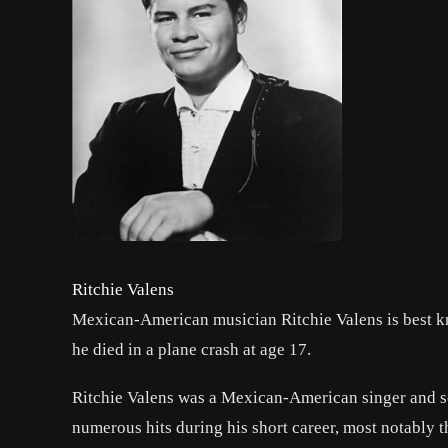
Ritchie Valens
Mexican-American musician Ritchie Valens is best kn
he died in a plane crash at age 17.
Ritchie Valens was a Mexican-American singer and s
numerous hits during his short career, most notably t