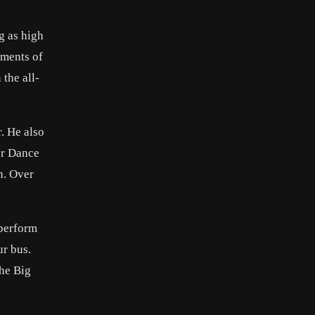
g as high
ements of
the all-
. He also
er Dance
n. Over
 perform
ur bus.
The Big