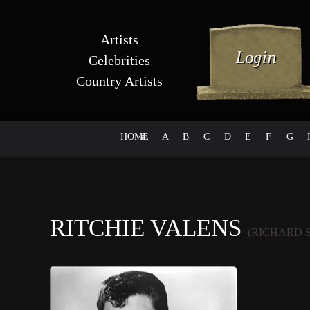
Artists
Celebrities
Country Artists
HOME
#
A
B
C
D
E
F
G
RITCHIE VALENS
(RICHARD 