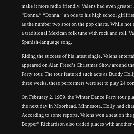
make it more radio friendly. Valens had even greater
“Donna.” “Donna,” an ode to his high school girlfri
as the number two spot on the pop charts. While not 
a traditional Mexican folk tune with rock and roll. V
Spanish-language song.
Riding the success of his latest single, Valens enter
appeared on Alan Freed’s Christmas Show around that
Party tour. The tour featured such acts as Buddy Hol
three weeks, these performers were set to play 24 co
On February 2, 1959, the Winter Dance Party tour pla
the next day in Moorhead, Minnesota. Holly had charte
According to some reports, Valens won a seat on the p
Bopper” Richardson also traded places with another 