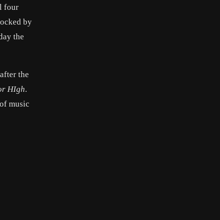
l four
hocked by
day the
after the
or HIgh
.
 of music