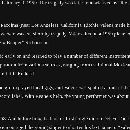
 February 3, 1959. The tragedy was later immortalized as “the 
Pacoima (near Los Angeles), California, Ritchie Valens made hi
 however, was cut short by tragedy. Valens died in a 1959 plane c
 Big Bopper” Richardson.
 early on and learned to play a number of different instrument
spiration from various sources, ranging from traditional Mexic
ke Little Richard.
The group played local gigs, and Valens was spotted at one of th
ecord label. With Keane’s help, the young performer was about 
8. And before long, he had his first single out on Del-Fi. The 
 encouraged the young singer to shorten his last name to “Vale