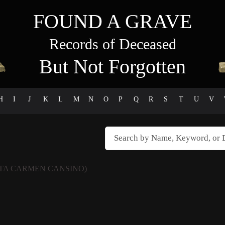
FOUND A GRAVE
Records of Deceased
But Not Forgotten
H
I
J
K
L
M
N
O
P
Q
R
S
T
U
V
TA CARMEN CANSINO)