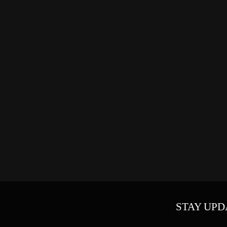
STAY UPD