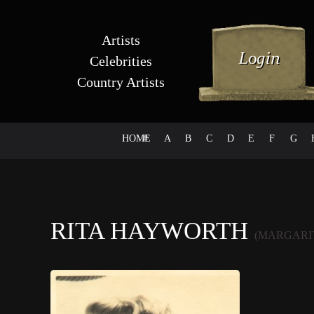
Artists
Celebrities
Country Artists
HOME
#
A
B
C
D
E
F
G
RITA HAYWORTH
(MARGARI