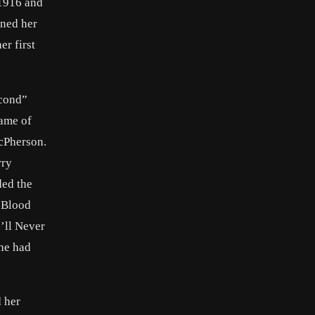
 1916 and
ined her
er first
econd”
name of
cPherson.
rry
ded the
n
Blood
’ll Never
she had
d her