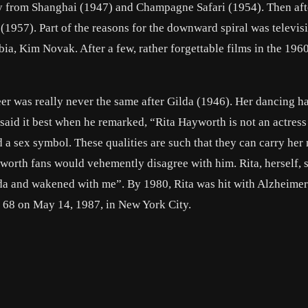
y from Shanghai
(1947) and
Champagne Safari
(1954). Then aft
(1957). Part of the reasons for the downward spiral was televisi
bia,
Kim Novak
. After a few, rather forgettable films in the 196
er was really never the same after
Gilda
(1946). Her dancing h
said it best when he remarked, “Rita Hayworth is not an actress
 a sex symbol. These qualities are such that they can carry her
worth fans would vehemently disagree with him. Rita, herself, s
da and wakened with me”. By 1980, Rita was hit with Alzheimer
ge 68 on May 14, 1987, in New York City.