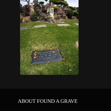
ABOUT FOUND A GRAVE