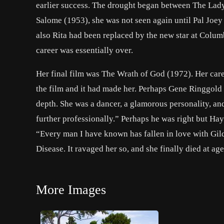
earlier success. The drought began between
The Lad
Salome
(1953), she was not seen again until
Pal Joey
also Rita had been replaced by the new star at Colum
career was essentially over.
Her final film was
The Wrath of God
(1972). Her care
the film and it had made her. Perhaps
Gene Ringgold
depth. She was a dancer, a glamorous personality, and
further professionally.” Perhaps he was right but Hay
“Every man I have known has fallen in love with Gil
Disease. It ravaged her so, and she finally died at a
More Images