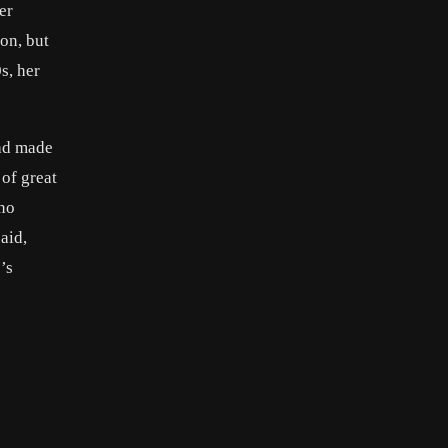
er
on, but
0s, her
ad made
 of great
 no
aid,
’s