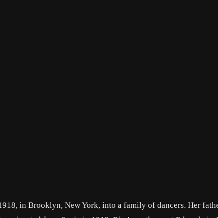
18, in Brooklyn, New York, into a family of dancers. Her fathe