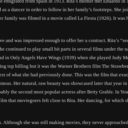
He emigrated from Spain in 1913. Rita’s mother met Eduardo in
d as a dancer in order to follow in her family’s footsteps. She jo
er family was filmed in a movie called
La Fiesta
(1926). It was h
ve and was impressed enough to offer her a contract. Rita’s “s
he continued to play small bit parts in several films under the 
ad in
Only Angels Have Wings
(1939) when she played Judy M
ing top billing but it was the Warner Brothers film
The Strawbe
est of what she had previously done. This was the film that exu
amous. Her natural, raw beauty was showcased later that year i
bably the second most popular actress after
Betty Grable
. In
You
film that moviegoers felt close to Rita. Her dancing, for which 
s. Although she was still making movies, they never approache