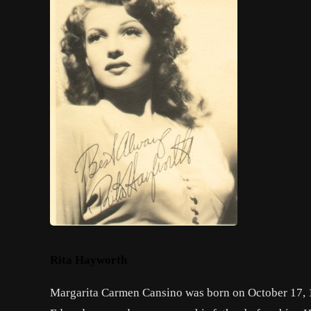
Rita Hayworth
Margarita Carmen Cansino was born on October 17, 19