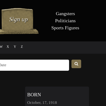
Gangsters
Politicians
Sports Figures
W
X
Y
Z
BORN
October, 17, 1918