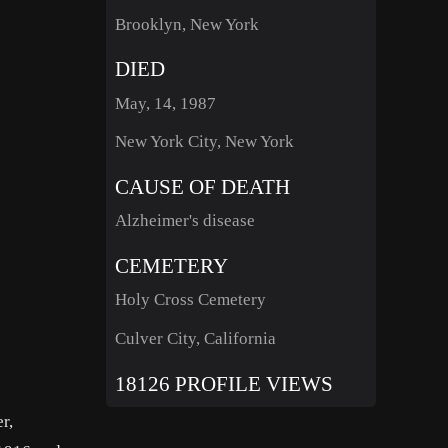
Brooklyn, New York
DIED
May, 14, 1987
New York City, New York
CAUSE OF DEATH
Alzheimer's disease
CEMETERY
Holy Cross Cemetery
Culver City, California
18126 PROFILE VIEWS
r,