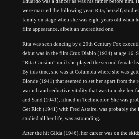
Eduardo was a dancer as was his father before him. 
were married the following year. Rita, herself, studie
family on stage when she was eight years old when h
film appearance, albeit an uncredited one.
Rita was seen dancing by a 20th Century Fox executi
debut was in the film
Cruz Diablo
(1934) at age 16. S
“Rita Cansino” until she played the second female le
By this time, she was at Columbia where she was gett
Blonde
(1941) that seemed to set her apart from the r
warmth and seductive vitality that was to make her f
and Sand
(1941), filmed in Technicolor. She was pro
Get Rich
(1941) with
Fred Astaire
, was probably the 
studied all her life, was astounding.
After the hit
Gilda
(1946), her career was on the skid