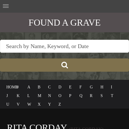
FOUND A GRAVE
HOME
#
A
B
C
D
E
F
G
H
I
J
K
L
M
N
O
P
Q
R
S
T
U
V
W
X
Y
Z
RITA CORDAY