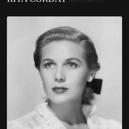
(RITA CORDAY)