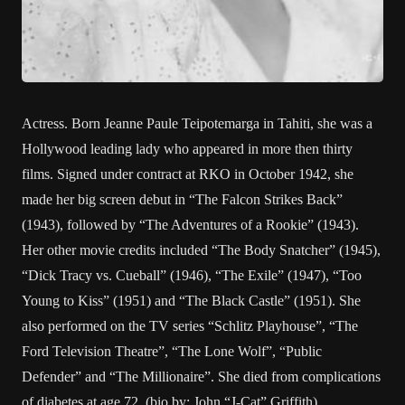
Actress. Born Jeanne Paule Teipotemarga in Tahiti, she was a
Hollywood leading lady who appeared in more then thirty
films. Signed under contract at RKO in October 1942, she
made her big screen debut in “The Falcon Strikes Back”
(1943), followed by “The Adventures of a Rookie” (1943).
Her other movie credits included “The Body Snatcher” (1945),
“Dick Tracy vs. Cueball” (1946), “The Exile” (1947), “Too
Young to Kiss” (1951) and “The Black Castle” (1951). She
also performed on the TV series “Schlitz Playhouse”, “The
Ford Television Theatre”, “The Lone Wolf”, “Public
Defender” and “The Millionaire”. She died from complications
of diabetes at age 72. (bio by: John “J-Cat” Griffith)