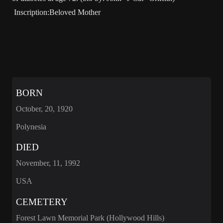
Inscription:Beloved Mother
BORN
October, 20, 1920
Polynesia
DIED
November, 11, 1992
USA
CEMETERY
Forest Lawn Memorial Park (Hollywood Hills)