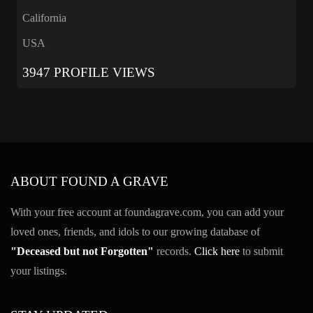
California
USA
3947 PROFILE VIEWS
ABOUT FOUND A GRAVE
With your free account at foundagrave.com, you can add your
loved ones, friends, and idols to our growing database of
"Deceased but not Forgotten"
records.
Click here
to submit
your listings.