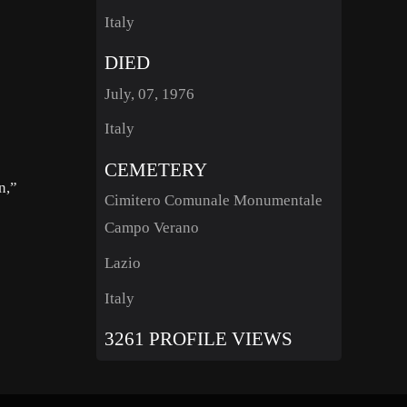
Italy
DIED
July, 07, 1976
Italy
CEMETERY
n,”
Cimitero Comunale Monumentale
Campo Verano
Lazio
Italy
3261 PROFILE VIEWS