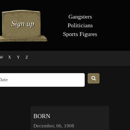
Gangsters
Politicians
Sports Figures
W
X
Y
Z
BORN
December, 06, 1908