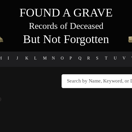
FOUND A GRAVE
Records of Deceased
But Not Forgotten
H
I
J
K
L
M
N
O
P
Q
R
S
T
U
V
)