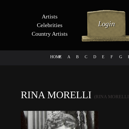
Artists
Celebrities
Country Artists
HOME
#
A
B
C
D
E
F
G
RINA MORELLI
(RINA MORELLI