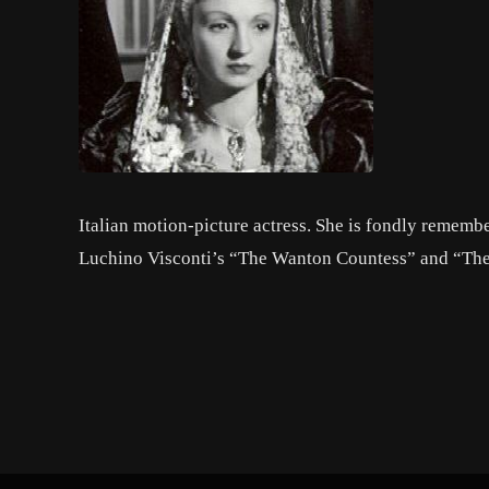
Italian motion-picture actress. She is fondly remembe
Luchino Visconti’s “The Wanton Countess” and “The 