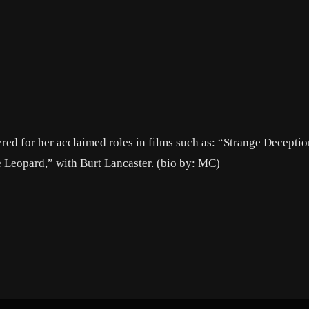
red for her acclaimed roles in films such as: “Strange Deceptio
Leopard,” with Burt Lancaster. (bio by: MC)