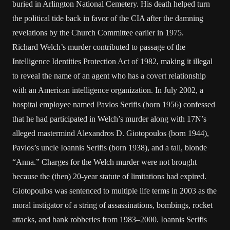
buried in Arlington National Cemetery. His death helped turn
the political tide back in favor of the CIA after the damning
revelations by the Church Committee earlier in 1975.
Richard Welch’s murder contributed to passage of the
Intelligence Identities Protection Act of 1982, making it illegal
to reveal the name of an agent who has a covert relationship
with an American intelligence organization. In July 2002, a
hospital employee named Pavlos Serifis (born 1956) confessed
that he had participated in Welch’s murder along with 17N’s
alleged mastermind Alexandros D. Giotopoulos (born 1944),
Pavlos’s uncle Ioannis Serifis (born 1938), and a tall, blonde
“Anna.” Charges for the Welch murder were not brought
because the (then) 20-year statute of limitations had expired.
Giotopoulos was sentenced to multiple life terms in 2003 as the
moral instigator of a string of assassinations, bombings, rocket
attacks, and bank robberies from 1983–2000. Ioannis Serifis