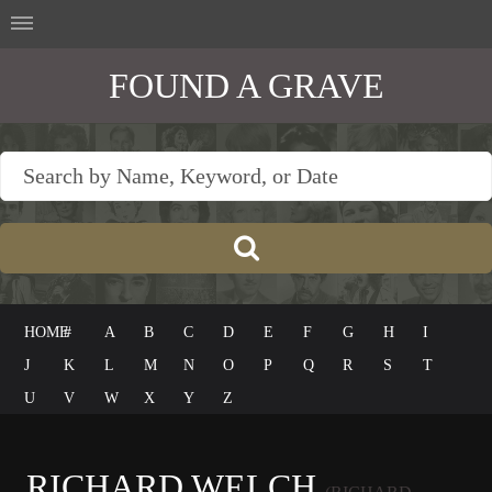
FOUND A GRAVE
HOME
#
A
B
C
D
E
F
G
H
I
J
K
L
M
N
O
P
Q
R
S
T
U
V
W
X
Y
Z
RICHARD WELCH