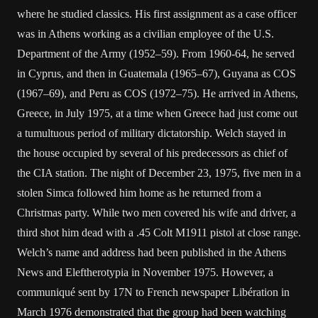
where he studied classics. His first assignment as a case officer
was in Athens working as a civilian employee of the U.S.
Department of the Army (1952–59). From 1960-64, he served
in Cyprus, and then in Guatemala (1965–67), Guyana as COS
(1967–69), and Peru as COS (1972–75). He arrived in Athens,
Greece, in July 1975, at a time when Greece had just come out
a tumultuous period of military dictatorship. Welch stayed in
the house occupied by several of his predecessors as chief of
the CIA station. The night of December 23, 1975, five men in a
stolen Simca followed him home as he returned from a
Christmas party. While two men covered his wife and driver, a
third shot him dead with a .45 Colt M1911 pistol at close range.
Welch’s name and address had been published in the Athens
News and Eleftherotypia in November 1975. However, a
communiqué sent by 17N to French newspaper Libération in
March 1976 demonstrated that the group had been watching