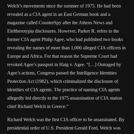
Welch’s movements since the summer of 1975. He had been
revealed as a CIA agent in an East German book and a
magazine called CounterSpy after the Athens News and
Eleftherotypia disclosures. However, Parker R. refers to the
former CIA agent Philip Agee, who had published two books
revealing the names of more than 1,000 alleged CIA officers in
Europe and Africa. For that reason the Supreme Court had
revoked Agee’s passport in Haig v. Agee. “[…] Outraged by
Agee’s actions, Congress passed the Intelligence Identities
Protection Act (1982), which criminalized the disclosure of
identities of CIA agents. The practice of naming CIA agents
allegedly led directly to the 1975 assassination of CIA station
chief Richard Welch in Greece.”
Richard Welch was the first CIA officer to be assassinated. By
presidential order of U.S. President Gerald Ford, Welch was