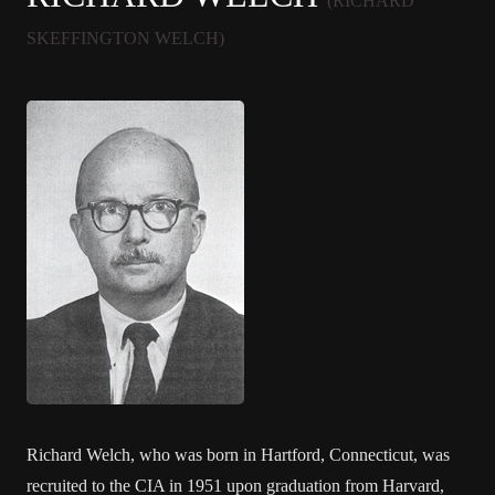
(RICHARD
SKEFFINGTON WELCH)
Richard Welch, who was born in Hartford, Connecticut, was
recruited to the CIA in 1951 upon graduation from Harvard,