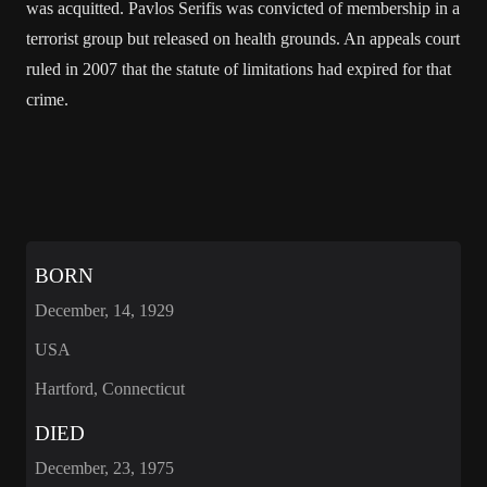
was acquitted. Pavlos Serifis was convicted of membership in a
terrorist group but released on health grounds. An appeals court
ruled in 2007 that the statute of limitations had expired for that
crime.
BORN
December, 14, 1929
USA
Hartford, Connecticut
DIED
December, 23, 1975