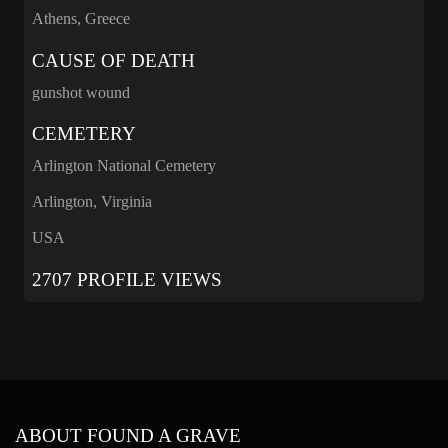
Athens, Greece
CAUSE OF DEATH
gunshot wound
CEMETERY
Arlington National Cemetery
Arlington, Virginia
USA
2707 PROFILE VIEWS
ABOUT FOUND A GRAVE