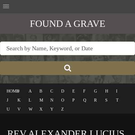
FOUND A GRAVE
HOME
#
A
B
C
D
E
F
G
H
I
J
K
L
M
N
O
P
Q
R
S
T
U
V
W
X
Y
Z
REV ALEXANDER LUCIUS