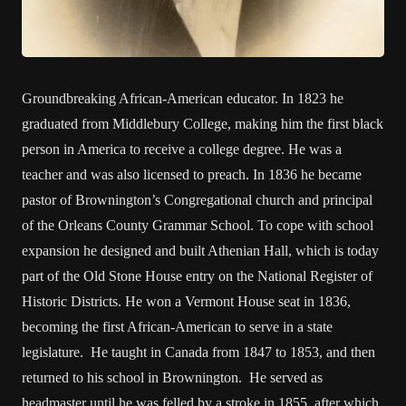
Groundbreaking African-American educator. In 1823 he
graduated from Middlebury College, making him the first black
person in America to receive a college degree. He was a
teacher and was also licensed to preach. In 1836 he became
pastor of Brownington’s Congregational church and principal
of the Orleans County Grammar School. To cope with school
expansion he designed and built Athenian Hall, which is today
part of the Old Stone House entry on the National Register of
Historic Districts. He won a Vermont House seat in 1836,
becoming the first African-American to serve in a state
legislature. He taught in Canada from 1847 to 1853, and then
returned to his school in Brownington. He served as
headmaster until he was felled by a stroke in 1855, after which