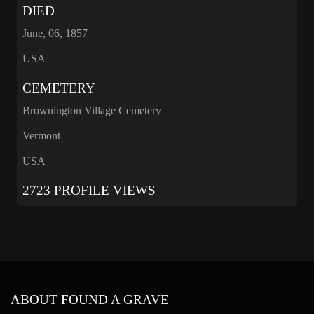
DIED
June, 06, 1857
USA
CEMETERY
Brownington Village Cemetery
Vermont
USA
2723 PROFILE VIEWS
ABOUT FOUND A GRAVE