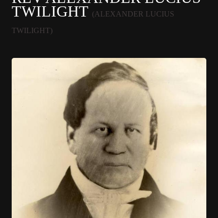
TWILIGHT
(ALEXANDER LUCIUS
TWILIGHT)