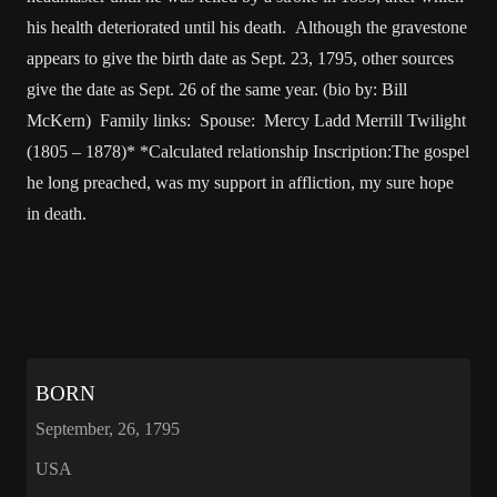
his health deteriorated until his death. Although the gravestone
appears to give the birth date as Sept. 23, 1795, other sources
give the date as Sept. 26 of the same year. (bio by: Bill
McKern) Family links: Spouse: Mercy Ladd Merrill Twilight
(1805 – 1878)* *Calculated relationship Inscription:The gospel
he long preached, was my support in affliction, my sure hope
in death.
BORN
September, 26, 1795
USA