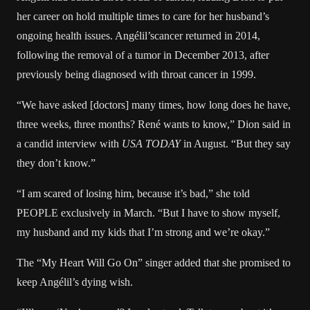
her career on hold
multiple times to care for her husband’s
ongoing health issues
. Angélil’s
cancer returned in 2014
,
following the
removal of a tumor
in December 2013, after
previously being diagnosed
with throat cancer in 1999.
“We have asked [doctors] many times, how long does he have,
three weeks, three months? René wants to know,” Dion said in
a
candid interview
with
USA TODAY
in August. “But they say
they don’t know.”
“I am scared of losing him, because it’s bad,” she
told
PEOPLE exclusively
in March. “But I have to show myself,
my husband and my kids that I’m strong and we’re okay.”
The “My Heart Will Go On” singer added that she promised to
keep Angélil’s dying wish.