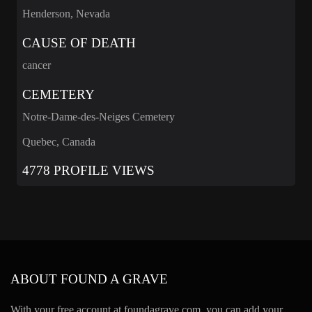
Henderson, Nevada
CAUSE OF DEATH
cancer
CEMETERY
Notre-Dame-des-Neiges Cemetery
Quebec, Canada
4778 PROFILE VIEWS
ABOUT FOUND A GRAVE
With your free account at foundagrave.com, you can add your