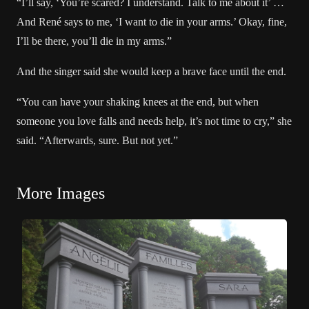
“I’ll say, ‘You’re scared? I understand. Talk to me about it’ …
And René says to me, ‘I want to die in your arms.’ Okay, fine,
I’ll be there, you’ll die in my arms.”
And the singer said she would
keep a brave face
until the end.
“You can have your shaking knees at the end, but when
someone you love falls and needs help, it’s not time to cry,” she
said. “Afterwards, sure. But not yet.”
More Images