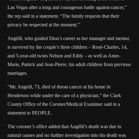
Las Vegas after a long and courageous battle against cancer,”
the rep said in a statement. “The family requests that their
privacy be respected at the moment.”
Angélil, who guided Dion’s career as her manager and mentor,
is survived by the couple’s three children – René-Charles, 14,
and
5-year-old twins
Nelson and Eddy – as well as Anne-
Marie, Patrick and Jean-Pierre, his adult children from previous
marriages.
“Mr. Angelil, 73, died of throat cancer at his home in
Henderson while under the care of a physician,” the Clark
County Office of the Coroner/Medical Examiner said in a
statement to PEOPLE.
The coroner’s office added that Angélil’s death was due to
natural causes and no further investigation into his death was