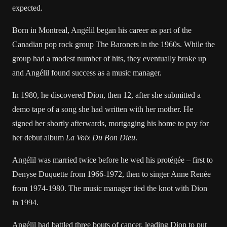
expected.
Born in Montreal, Angélil began his career as part of the
Canadian pop rock group The Baronets in the 1960s. While the
group had a modest number of hits, they eventually broke up
and Angélil found success as a music manager.
In 1980, he discovered Dion, then 12, after she submitted a
demo tape of a song she had written with her mother. He
signed her shortly afterwards, mortgaging his home to pay for
her debut album
La Voix Du Bon Dieu
.
Angélil was married twice before he wed his protégée – first to
Denyse Duquette from 1966-1972, then to singer Anne Renée
from 1974-1980. The music manager tied the knot with Dion
in 1994.
Angélil had
battled three bouts
of cancer, leading Dion to
put