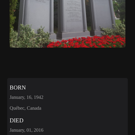
BORN
January, 16, 1942
Québec, Canada
DIED
January, 01, 2016