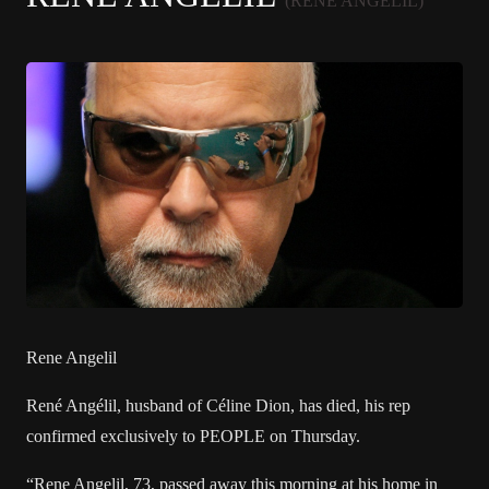
(RENÉ ANGÉLIL)
Rene Angelil
René Angélil, husband of
Céline Dion
, has died, his rep
confirmed exclusively to PEOPLE on Thursday.
“Rene Angelil, 73, passed away this morning at his home in