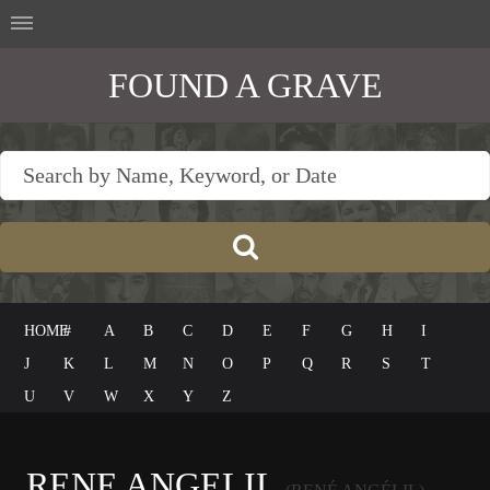
FOUND A GRAVE
HOME
#
A
B
C
D
E
F
G
H
I
J
K
L
M
N
O
P
Q
R
S
T
U
V
W
X
Y
Z
RENE ANGELIL