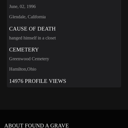
June, 02, 1996
Glendale, California
CAUSE OF DEATH
hanged himself in a closet
CEMETERY
Greenwood Cemetery
Hamilton,Ohio
14976 PROFILE VIEWS
ABOUT FOUND A GRAVE