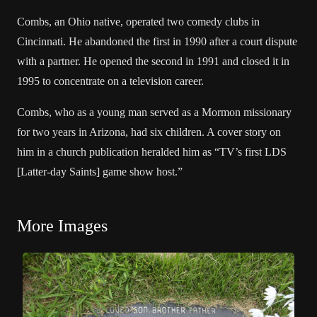
Combs, an Ohio native, operated two comedy clubs in
Cincinnati. He abandoned the first in 1990 after a court dispute
with a partner. He opened the second in 1991 and closed it in
1995 to concentrate on a television career.
Combs, who as a young man served as a Mormon missionary
for two years in Arizona, had six children. A cover story on
him in a church publication heralded him as “TV’s first LDS
[Latter-day Saints] game show host.”
More Images