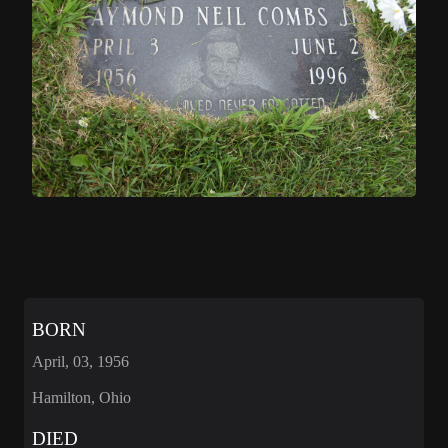
BORN
April, 03, 1956
Hamilton, Ohio
DIED