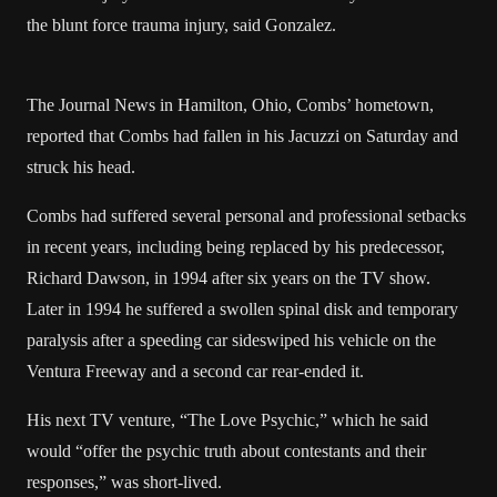
the blunt force trauma injury, said Gonzalez.
The Journal News in Hamilton, Ohio, Combs’ hometown,
reported that Combs had fallen in his Jacuzzi on Saturday and
struck his head.
Combs had suffered several personal and professional setbacks
in recent years, including being replaced by his predecessor,
Richard Dawson, in 1994 after six years on the TV show.
Later in 1994 he suffered a swollen spinal disk and temporary
paralysis after a speeding car sideswiped his vehicle on the
Ventura Freeway and a second car rear-ended it.
His next TV venture, “The Love Psychic,” which he said
would “offer the psychic truth about contestants and their
responses,” was short-lived.