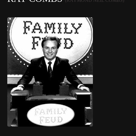
(RAYMOND NEIL COMBS)