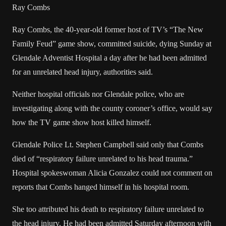
Ray Combs
Ray Combs, the 40-year-old former host of TV’s “The New
Family Feud” game show, committed suicide, dying Sunday at
Glendale Adventist Hospital a day after he had been admitted
for an unrelated head injury, authorities said.
Neither hospital officials nor Glendale police, who are
investigating along with the county coroner’s office, would say
how the TV game show host killed himself.
Glendale Police Lt. Stephen Campbell said only that Combs
died of “respiratory failure unrelated to his head trauma.”
Hospital spokeswoman Alicia Gonzalez could not comment on
reports that Combs hanged himself in his hospital room.
She too attributed his death to respiratory failure unrelated to
the head injury. He had been admitted Saturday afternoon with