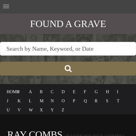
FOUND A GRAVE
HOME
#
A
B
C
D
E
F
G
H
I
J
K
L
M
N
O
P
Q
R
S
T
U
V
W
X
Y
Z
RAY COMBS