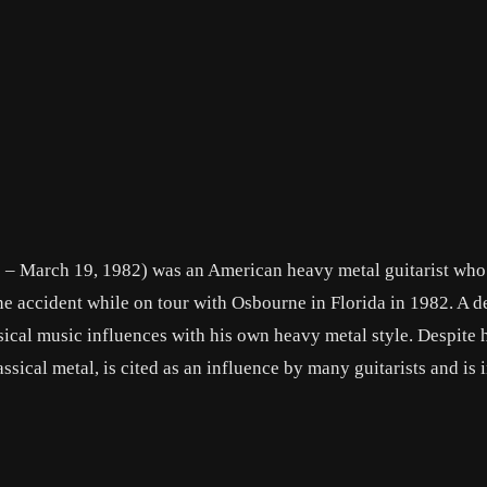
– March 19, 1982) was an American heavy metal guitarist who
ne accident while on tour with Osbourne in Florida in 1982. A 
sical music influences with his own heavy metal style. Despite h
sical metal, is cited as an influence by many guitarists and is 