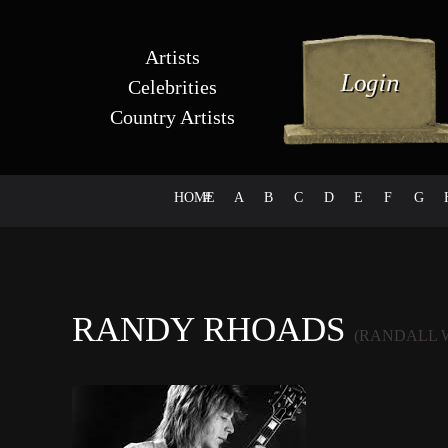
Artists
Celebrities
Country Artists
HOME
#
A
B
C
D
E
F
G
RANDY RHOADS
(RANDALL 