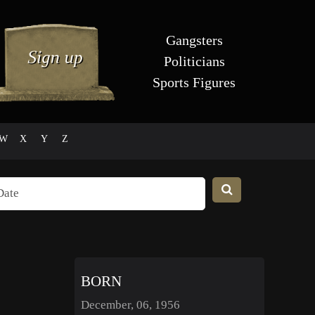
Gangsters
Politicians
Sports Figures
W
X
Y
Z
BORN
December, 06, 1956