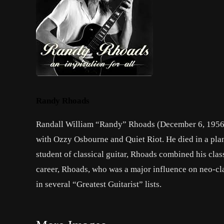
Randy Rhoads
Randall William “Randy” Rhoads (December 6, 1956 
with Ozzy Osbourne and Quiet Riot. He died in a pla
student of classical guitar, Rhoads combined his clas
career, Rhoads, who was a major influence on neo-clas
in several “Greatest Guitarist” lists.