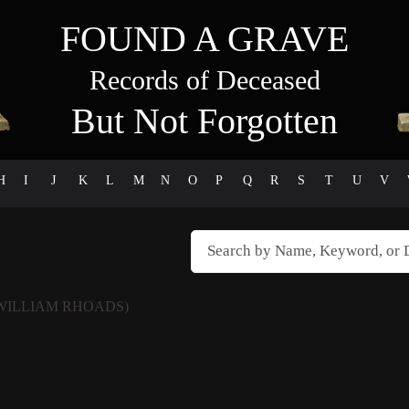
FOUND A GRAVE
Records of Deceased
But Not Forgotten
H
I
J
K
L
M
N
O
P
Q
R
S
T
U
V
WILLIAM RHOADS)