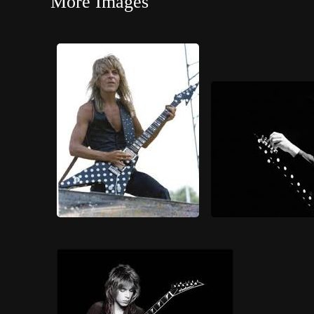
More Images