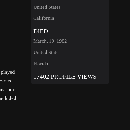
United States
California
DIED
March, 19, 1982
United States
Florida
 played
17402 PROFILE VIEWS
devoted
is short
included