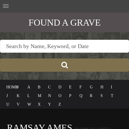
FOUND A GRAVE
HOME
#
A
B
C
D
E
F
G
H
I
J
K
L
M
N
O
P
Q
R
S
T
U
V
W
X
Y
Z
RAMSAY AMES