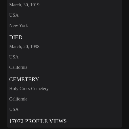
March, 30, 1919
USA
New York
DIED
March, 20, 1998
USA
California
CEMETERY
Holy Cross Cemetery
California
USA
17072 PROFILE VIEWS