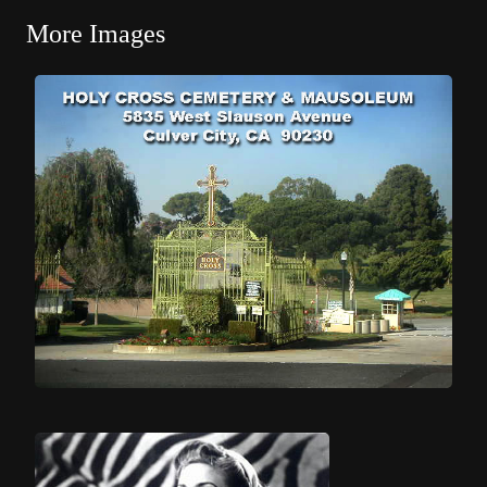
More Images