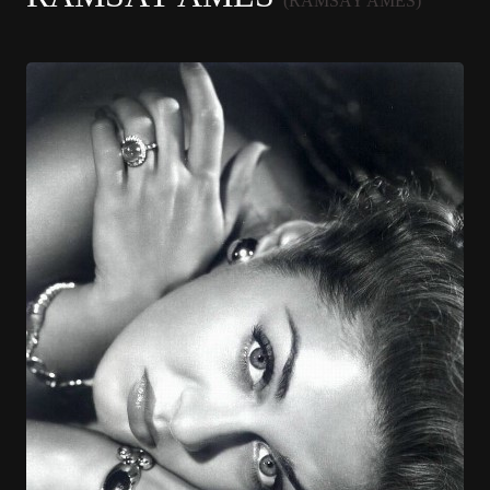
(RAMSAY AMES)