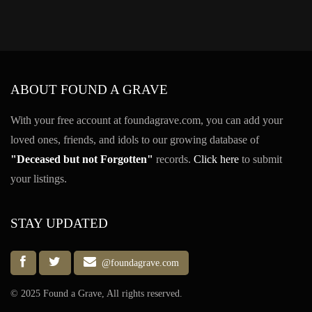
ABOUT FOUND A GRAVE
With your free account at foundagrave.com, you can add your
loved ones, friends, and idols to our growing database of
"Deceased but not Forgotten"
records.
Click here
to submit
your listings.
STAY UPDATED
@foundagrave.com
© 2025 Found a Grave, All rights reserved.