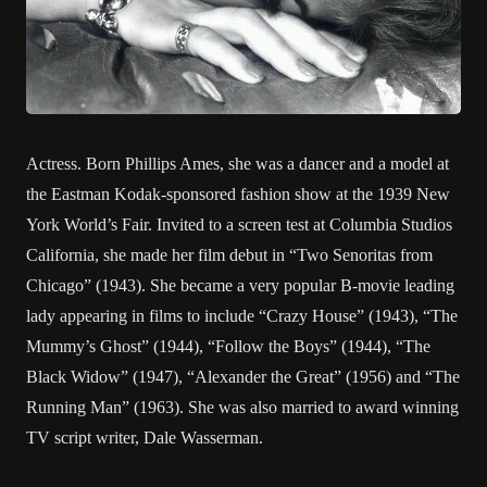
Actress. Born Phillips Ames, she was a dancer and a model at
the Eastman Kodak-sponsored fashion show at the 1939 New
York World’s Fair. Invited to a screen test at Columbia Studios
California, she made her film debut in “Two Senoritas from
Chicago” (1943). She became a very popular B-movie leading
lady appearing in films to include “Crazy House” (1943), “The
Mummy’s Ghost” (1944), “Follow the Boys” (1944), “The
Black Widow” (1947), “Alexander the Great” (1956) and “The
Running Man” (1963). She was also married to award winning
TV script writer, Dale Wasserman.