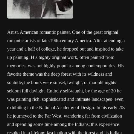
Artist. American romantic painter. One of the great original
romantic artists of late-19th-century America. After attending a
year and a half of college, he dropped out and inspired to take
up painting. His highly original work, often painted from
memories, was not highly popular among contemporaries. His
favorite theme was the deep forest with its wildness and
solitude; the hours were sunset, twilight, or moonlit nights–
seldom full daylight. Entirely self-taught, by the age of 20 he
was painting rich, sophisticated and intimate landscapes- even
exhibiting in the National Academy of Design. In his early 20s
he journeyed to the Far West, wandering far from civilization
and spending some time among the Indians; this experience
resulted in a lifelong fascination with the forest and its Indian