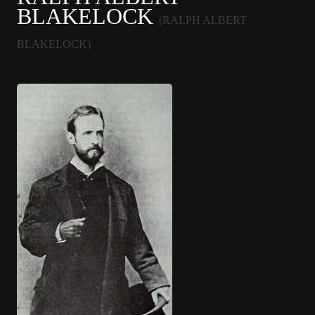
BLAKELOCK
(RALPH ALBERT
BLAKELOCK)