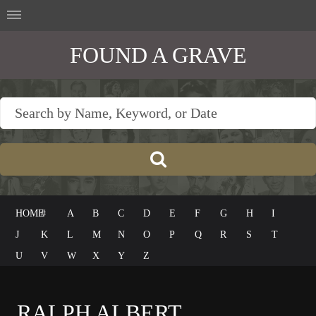
FOUND A GRAVE
HOME
#
A
B
C
D
E
F
G
H
I
J
K
L
M
N
O
P
Q
R
S
T
U
V
W
X
Y
Z
RALPH ALBERT