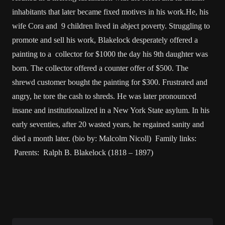
inhabitants that later became fixed motives in his work.He, his
wife Cora and 9 children lived in abject poverty. Struggling to
promote and sell his work, Blakelock desperately offered a
painting to a collector for $1000 the day his 9th daughter was
born. The collector offered a counter offer of $500. The
shrewd customer bought the painting for $300. Frustrated and
angry, he tore the cash to shreds. He was later pronounced
insane and institutionalized in a New York State asylum. In his
early seventies, after 20 wasted years, he regained sanity and
died a month later. (bio by: Malcolm Nicoll) Family links:
Parents: Ralph B. Blakelock (1818 – 1897)