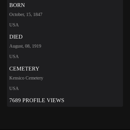
BORN
October, 15, 1847
USA
DIED
August, 08, 1919
USA
CEMETERY
Kensico Cemetery
USA
7689 PROFILE VIEWS